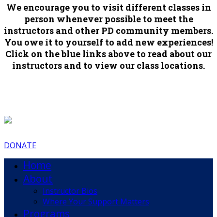
We encourage you to visit different classes in
person whenever possible to meet the
instructors and other PD community members.
You owe it to yourself to add new experiences!
Click on the blue links above to read about our
instructors and to view our class locations.
DONATE
Home
About
Instructor Bios
Where Your Support Matters
Programs