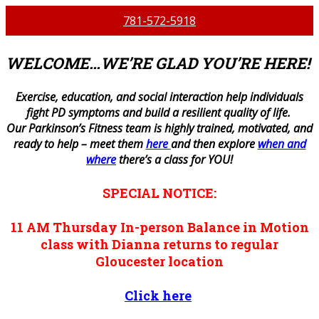
781-572-5918
WELCOME…WE’RE GLAD YOU’RE HERE!
E
xercise, education, and social interaction help individuals
fight PD symptoms and build a resilient quality of life.
Our Parkinson’s Fitness team is highly trained, motivated, and
ready to help – meet them
here
and then explore
when and
where
there’s a class for YOU!
SPECIAL NOTICE:
11 AM
Thursday
In-person
Balance in Motion
class with Dianna returns to regular
Gloucester location
Click here