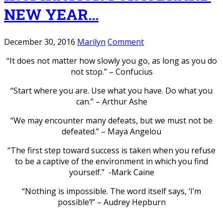
NEW YEAR…
December 30, 2016
Marilyn
Comment
“It does not matter how slowly you go, as long as you do
not stop.” – Confucius
“Start where you are. Use what you have. Do what you
can.” – Arthur Ashe
“We may encounter many defeats, but we must not be
defeated.” – Maya Angelou
“The first step toward success is taken when you refuse
to be a captive of the environment in which you find
yourself.” -Mark Caine
“Nothing is impossible. The word itself says, ‘I’m
possible’!” – Audrey Hepburn