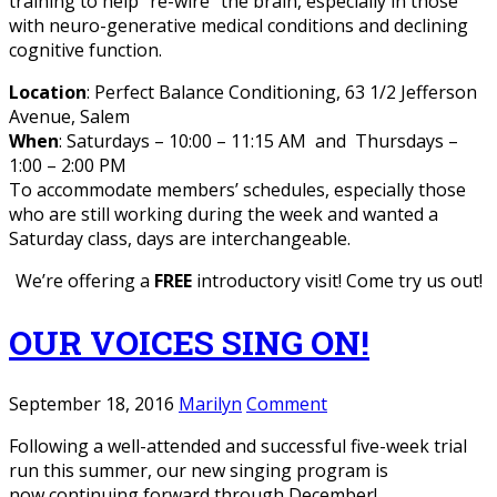
training to help “re-wire” the brain, especially in those
with neuro-generative medical conditions and declining
cognitive function.
Location
: Perfect Balance Conditioning, 63 1/2 Jefferson
Avenue, Salem
When
: Saturdays – 10:00 – 11:15 AM and Thursdays –
1:00 – 2:00 PM
To accommodate members’ schedules, especially those
who are still working during the week and wanted a
Saturday class, days are interchangeable.
We’re offering a
FREE
introductory visit! Come try us out!
OUR VOICES SING ON!
September 18, 2016
Marilyn
Comment
Following a well-attended and successful five-week trial
run this summer, our new singing program is
now continuing forward through December!