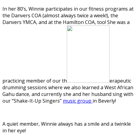
In her 80’s, Winnie participates in our fitness programs at
the Danvers COA (almost always twice a week!), the
Danvers YMCA, and at the Hamilton COA, too! She was a
practicing member of our th
erapeutic
drumming sessions where we also learned a West African
Gahu dance, and currently she and her husband sing with
our “Shake-It-Up Singers”
music group
in Beverly!
A quiet member, Winnie always has a smile and a twinkle
in her eye!