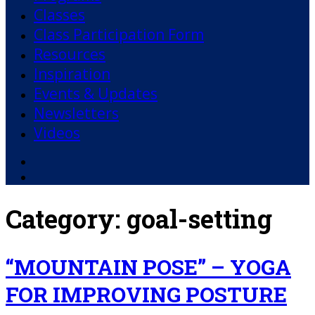
Classes
Class Participation Form
Resources
Inspiration
Events & Updates
Newsletters
Videos
Facebook
YouTube
Category:
goal-setting
“MOUNTAIN POSE” – YOGA
FOR IMPROVING POSTURE