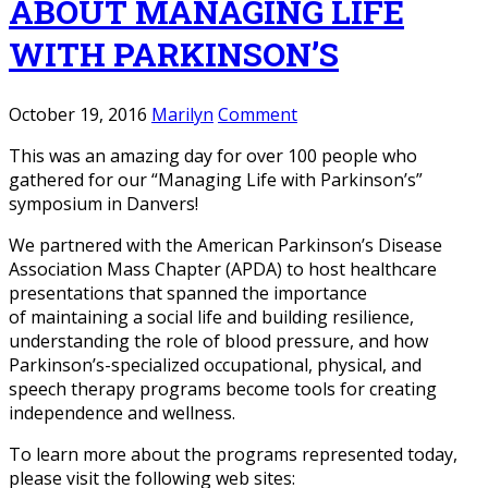
ABOUT MANAGING LIFE
WITH PARKINSON’S
October 19, 2016
Marilyn
Comment
This was an amazing day for over 100 people who
gathered for our “Managing Life with Parkinson’s”
symposium in Danvers!
We partnered with the American Parkinson’s Disease
Association Mass Chapter (APDA) to host healthcare
presentations that spanned the importance
of maintaining a social life and building resilience,
understanding the role of blood pressure, and how
Parkinson’s-specialized occupational, physical, and
speech therapy programs become tools for creating
independence and wellness.
To learn more about the programs represented today,
please visit the following web sites: