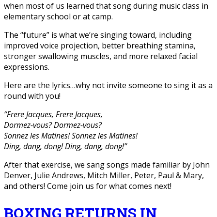
when most of us learned that song during music class in
elementary school or at camp.
The “future” is what we’re singing toward, including
improved voice projection, better breathing stamina,
stronger swallowing muscles, and more relaxed facial
expressions.
Here are the lyrics…why not invite someone to sing it as a
round with you!
“Frere Jacques, Frere Jacques,
Dormez-vous? Dormez-vous?
Sonnez les Matines! Sonnez les Matines!
Ding, dang, dong! Ding, dang, dong!”
After that exercise, we sang songs made familiar by John
Denver, Julie Andrews, Mitch Miller, Peter, Paul & Mary,
and others! Come join us for what comes next!
BOXING RETURNS IN