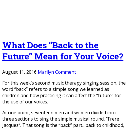
What Does “Back to the
Future” Mean for Your Voice?
August 11, 2016
Marilyn
Comment
For this week’s second music therapy singing session, the
word “back” refers to a simple song we learned as
children and how practicing it can affect the “future” for
the use of our voices.
At one point, seventeen men and women divided into
three sections to sing the simple musical round, “Frere
Jacques”. That song is the “back” part…back to childhood,