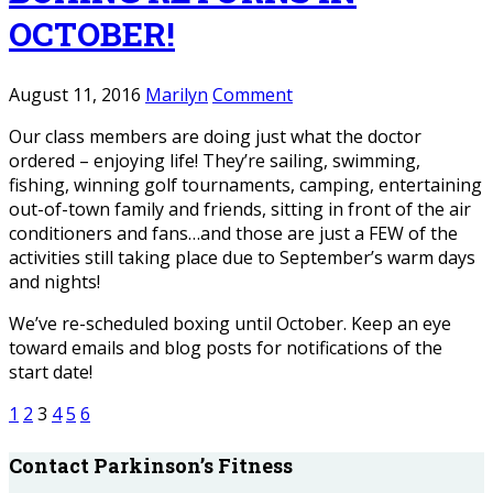
OCTOBER!
August 11, 2016
Marilyn
Comment
Our class members are doing just what the doctor
ordered – enjoying life! They’re sailing, swimming,
fishing, winning golf tournaments, camping, entertaining
out-of-town family and friends, sitting in front of the air
conditioners and fans…and those are just a FEW of the
activities still taking place due to September’s warm days
and nights!
We’ve re-scheduled boxing until October. Keep an eye
toward emails and blog posts for notifications of the
start date!
1
2
3
4
5
6
Contact Parkinson’s Fitness