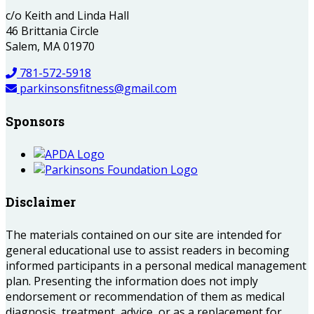
c/o Keith and Linda Hall
46 Brittania Circle
Salem, MA 01970
781-572-5918
parkinsonsfitness@gmail.com
Sponsors
Disclaimer
The materials contained on our site are intended for
general educational use to assist readers in becoming
informed participants in a personal medical management
plan. Presenting the information does not imply
endorsement or recommendation of them as medical
diagnosis, treatment, advice, or as a replacement for