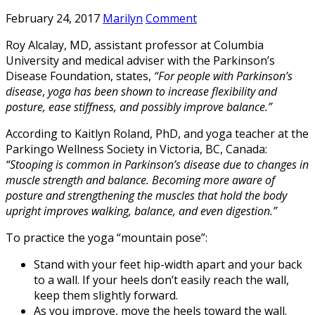
February 24, 2017
Marilyn
Comment
Roy Alcalay, MD, assistant professor at Columbia
University and medical adviser with the Parkinson’s
Disease Foundation, states,
“For people with Parkinson’s
disease
,
yoga has been shown to increase flexibility and
posture, ease stiffness, and possibly improve balance.”
According to Kaitlyn Roland, PhD, and yoga teacher at the
Parkingo Wellness Society in Victoria, BC, Canada:
“Stooping is common in Parkinson’s disease due to changes in
muscle strength and balance. Becoming more aware of
posture and strengthening the muscles that hold the body
upright improves walking, balance, and even digestion.”
To practice the yoga “mountain pose”:
Stand with your feet hip-width apart and your back
to a wall. If your heels don’t easily reach the wall,
keep them slightly forward.
As you improve, move the heels toward the wall.