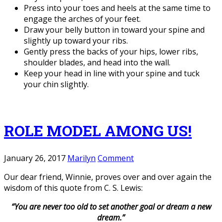
Press into your toes and heels at the same time to
engage the arches of your feet.
Draw your belly button in toward your spine and
slightly up toward your ribs.
Gently press the backs of your hips, lower ribs,
shoulder blades, and head into the wall.
Keep your head in line with your spine and tuck
your chin slightly.
ROLE MODEL AMONG US!
January 26, 2017
Marilyn
Comment
Our dear friend, Winnie, proves over and over again the
wisdom of this quote from C. S. Lewis:
“You are never too old to set another goal
or dream a new
dream.”