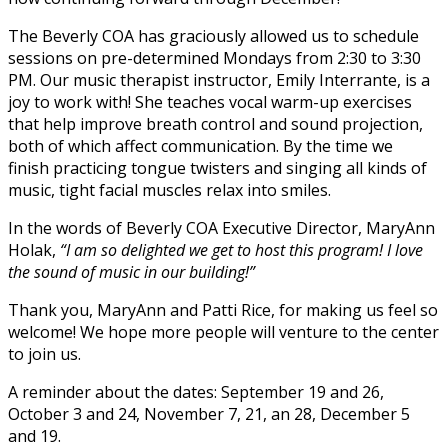
The Beverly COA has graciously allowed us to schedule
sessions on pre-determined Mondays from 2:30 to 3:30
PM. Our music therapist instructor, Emily Interrante, is a
joy to work with! She teaches vocal warm-up exercises
that help improve breath control and sound projection,
both of which affect communication. By the time we
finish practicing tongue twisters and singing all kinds of
music, tight facial muscles relax into smiles.
In the words of Beverly COA Executive Director, MaryAnn
Holak,
“I am so delighted we get to host this program! I love
the sound of music in our building!”
Thank you, MaryAnn and Patti Rice, for making us feel so
welcome! We hope more people will venture to the center
to join us.
A reminder about the dates: September 19 and 26,
October 3 and 24, November 7, 21, an 28, December 5
and 19.