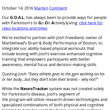
October 14, 2016
Marilyn
Comment
Our
G.O.A.L.
has always been to provide ways for people
with Parkinson’s to
G
o
O
n
A
ctively
L
iving.
click here for
class locations and times
We’re excited to partner with Josh Freedland, owner of
Marblehead’s Brain & Body Performance of Boston, to
integrate our ability-based physical workouts that
include boxing with Josh’s exercise-enhanced cognitive
training that empowers participants with better
awareness, mental focus and decision making skills.
Quoting Josh:
“Every athlete goes to the gym working on his
or her body…but they don’t train their brains – why not?”
While the
NeuroTracker
system was not created solely
for Parkinson’s disease, Josh’s segment of
the program will utilize research-driven technologies and
specialized combinations of both physical and cognitive