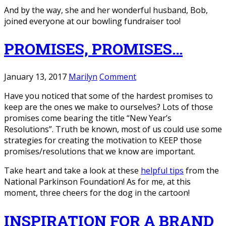
And by the way, she and her wonderful husband, Bob,
joined everyone at our bowling fundraiser too!
PROMISES, PROMISES…
January 13, 2017
Marilyn
Comment
Have you noticed that some of the hardest promises to
keep are the ones we make to ourselves? Lots of those
promises come bearing the title “New Year’s
Resolutions”. Truth be known, most of us could use some
strategies for creating the motivation to KEEP those
promises/resolutions that we know are important.
Take heart and take a look at these
helpful tips
from the
National Parkinson Foundation! As for me, at this
moment, three cheers for the dog in the cartoon!
INSPIRATION FOR A BRAND