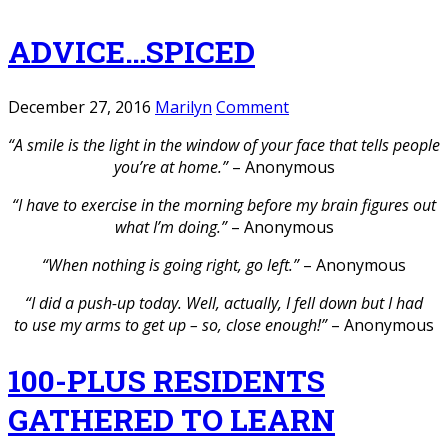
ADVICE…SPICED
December 27, 2016
Marilyn
Comment
“A smile is the light in the window of your face that tells people
you’re at home.”
– Anonymous
“I have to exercise in the morning before my brain figures out
what I’m doing.”
– Anonymous
“When nothing is going right, go left.”
– Anonymous
“I did a push-up today. Well, actually, I fell down but I had
to use my arms to get up – so, close enough!”
– Anonymous
100-PLUS RESIDENTS
GATHERED TO LEARN