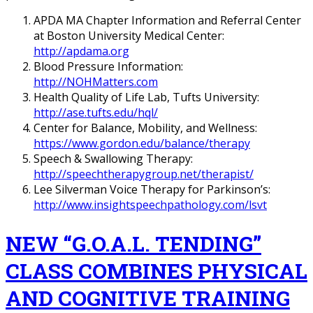
APDA MA Chapter Information and Referral Center
at Boston University Medical Center:
http://apdama.org
Blood Pressure Information:
http://NOHMatters.com
Health Quality of Life Lab, Tufts University:
http://ase.tufts.edu/hql/
Center for Balance, Mobility, and Wellness:
https://www.gordon.edu/balance/therapy
Speech & Swallowing Therapy:
http://speechtherapygroup.net/therapist/
Lee Silverman Voice Therapy for Parkinson’s:
http://www.insightspeechpathology.com/lsvt
NEW “G.O.A.L. TENDING”
CLASS COMBINES PHYSICAL
AND COGNITIVE TRAINING