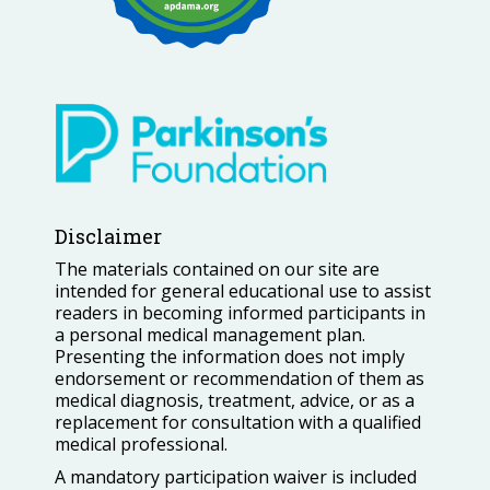
Disclaimer
The materials contained on our site are
intended for general educational use to assist
readers in becoming informed participants in
a personal medical management plan.
Presenting the information does not imply
endorsement or recommendation of them as
medical diagnosis, treatment, advice, or as a
replacement for consultation with a qualified
medical professional.
A mandatory participation waiver is included