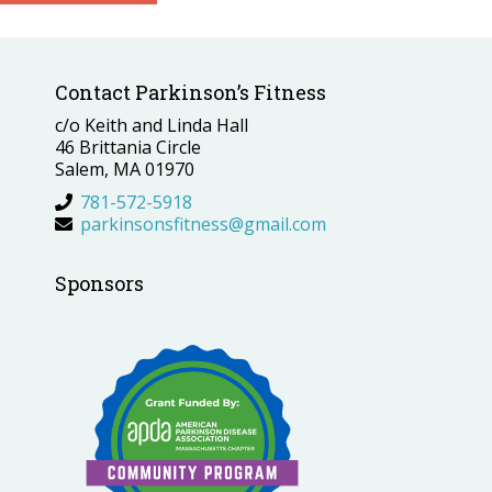
Contact Parkinson’s Fitness
c/o Keith and Linda Hall
46 Brittania Circle
Salem, MA 01970
781-572-5918
parkinsonsfitness@gmail.com
Sponsors