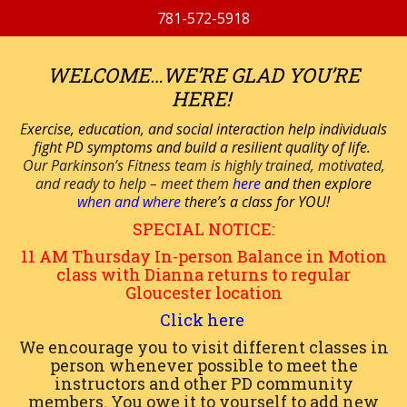
781-572-5918
WELCOME…WE’RE GLAD YOU’RE
HERE!
E
xercise, education, and social interaction help individuals
fight PD symptoms and build a resilient quality of life.
Our Parkinson’s Fitness team is highly trained, motivated,
and ready to help – meet them
here
and then explore
when and where
there’s a class for YOU!
SPECIAL NOTICE:
11 AM
Thursday
In-person
Balance in Motion
class with Dianna returns to regular
Gloucester location
Click here
We encourage you to visit different classes in
person whenever possible to meet the
instructors and other PD community
members. You owe it to yourself to add new