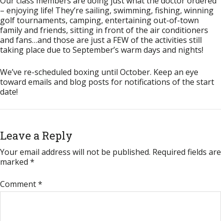
Our class members are doing just what the doctor ordered
– enjoying life! They’re sailing, swimming, fishing, winning
golf tournaments, camping, entertaining out-of-town
family and friends, sitting in front of the air conditioners
and fans…and those are just a FEW of the activities still
taking place due to September’s warm days and nights!
We’ve re-scheduled boxing until October. Keep an eye
toward emails and blog posts for notifications of the start
date!
Leave a Reply
Your email address will not be published.
Required fields are
marked
*
Comment
*