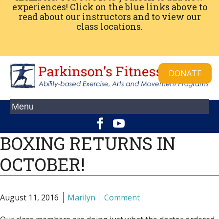
experiences! Click on the blue links above to
read about our instructors and to view our
class locations.
DONATE
BOXING RETURNS IN
OCTOBER!
August 11, 2016
Marilyn
Comment