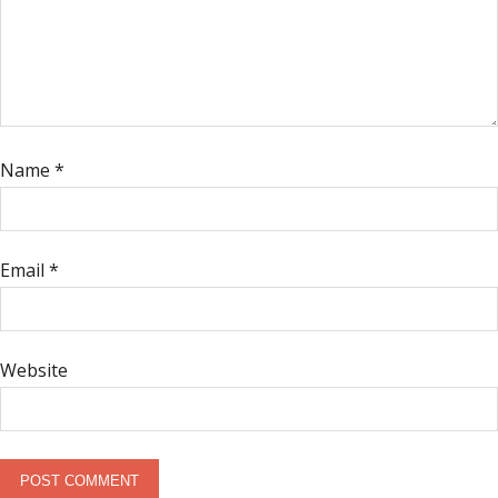
Name
*
Email
*
Website