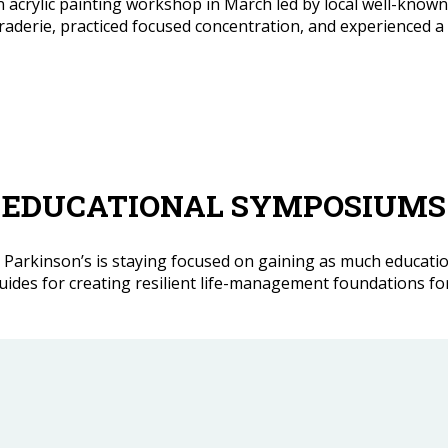
ylic painting workshop in March led by local well-known art
aderie, practiced focused concentration, and experienced a
EDUCATIONAL SYMPOSIUMS
with Parkinson’s is staying focused on gaining as much educat
es for creating resilient life-management foundations for li