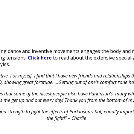
nding dance and inventive movements engages the body and m
ing tensions.
Click here
to read about the extensive speciali
yles.
tive. For myself, I find that I have new friends and relationship
PD, showing great fortitude. …Getting out of one’s comfort zone ha
ses that some of the nicest people also have Parkinson’s, many w
ps me get up and out every day! Thank you from the bottom of my
d strength to fight the effects of Parkinson’s but, equally impor
the fight!” – Charlie