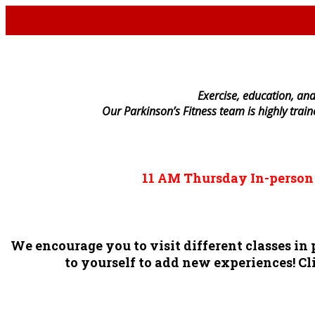
E
xercise, education, and
Our Parkinson’s Fitness team is highly trai
11 AM
Thursday
In-perso
We encourage you to visit different classes i
to yourself to add new experiences! Cli