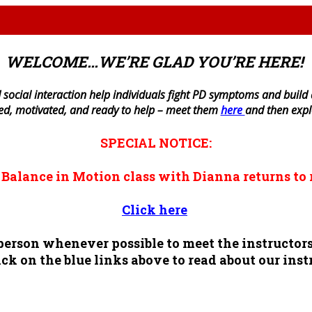
WELCOME…WE’RE GLAD YOU’RE HERE!
 social interaction help individuals fight PD symptoms and build a 
ned, motivated, and ready to help – meet them
here
and then exp
SPECIAL NOTICE:
n
Balance in Motion
class with Dianna returns to 
Click here
n person whenever possible to meet the instruct
ck on the blue links above to read about our inst