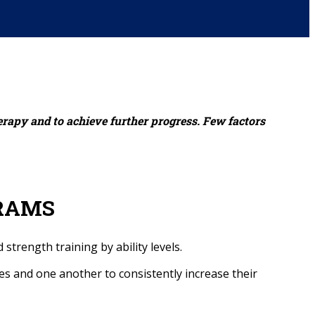
erapy and to achieve further progress. Few factors
RAMS
strength training by ability levels.
es and one another to consistently increase their