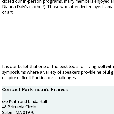
closed our in-person programs, many members enjoyed an acr
Dianna Daly’s mother!). Those who attended enjoyed camar
of art!
It is our belief that one of the best tools for living well 
symposiums where a variety of speakers provide helpful guid
despite difficult Parkinson’s challenges.
Contact Parkinson’s Fitness
c/o Keith and Linda Hall
46 Brittania Circle
Salem, MA 01970