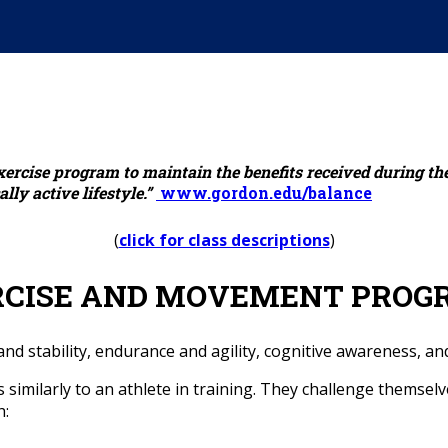
xercise program to maintain the benefits received during th
ly active lifestyle.”
www.gordon.edu/balance
(
click for class descriptions
)
RCISE AND MOVEMENT PROG
d stability, endurance and agility, cognitive awareness, and 
similarly to an athlete in training. They challenge themselv
h: