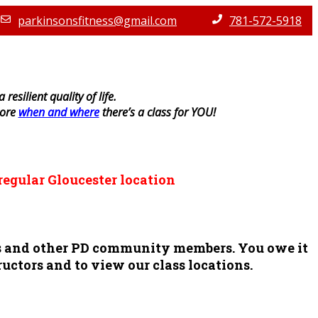
parkinsonsfitness@gmail.com
781-572-5918
resilient quality of life.
lore
when and where
there’s a class for YOU!
regular Gloucester location
ors and other PD community members. You owe it
ructors and to view our class locations.