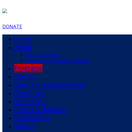
DONATE
Home
About
Instructor Bios
Where Your Support Matters
Programs
Classes
Class Participation Form
Resources
Inspiration
Events & Updates
Newsletters
Videos