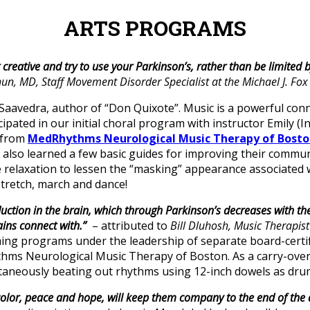
ARTS PROGRAMS
 creative and try to use your Parkinson’s, rather than be limited by
un, MD, Staff Movement Disorder Specialist at the Michael J. Fo
aavedra, author of “Don Quixote”. Music is a powerful conne
icipated in our initial choral program with instructor Emily 
t from
MedRhythms Neurological Music Therapy of Bosto
also learned a few basic guides for improving their communic
le relaxation to lessen the “masking” appearance associated
stretch, march and dance!
tion in the brain, which through Parkinson’s decreases with the 
ains connect with.”
– attributed to
Bill Dluhosh, Music Therapis
ing programs under the leadership of separate board-certif
s Neurological Music Therapy of Boston. As a carry-over d
aneously beating out rhythms using 12-inch dowels as drum
 color, peace and hope, will keep them company to the end of the 