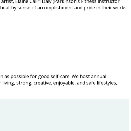
ist, Elaine Caliri Daly (Parkinson’s Fitness instructor
 healthy sense of accomplishment and pride in their works
ion as possible for good self-care. We host annual
ving, strong, creative, enjoyable, and safe lifestyles,