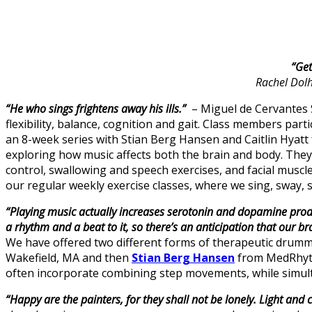
“Get
Rachel Dolh
“He who sings frightens away his ills.”
– Miguel de Cervantes S
flexibility, balance, cognition and gait. Class members part
an 8-week series with Stian Berg Hansen and Caitlin Hyat
exploring how music affects both the brain and body. They 
control, swallowing and speech exercises, and facial musc
our regular weekly exercise classes, where we sing, sway, 
“Playing music actually increases serotonin and dopamine produc
a rhythm and a beat to it, so there’s an anticipation that our br
We have offered two different forms of therapeutic drumm
Wakefield, MA and then
Stian Berg Hansen
from MedRhythm
often incorporate combining step movements, while simult
“Happy are the painters, for they shall not be lonely. Light and