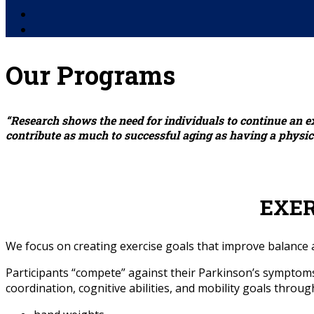
Facebook
YouTube
Our Programs
“Research shows the need for individuals to continue an e
contribute as much to successful aging as having a physical
EXE
We focus on creating exercise goals that improve balance an
Participants “compete” against their Parkinson’s symptoms 
coordination, cognitive abilities, and mobility goals throug