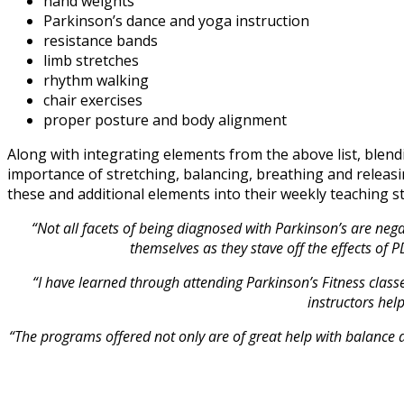
hand weights
Parkinson’s dance and yoga instruction
resistance bands
limb stretches
rhythm walking
chair exercises
proper posture and body alignment
Along with integrating elements from the above list, ble
importance of stretching, balancing, breathing and releas
these and additional elements into their weekly teaching st
“Not all facets of being diagnosed with Parkinson’s are nega
themselves as they stave off the effects of 
“I have learned through attending Parkinson’s Fitness clas
instructors hel
“The programs offered not only are of great help with balance an