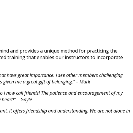
ind and provides a unique method for practicing the
zed training that enables our instructors to incorporate
s that have great importance. I see other members challenging
s given me a great gift of belonging.” – Mark
ho I now call friends! The patience and encouragement of my
 heart!” – Gayle
tant, it offers friendship and understanding. We are not alone in