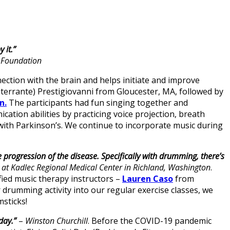
 it.”
x Foundation
ction with the brain and helps initiate and improve
(Interrante) Prestigiovanni from Gloucester, MA, followed by
n.
The participants had fun singing together and
ation abilities by practicing voice projection, breath
 with Parkinson’s. We continue to incorporate music during
progression of the disease. Specifically with drumming, there’s
t at Kadlec Regional Medical Center in Richland, Washington
.
ied music therapy instructors –
Lauren Caso
from
rumming activity into our regular exercise classes, we
sticks!
day.”
–
Winston Churchill
. Before the COVID-19 pandemic