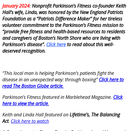
January 2024
:
Nonprofit Parkinson’s Fitness co-founder
Keith
Hall’s wife, Linda, was honored by the New England Patriots
Foundation as a “Patriots Difference Maker” for her tireless
volunteer commitment to the Parkinson’s Fitness mission to
“provide free fitness and health-based resources to residents
and caregivers of Boston’s North Shore who are living with
Parkinson’s disease”.
Click here
to read about this well-
deserved recognition.
“This local man is helping Parkinson’s patients fight the
disease in an unexpected way: through boxing”
Click here to
read The Boston Globe article
.
Parkinson’s Fitness featured in Marblehead Magazine.
Click
here to view the article
.
Keith and Linda Hall featured on
Lifetime’s, The Balancing
Act
.
Click here to watch