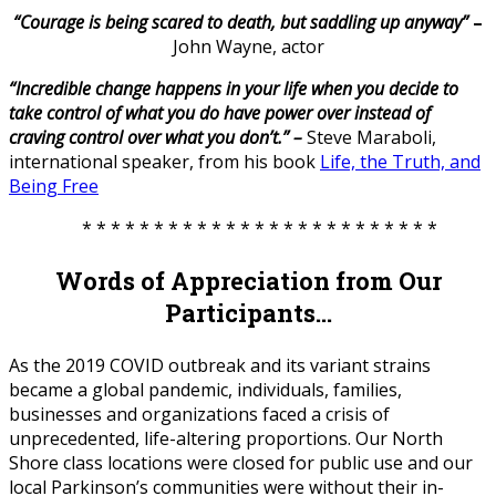
“Courage is being scared to death, but saddling up anyway”
–
John Wayne, actor
“Incredible change happens in your life when you decide to
take control of what you do have power over instead of
craving control over what you don’t.” –
Steve Maraboli,
international speaker, from his book
Life, the Truth, and
Being Free
* * * * * * * * * * * * * * * * * * * * * * * * *
Words of Appreciation from Our
Participants…
As the 2019 COVID outbreak and its variant strains
became a global pandemic, individuals, families,
businesses and organizations faced a crisis of
unprecedented, life-altering proportions. Our North
Shore class locations were closed for public use and our
local Parkinson’s communities were without their in-