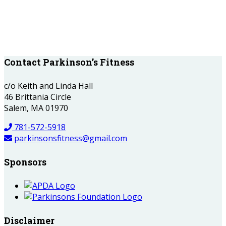
Contact Parkinson’s Fitness
c/o Keith and Linda Hall
46 Brittania Circle
Salem, MA 01970
781-572-5918
parkinsonsfitness@gmail.com
Sponsors
Disclaimer