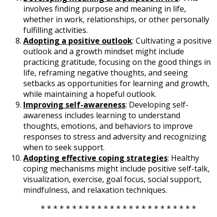
involves finding purpose and meaning in life,
whether in work, relationships, or other personally
fulfilling activities.
Adopting a positive outlook
: Cultivating a positive
outlook and a growth mindset might include
practicing gratitude, focusing on the good things in
life, reframing negative thoughts, and seeing
setbacks as opportunities for learning and growth,
while maintaining a hopeful outlook.
Improving self-awareness
: Developing self-
awareness includes learning to understand
thoughts, emotions, and behaviors to improve
responses to stress and adversity and recognizing
when to seek support.
Adopting effective coping strategies
: Healthy
coping mechanisms might include positive self-talk,
visualization, exercise, goal focus, social support,
mindfulness, and relaxation techniques.
* * * * * * * * * * * * * * * * * * * * * * * * *