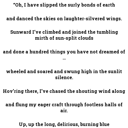
“Oh, I have slipped the surly bonds of earth
and danced the skies on laughter-silvered wings.
Sunward I’ve climbed and joined the tumbling
mirth of sun-split clouds
and done a hundred things you have not dreamed of
…
wheeled and soared and swung high in the sunlit
silence.
Hov’ring there, I’ve chased the shouting wind along
and flung my eager craft through footless halls of
air.
Up, up the long, delirious, burning blue