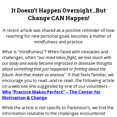
It Doesn’t Happen Overnight…But
Change CAN Happen!
A recent article was shared as a positive reminder of how
reaching for new personal goals becomes a matter of
mindfulness and practice.
What is “mindfulness”? When faced with obstacles and
challenges, often
“our mind takes flight, we lose touch with
our body and easily become engrossed in obsessive thoughts
about something that just happened or fretting about the
future. And that makes us anxious”
. If that feels familiar, we
encourage you to read…and re-read…the following article
on a web site link suggested by one of our volunteers –
Why “Practice Makes Perfect” – The Center for
Motivation & Change
While the article is not specific to Parkinson’s, we find the
information relatable to the challenges encountered