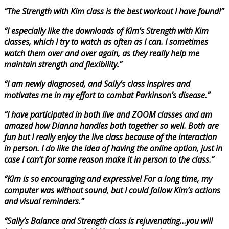
“The Strength with Kim class is the best workout I have found!”
“I especially like the downloads of Kim’s Strength with Kim
classes, which I try to watch as often as I can. I sometimes
watch them over and over again, as they really help me
maintain strength and flexibility.”
“I am newly diagnosed, and Sally’s class inspires and
motivates me in my effort to combat Parkinson’s disease.”
“I have participated in both live and ZOOM classes and am
amazed how Dianna handles both together so well. Both are
fun but I really enjoy the live class because of the interaction
in person. I do like the idea of having the online option, just in
case I can’t for some reason make it in person to the class.”
“Kim is so encouraging and expressive! For a long time, my
computer was without sound, but I could follow Kim’s actions
and visual reminders.”
“Sally’s Balance and Strength class is rejuvenating…you will