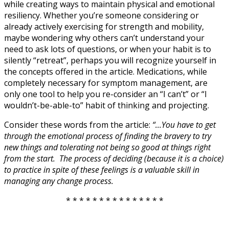
while creating ways to maintain physical and emotional
resiliency. Whether you’re someone considering or
already actively exercising for strength and mobility,
maybe wondering why others can’t understand your
need to ask lots of questions, or when your habit is to
silently “retreat”, perhaps you will recognize yourself in
the concepts offered in the article. Medications, while
completely necessary for symptom management, are
only one tool to help you re-consider an “I can’t” or “I
wouldn’t-be-able-to” habit of thinking and projecting.
Consider these words from the article:
“…You have to get
through the emotional process of finding the bravery to try
new things and tolerating not being so good at things right
from the start. The process of deciding (because it is a choice)
to practice in spite of these feelings is a valuable skill in
managing any change process.
* * * * * * * * * * * * * * *