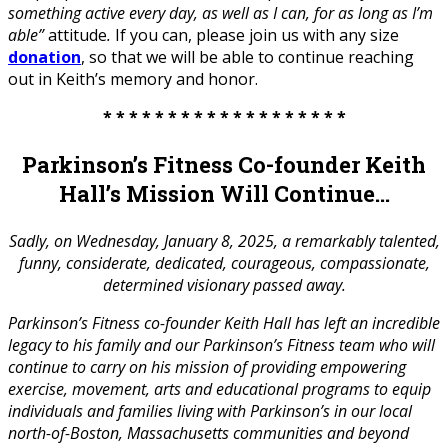
something active every day, as well as I can, for as long as I’m
able”
attitude
.
If you can, please join us with any size
donation
, so that we will be able to continue reaching
out in Keith’s memory and honor.
* * * * * * * * * * * * * * * * * * *
Parkinson’s Fitness Co-founder Keith
Hall’s Mission Will Continue…
Sadly, on Wednesday, January 8, 2025, a remarkably talented,
funny, considerate, dedicated, courageous, compassionate,
determined visionary passed away.
Parkinson’s Fitness co-founder Keith Hall has left an incredible
legacy to his family and our Parkinson’s Fitness team who will
continue to carry on his mission of providing empowering
exercise, movement, arts and educational programs to equip
individuals and families living with Parkinson’s in our local
north-of-Boston, Massachusetts communities and beyond