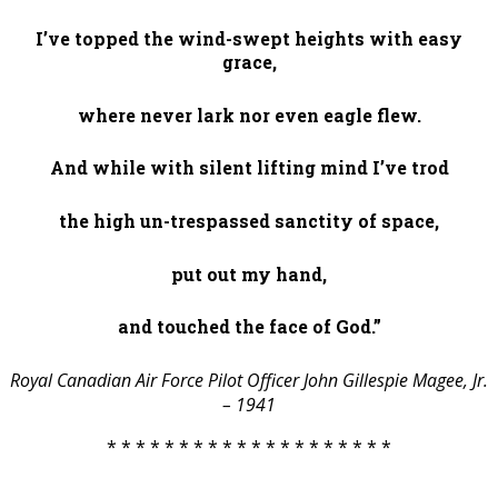
I’ve topped the wind-swept heights with easy
grace,
where never lark nor even eagle flew.
And while with silent lifting mind I’ve trod
the high un-trespassed sanctity of space,
put out my hand,
and touched the face of God.”
Royal Canadian Air Force Pilot Officer John Gillespie Magee, Jr.
– 1941
* * * * * * * * * * * * * * * * * * * *