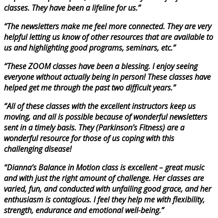
classes. They have been a lifeline for us.”
“The newsletters make me feel more connected. They are very
helpful letting us know of other resources that are available to
us and highlighting good programs, seminars, etc.”
“These ZOOM classes have been a blessing. I enjoy seeing
everyone without actually being in person! These classes have
helped get me through the past two difficult years.”
“All of these classes with the excellent instructors keep us
moving, and all is possible because of wonderful newsletters
sent in a timely basis. They (Parkinson’s Fitness) are a
wonderful resource for those of us coping with this
challenging disease!
“Dianna’s Balance in Motion class is excellent – great music
and with just the right amount of challenge. Her classes are
varied, fun, and conducted with unfailing good grace, and her
enthusiasm is contagious. I feel they help me with flexibility,
strength, endurance and emotional well-being.”