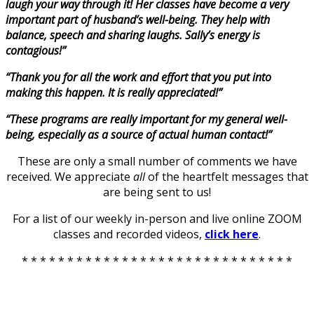
laugh your way through it! Her classes have become a very
important part of husband’s well-being. They help with
balance, speech and sharing laughs. Sally’s energy is
contagious!”
“Thank you for all the work and effort that you put into
making this happen. It is really appreciated!”
“These programs are really important for my general well-
being, especially as a source of actual human contact!”
These are only a small number of comments we have
received. We appreciate
all
of the heartfelt messages that
are being sent to us!
For a list of our weekly in-person and live online ZOOM
classes and recorded videos,
click here
.
* * * * * * * * * * * * * * * * * * * * * * * * * * * * * *