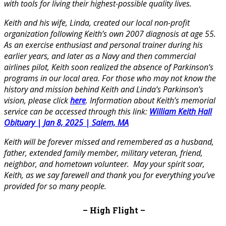
with tools for living their highest-possible quality lives.
Keith and his wife, Linda, created our local non-profit
organization following Keith’s own 2007 diagnosis at age 55.
As an exercise enthusiast and personal trainer during his
earlier years, and later as a Navy and then commercial
airlines pilot, Keith soon realized the absence of Parkinson’s
programs in our local area. For those who may not know the
history and mission behind Keith and Linda’s Parkinson’s
vision, please click
here
. Information about Keith’s memorial
service can be accessed through this link:
William Keith Hall
Obituary | Jan 8, 2025 | Salem, MA
Keith will be forever missed and remembered as a husband,
father, extended family member, military veteran, friend,
neighbor, and hometown volunteer.
May your spirit soar,
Keith, as we say farewell and thank you for everything you’ve
provided for so many people
.
– High Flight –