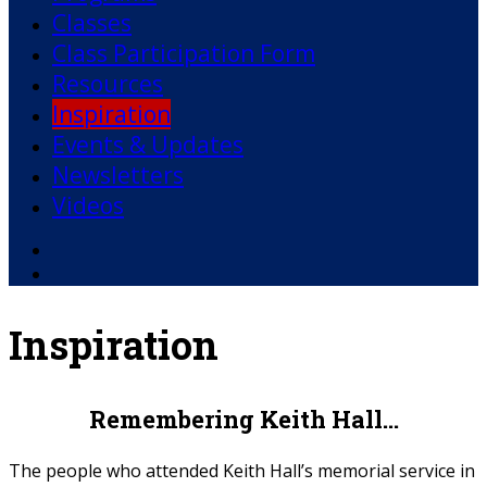
Classes
Class Participation Form
Resources
Inspiration
Events & Updates
Newsletters
Videos
Facebook
YouTube
Inspiration
Remembering Keith Hall…
The people who attended Keith Hall’s memorial service in