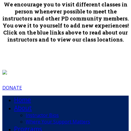
We encourage you to visit different classes in
person whenever possible to meet the
instructors and other PD community members.
You owe it to yourself to add new experiences!
Click on the blue links above to read about our
instructors and to view our class locations.
DONATE
Home
About
Instructor Bios
Where Your Support Matters
Programs