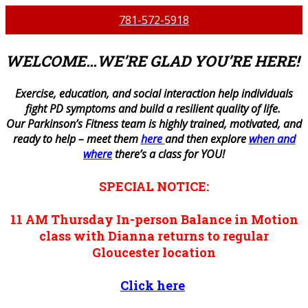
781-572-5918
WELCOME…WE’RE GLAD YOU’RE HERE!
E
xercise, education, and social interaction help individuals
fight PD symptoms and build a resilient quality of life.
Our Parkinson’s Fitness team is highly trained, motivated, and
ready to help – meet them
here
and then explore
when and
where
there’s a class for YOU!
SPECIAL NOTICE:
11 AM
Thursday
In-person
Balance in Motion
class with Dianna returns to regular
Gloucester location
Click here