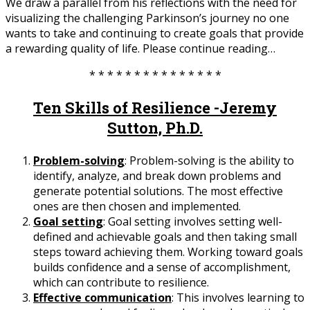
We draw a parallel from his reflections with the need for
visualizing the challenging Parkinson’s journey no one
wants to take and continuing to create goals that provide
a rewarding quality of life. Please continue reading…
* * * * * * * * * * * * * * *
Ten Skills of Resilience -Jeremy
Sutton, Ph.D.
Problem-solving
: Problem-solving is the ability to
identify, analyze, and break down problems and
generate potential solutions. The most effective
ones are then chosen and implemented.
Goal setting
: Goal setting involves setting well-
defined and achievable goals and then taking small
steps toward achieving them. Working toward goals
builds confidence and a sense of accomplishment,
which can contribute to resilience.
Effective communication
: This involves learning to