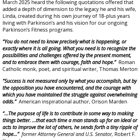
March 2025 heard the following quotations offered that
added a depth of dimension to the legacy he and his wife,
Linda, created during his own journey of 18-plus years
living with Parkinson’s and his vision for our ongoing
Parkinson’s Fitness programs.
“You do not need to know precisely what is happening, or
exactly where it is all going. What you need is to recognize the
possibilities and challenges offered by the present moment,
and to embrace them with courage, faith and hope.”
Roman
Catholic monk, poet, and spiritual writer, Thomas Merton
“Success is not measured only by what you accomplish, but by
the opposition you have encountered, and the courage with
which you have maintained the struggle against overwhelming
odds.”
American inspirational author, Orison Marden
“…The purpose of life is to contribute in some way to making
things better. …that each time a man stands up for an ideal or
acts to improve the lot of others, he sends forth a tiny ripple of
hope…”
former Attorney General and U.S. Senator,
Robert F.