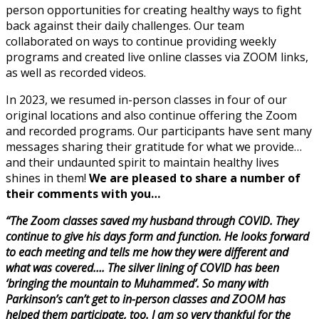
person opportunities for creating healthy ways to fight
back against their daily challenges. Our team
collaborated on ways to continue providing weekly
programs and created live online classes via ZOOM links,
as well as recorded videos.
In 2023, we resumed in-person classes in four of our
original locations and also continue offering the Zoom
and recorded programs. Our participants have sent many
messages sharing their gratitude for what we provide…
and their undaunted spirit to maintain healthy lives
shines in them!
We are pleased to share a number of
their comments with you…
“The Zoom classes saved my husband through COVID. They
continue to give his days form and function. He looks forward
to each meeting and tells me how they were different and
what was covered…. The silver lining of COVID has been
‘bringing the mountain to Muhammed’. So many with
Parkinson’s can’t get to in-person classes and ZOOM has
helped them participate, too. I am so very thankful for the