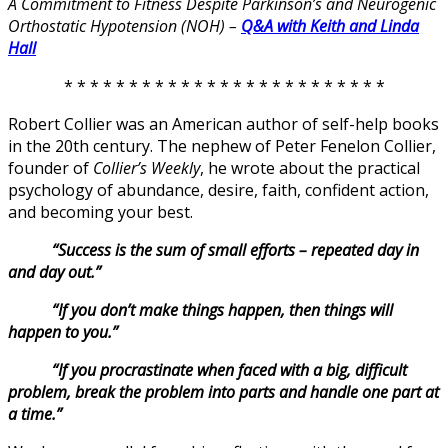
A Commitment to Fitness Despite Parkinson’s and Neurogenic
Orthostatic Hypotension (NOH) –
Q&A with Keith and Linda
Hall
* * * * * * * * * * * * * * * * * * * * * * * * *
Robert Collier was an American author of self-help books
in the 20th century. The nephew of Peter Fenelon Collier,
founder of
Collier’s Weekly
, he wrote about the practical
psychology of abundance, desire, faith, confident action,
and becoming your best.
“Success is the sum of small efforts – repeated day in
and day out.”
“If you don’t make things happen, then things will
happen to you.”
“If you procrastinate when faced with a big, difficult
problem, break the problem into parts and handle one part at
a time.”