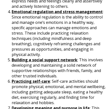
express needs and feelings clearly and assertively
and actively listening to others.
Emotional regulation and stress management
:
Since emotional regulation is the ability to control
and manage one’s emotions in a healthy way,
specific approaches can manage emotions and
stress. These include practicing relaxation
techniques (including mindfulness and deep
breathing), cognitively reframing challenges and
pressures as opportunities, and engaging in
physical activity.
Building a social support network
: This involves
developing and maintaining a solid network of
supportive relationships with friends, family, and
other trusted individuals.
Practicing self-care
: Self-care activities should
promote physical, emotional, and mental wellbeing,
including getting adequate sleep, eating a healthy
diet, exercising regularly, and finding time for
relaxation and hobbies.
Developing meaning and purpose in life
: This