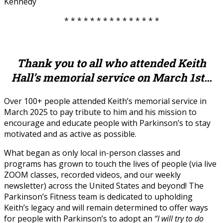
Kennedy
* * * * * * * * * * * * * * *
Thank you to all who attended Keith
Hall’s memorial service on March 1st…
Over 100+ people attended Keith’s memorial service in
March 2025 to pay tribute to him and his mission to
encourage and educate people with Parkinson’s to stay
motivated and as active as possible.
What began as only local in-person classes and
programs has grown to touch the lives of people (via live
ZOOM classes, recorded videos, and our weekly
newsletter) across the United States and beyond! The
Parkinson’s Fitness team is dedicated to upholding
Keith’s legacy and will remain determined to offer ways
for people with Parkinson’s to adopt an
“I will try to do