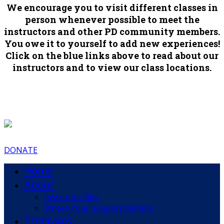
We encourage you to visit different classes in
person whenever possible to meet the
instructors and other PD community members.
You owe it to yourself to add new experiences!
Click on the blue links above to read about our
instructors and to view our class locations.
DONATE
Home
About
Instructor Bios
Where Your Support Matters
Programs