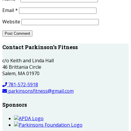
Email
*
Website
Contact Parkinson’s Fitness
c/o Keith and Linda Hall
46 Brittania Circle
Salem, MA 01970
781-572-5918
parkinsonsfitness@gmail.com
Sponsors