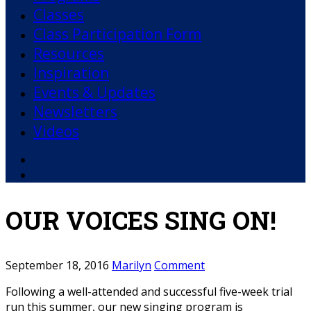
Classes
Class Participation Form
Resources
Inspiration
Events & Updates
Newsletters
Videos
Facebook
YouTube
OUR VOICES SING ON!
September 18, 2016
Marilyn
Comment
Following a well-attended and successful five-week trial
run this summer, our new singing program is