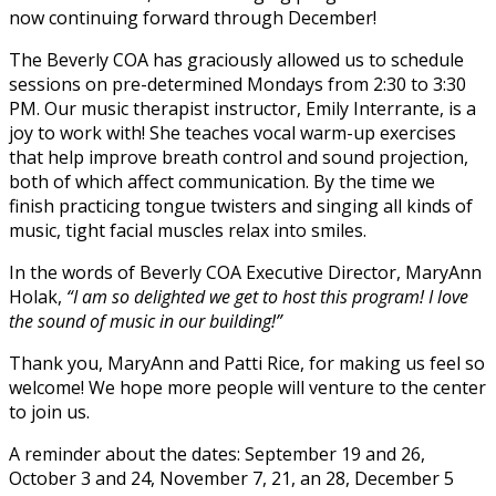
now continuing forward through December!
The Beverly COA has graciously allowed us to schedule
sessions on pre-determined Mondays from 2:30 to 3:30
PM. Our music therapist instructor, Emily Interrante, is a
joy to work with! She teaches vocal warm-up exercises
that help improve breath control and sound projection,
both of which affect communication. By the time we
finish practicing tongue twisters and singing all kinds of
music, tight facial muscles relax into smiles.
In the words of Beverly COA Executive Director, MaryAnn
Holak,
“I am so delighted we get to host this program! I love
the sound of music in our building!”
Thank you, MaryAnn and Patti Rice, for making us feel so
welcome! We hope more people will venture to the center
to join us.
A reminder about the dates: September 19 and 26,
October 3 and 24, November 7, 21, an 28, December 5