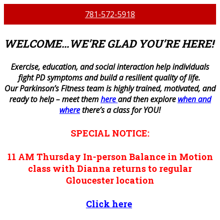
781-572-5918
WELCOME…WE’RE GLAD YOU’RE HERE!
E
xercise, education, and social interaction help individuals
fight PD symptoms and build a resilient quality of life.
Our Parkinson’s Fitness team is highly trained, motivated, and
ready to help – meet them
here
and then explore
when and
where
there’s a class for YOU!
SPECIAL NOTICE:
11 AM
Thursday
In-person
Balance in Motion
class with Dianna returns to regular
Gloucester location
Click here