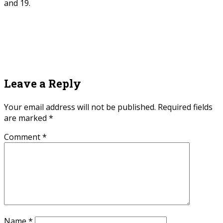
and 19.
Leave a Reply
Your email address will not be published.
Required fields
are marked
*
Comment
*
Name
*