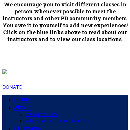
We encourage you to visit different classes in
person whenever possible to meet the
instructors and other PD community members.
You owe it to yourself to add new experiences!
Click on the blue links above to read about our
instructors and to view our class locations.
DONATE
Home
About
Instructor Bios
Where Your Support Matters
Programs