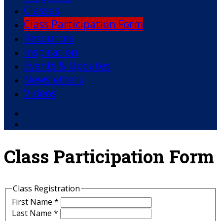
Classes
Class Participation Form
Resources
Inspiration
Events & Updates
Newsletters
Videos
Facebook
YouTube
Class Participation Form
Class Registration
First Name
*
Last Name
*