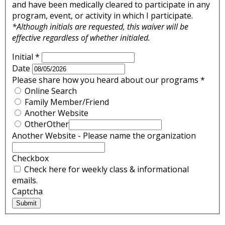
and have been medically cleared to participate in any
program, event, or activity in which I participate.
*Although initials are requested, this waiver will be
effective regardless of whether initialed.
Initial
*
Date
Please share how you heard about our programs
*
Online Search
Family Member/Friend
Another Website
Other
Other
Another Website - Please name the organization
Checkbox
Check here for weekly class & informational
emails.
Captcha
Submit