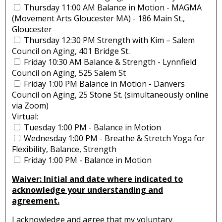
Thursday 11:00 AM Balance in Motion - MAGMA
(Movement Arts Gloucester MA) - 186 Main St.,
Gloucester
Thursday 12:30 PM Strength with Kim – Salem
Council on Aging, 401 Bridge St.
Friday 10:30 AM Balance & Strength - Lynnfield
Council on Aging, 525 Salem St
Friday 1:00 PM Balance in Motion - Danvers
Council on Aging, 25 Stone St. (simultaneously online
via Zoom)
Virtual:
Tuesday 1:00 PM - Balance in Motion
Wednesday 1:00 PM - Breathe & Stretch Yoga for
Flexibility, Balance, Strength
Friday 1:00 PM - Balance in Motion
Waiver: Initial and date where indicated to
acknowledge your understanding and
agreement.
I acknowledge and agree that my voluntary