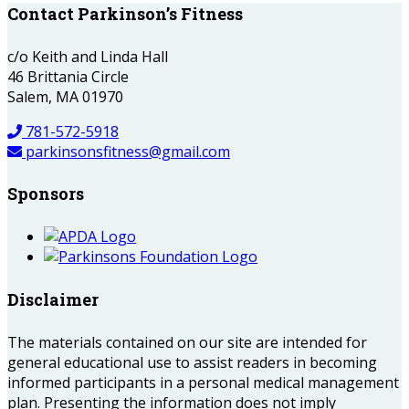
Contact Parkinson’s Fitness
c/o Keith and Linda Hall
46 Brittania Circle
Salem, MA 01970
781-572-5918
parkinsonsfitness@gmail.com
Sponsors
Disclaimer
The materials contained on our site are intended for
general educational use to assist readers in becoming
informed participants in a personal medical management
plan. Presenting the information does not imply