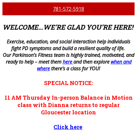
781-572-5918
WELCOME…WE’RE GLAD YOU’RE HERE!
E
xercise, education, and social interaction help individuals
fight PD symptoms and build a resilient quality of life.
Our Parkinson’s Fitness team is highly trained, motivated, and
ready to help – meet them
here
and then explore
when and
where
there’s a class for YOU!
SPECIAL NOTICE:
11 AM
Thursday
In-person
Balance in Motion
class with Dianna returns to regular
Gloucester location
Click here