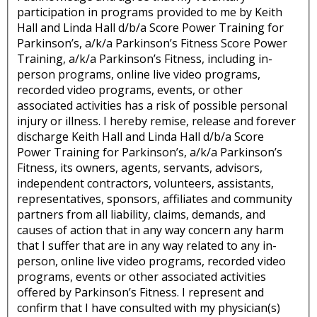
participation in programs provided to me by Keith
Hall and Linda Hall d/b/a Score Power Training for
Parkinson’s, a/k/a Parkinson’s Fitness Score Power
Training, a/k/a Parkinson’s Fitness, including in-
person programs, online live video programs,
recorded video programs, events, or other
associated activities has a risk of possible personal
injury or illness. I hereby remise, release and forever
discharge Keith Hall and Linda Hall d/b/a Score
Power Training for Parkinson’s, a/k/a Parkinson’s
Fitness, its owners, agents, servants, advisors,
independent contractors, volunteers, assistants,
representatives, sponsors, affiliates and community
partners from all liability, claims, demands, and
causes of action that in any way concern any harm
that I suffer that are in any way related to any in-
person, online live video programs, recorded video
programs, events or other associated activities
offered by Parkinson’s Fitness. I represent and
confirm that I have consulted with my physician(s)