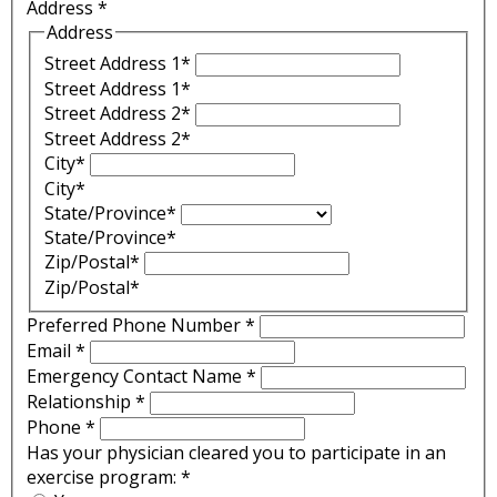
Address
*
Address
Street Address 1*
Street Address 1*
Street Address 2*
Street Address 2*
City*
City*
State/Province*
State/Province*
Zip/Postal*
Zip/Postal*
Preferred Phone Number
*
Email
*
Emergency Contact Name
*
Relationship
*
Phone
*
Has your physician cleared you to participate in an
exercise program:
*