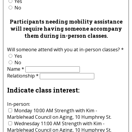
Yes
No
Participants needing mobility assistance
will require having someone accompany
them during in-person classes.
Will someone attend with you at in-person classes?
*
Yes
No
Name
*
Relationship
*
Indicate class interest:
In-person:
Monday 10:00 AM Strength with Kim -
Marblehead Council on Aging, 10 Humphrey St.
Wednesday 11:00 AM Strength with Kim -
Marblehead Council on Aging, 10 Humphrey St.