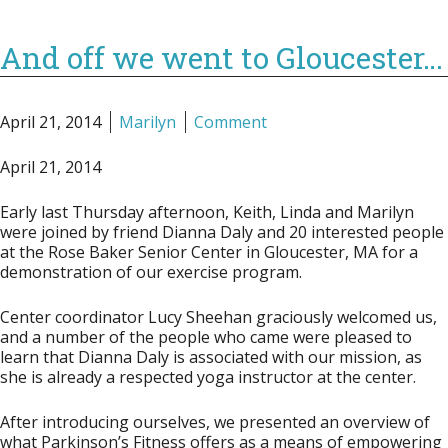
And off we went to Gloucester…
April 21, 2014
Marilyn
Comment
April 21, 2014
Early last Thursday afternoon, Keith, Linda and Marilyn
were joined by friend Dianna Daly and 20 interested people
at the Rose Baker Senior Center in Gloucester, MA for a
demonstration of our exercise program.
Center coordinator Lucy Sheehan graciously welcomed us,
and a number of the people who came were pleased to
learn that Dianna Daly is associated with our mission, as
she is already a respected yoga instructor at the center.
After introducing ourselves, we presented an overview of
what Parkinson’s Fitness offers as a means of empowering