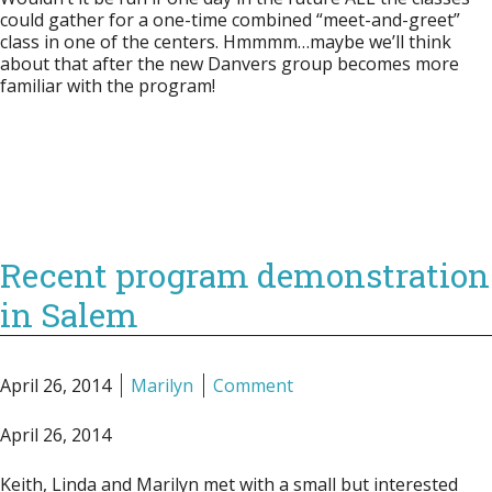
could gather for a one-time combined “meet-and-greet”
class in one of the centers. Hmmmm…maybe we’ll think
about that after the new Danvers group becomes more
familiar with the program!
Recent program demonstration
in Salem
April 26, 2014
Marilyn
Comment
April 26, 2014
Keith, Linda and Marilyn met with a small but interested