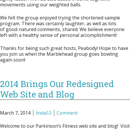
movements using our weighted balls.
We felt the group enjoyed trying the shortened sample
program. There was certainly laughter, as well as lots
of good-natured comments, shared. We believe everyone
left with a healthy sense of personal accomplishment!
Thanks for being such great hosts, Peabody! Hope to have
you join us when the Marblehead group goes bowling
again soon!
2014 Brings Our Redesigned
Web Site and Blog
March 7, 2014
linda53
Comment
Welcome to our Parkinson’s Fitness web site and blog! Visit