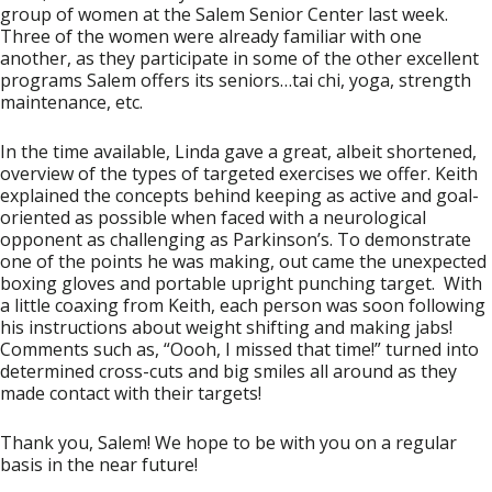
group of women at the Salem Senior Center last week.
Three of the women were already familiar with one
another, as they participate in some of the other excellent
programs Salem offers its seniors…tai chi, yoga, strength
maintenance, etc.
In the time available, Linda gave a great, albeit shortened,
overview of the types of targeted exercises we offer. Keith
explained the concepts behind keeping as active and goal-
oriented as possible when faced with a neurological
opponent as challenging as Parkinson’s. To demonstrate
one of the points he was making, out came the unexpected
boxing gloves and portable upright punching target. With
a little coaxing from Keith, each person was soon following
his instructions about weight shifting and making jabs!
Comments such as, “Oooh, I missed that time!” turned into
determined cross-cuts and big smiles all around as they
made contact with their targets!
Thank you, Salem! We hope to be with you on a regular
basis in the near future!