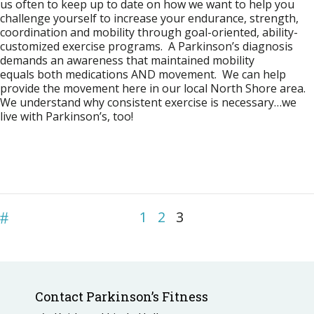
us often to keep up to date on how we want to help you
challenge yourself to increase your endurance, strength,
coordination and mobility through goal-oriented, ability-
customized exercise programs. A Parkinson’s diagnosis
demands an awareness that maintained mobility
equals both medications AND movement. We can help
provide the movement here in our local North Shore area.
We understand why consistent exercise is necessary…we
live with Parkinson’s, too!
1
2
3
Contact Parkinson’s Fitness