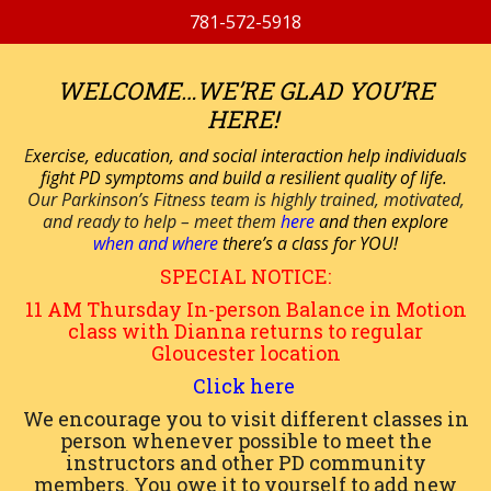
781-572-5918
WELCOME…WE’RE GLAD YOU’RE
HERE!
E
xercise, education, and social interaction help individuals
fight PD symptoms and build a resilient quality of life.
Our Parkinson’s Fitness team is highly trained, motivated,
and ready to help – meet them
here
and then explore
when and where
there’s a class for YOU!
SPECIAL NOTICE:
11 AM
Thursday
In-person
Balance in Motion
class with Dianna returns to regular
Gloucester location
Click here
We encourage you to visit different classes in
person whenever possible to meet the
instructors and other PD community
members. You owe it to yourself to add new