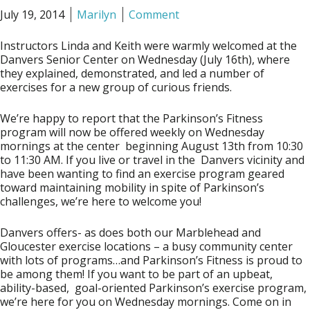
July 19, 2014
Marilyn
Comment
Instructors Linda and Keith were warmly welcomed at the
Danvers Senior Center on Wednesday (July 16th), where
they explained, demonstrated, and led a number of
exercises for a new group of curious friends.
We’re happy to report that the Parkinson’s Fitness
program will now be offered weekly on
Wednesday
mornings at the center
beginning August 13th
from
10:30
to 11:30 AM
. If you live or travel in the Danvers vicinity and
have been wanting to find an exercise program geared
toward maintaining mobility in spite of Parkinson’s
challenges, we’re here to welcome you!
Danvers offers- as does both our Marblehead and
Gloucester exercise locations – a busy community center
with lots of programs…and Parkinson’s Fitness is proud to
be among them! If you want to be part of an upbeat,
ability-based, goal-oriented Parkinson’s exercise program,
we’re here for you on Wednesday mornings. Come on in