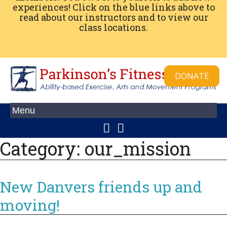
experiences! Click on the blue links above to
read about our instructors and to view our
class locations.
DONATE
Category:
our_mission
New Danvers friends up and
moving!