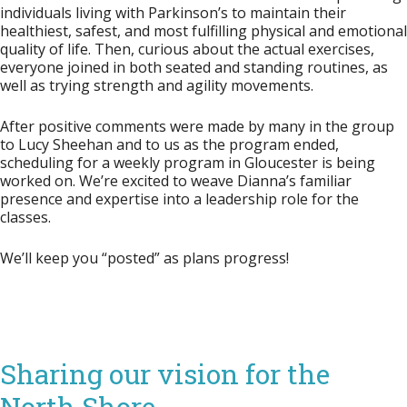
individuals living with Parkinson’s to maintain their
healthiest, safest, and most fulfilling physical and emotional
quality of life. Then, curious about the actual exercises,
everyone joined in both seated and standing routines, as
well as trying strength and agility movements.
After positive comments were made by many in the group
to Lucy Sheehan and to us as the program ended,
scheduling for a weekly program in Gloucester is being
worked on. We’re excited to weave Dianna’s familiar
presence and expertise into a leadership role for the
classes.
We’ll keep you “posted” as plans progress!
Sharing our vision for the
North Shore…