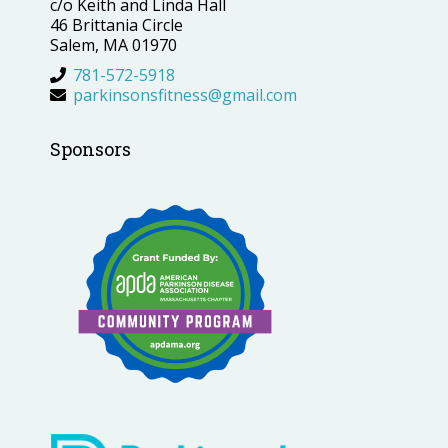
c/o Keith and Linda Hall
46 Brittania Circle
Salem, MA 01970
781-572-5918
parkinsonsfitness@gmail.com
Sponsors