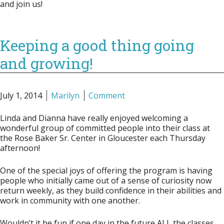
and join us!
Keeping a good thing going
and growing!
July 1, 2014
Marilyn
Comment
Linda and Dianna have really enjoyed welcoming a
wonderful group of committed people into their class at
the Rose Baker Sr. Center in Gloucester each Thursday
afternoon!
One of the special joys of offering the program is having
people who initially came out of a sense of curiosity now
return weekly, as they build confidence in their abilities and
work in community with one another.
Wouldn’t it be fun if one day in the future ALL the classes