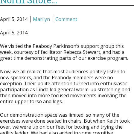
April 5, 2014
Marilyn
Comment
April 5, 2014
We visited the Peabody Parkinson’s support group this
week, courtesy of facilitator Rebecca Stewart, and had a
great time demonstrating parts of our exercise program.
Now, we all realize that most audiences politely listen to
new speakers, and the Peabody members were no
exception. Their polite attention turned into enthusiastic
participation as Linda led general warm-up stretching and
then moved into more focused movements involving the
entire upper torso and legs.
Our demonstration space was limited, so many of the
exercises were done seated in chairs. But when Keith took
over, we were up on our feet for boxing and trying the
agility ladder. We had also added in some cognitive