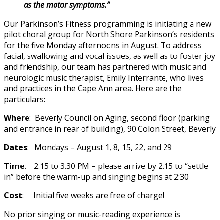
as the motor symptoms.”
Our Parkinson’s Fitness programming is initiating a new
pilot choral group for North Shore Parkinson’s residents
for the five Monday afternoons in August. To address
facial, swallowing and vocal issues, as well as to foster joy
and friendship, our team has partnered with music and
neurologic music therapist, Emily Interrante, who lives
and practices in the Cape Ann area. Here are the
particulars:
Where
: Beverly Council on Aging, second floor (parking
and entrance in rear of building), 90 Colon Street, Beverly
Dates
: Mondays – August 1, 8, 15, 22, and 29
Time
: 2:15 to 3:30 PM – please arrive by 2:15 to “settle
in” before the warm-up and singing begins at 2:30
Cost
: Initial five weeks are free of charge!
No prior singing or music-reading experience is