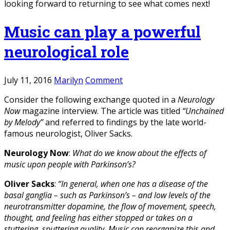
looking forward to returning to see what comes next!
Music can play a powerful
neurological role
July 11, 2016
Marilyn
Comment
Consider the following exchange quoted in a
Neurology
Now
magazine interview. The article was titled
“Unchained
by Melody”
and referred to findings by the late world-
famous neurologist, Oliver Sacks.
Neurology Now
:
What do we know about the effects of
music upon people with Parkinson’s?
Oliver Sacks
:
“In general, when one has a disease of the
basal ganglia – such as Parkinson’s – and low levels of the
neurotransmitter dopamine, the flow of movement, speech,
thought, and feeling has either stopped or takes on a
stuttering, sputtering quality. Music can reorganize this and