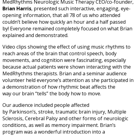
MedRhythms Neurologic Music Therapy CEO/co-founder,
Brian Harris
, presented such interactive, engaging, eye-
opening information, that all 78 of us who attended
couldn’t believe how quickly an hour and a half passed
by! Everyone remained completely focused on what Brian
explained and demonstrated.
Video clips showing the effect of using music rhythms to
reach areas of the brain that control speech, body
movements, and cognition were fascinating, especially
because actual patients were shown interacting with the
MedRhythms therapists. Brian and a seminar audience
volunteer held everyone’s attention as she participated in
a demonstration of how rhythmic beat affects the
way our brain “tells” the body how to move.
Our audience included people affected
by Parkinson’s, stroke, traumatic brain injury, Multiple
Sclerosis, Cerebral Palsy and other forms of neurologic
conditions, as well as memory impairment. Brian’s
program was a wonderful introduction into a