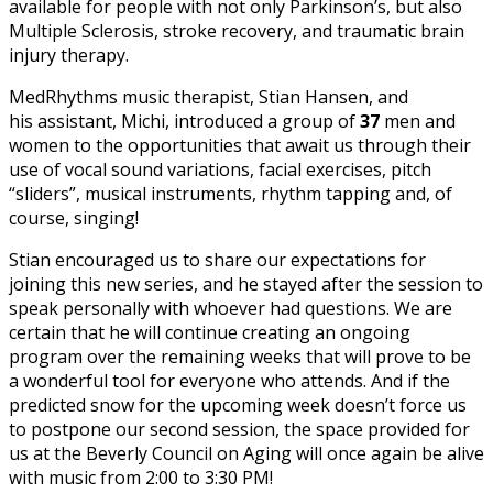
available for people with not only Parkinson’s, but also
Multiple Sclerosis, stroke recovery, and traumatic brain
injury therapy.
MedRhythms music therapist, Stian Hansen, and
his assistant, Michi, introduced a group of
37
men and
women to the opportunities that await us through their
use of vocal sound variations, facial exercises, pitch
“sliders”, musical instruments, rhythm tapping and, of
course, singing!
Stian encouraged us to share our expectations for
joining this new series, and he stayed after the session to
speak personally with whoever had questions. We are
certain that he will continue creating an ongoing
program over the remaining weeks that will prove to be
a wonderful tool for everyone who attends. And if the
predicted snow for the upcoming week doesn’t force us
to postpone our second session, the space provided for
us at the Beverly Council on Aging will once again be alive
with music from 2:00 to 3:30 PM!