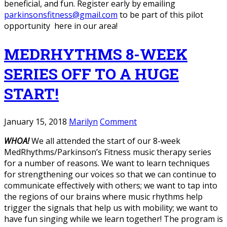
beneficial, and fun. Register early by emailing
parkinsonsfitness@gmail.com
to be part of this pilot
opportunity here in our area!
MEDRHYTHMS 8-WEEK
SERIES OFF TO A HUGE
START!
January 15, 2018
Marilyn
Comment
WHOA!
We all attended the start of our 8-week
MedRhythms/Parkinson’s Fitness music therapy series
for a number of reasons. We want to learn techniques
for strengthening our voices so that we can continue to
communicate effectively with others; we want to tap into
the regions of our brains where music rhythms help
trigger the signals that help us with mobility; we want to
have fun singing while we learn together! The program is