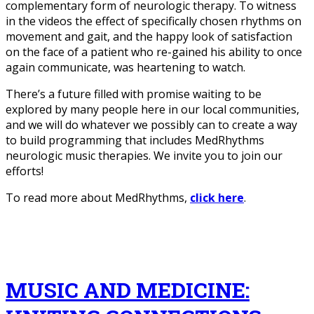
complementary form of neurologic therapy. To witness
in the videos the effect of specifically chosen rhythms on
movement and gait, and the happy look of satisfaction
on the face of a patient who re-gained his ability to once
again communicate, was heartening to watch.
There’s a future filled with promise waiting to be
explored by many people here in our local communities,
and we will do whatever we possibly can to create a way
to build programming that includes MedRhythms
neurologic music therapies. We invite you to join our
efforts!
To read more about MedRhythms,
click here
.
MUSIC AND MEDICINE: