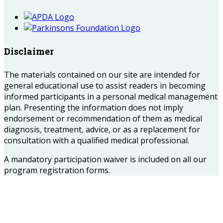
Disclaimer
The materials contained on our site are intended for
general educational use to assist readers in becoming
informed participants in a personal medical management
plan. Presenting the information does not imply
endorsement or recommendation of them as medical
diagnosis, treatment, advice, or as a replacement for
consultation with a qualified medical professional.
A mandatory participation waiver is included on all our
program registration forms.