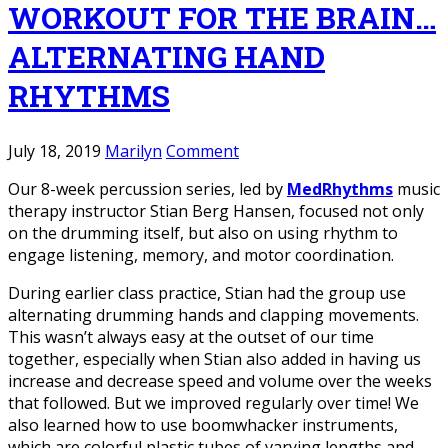
WORKOUT FOR THE BRAIN…
ALTERNATING HAND
RHYTHMS
July 18, 2019
Marilyn
Comment
Our 8-week percussion series, led by
MedRhythms
music
therapy instructor Stian Berg Hansen, focused not only
on the drumming itself, but also on using rhythm to
engage listening, memory, and motor coordination.
During earlier class practice, Stian had the group use
alternating drumming hands and clapping movements.
This wasn’t always easy at the outset of our time
together, especially when Stian also added in having us
increase and decrease speed and volume over the weeks
that followed. But we improved regularly over time! We
also learned how to use boomwhacker instruments,
which are colorful plastic tubes of varying lengths and