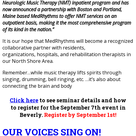
Neurologic Music Therapy (NMT) inpatient program and has
now announced a partnership with Boston and Portland,
Maine based MedRhythms to offer NMT services on an
outpatient basis, making it the most comprehensive program
of its kind in the nation.”
It is our hope that MedRhythms will become a recognized
collaborative partner with residents,
organizations, hospitals, and rehabilitation therapists in
our North Shore Area.
Remember…while music therapy lifts spirits through
singing, drumming, bell ringing, etc. …it’s also about
connecting the brain and body
Click here
to see seminar details and how
to register for the September 7th event in
Beverly.
Register by September 1st!
OUR VOICES SING ON!