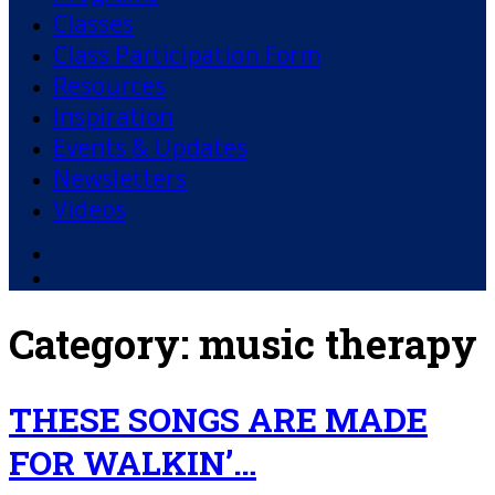
Classes
Class Participation Form
Resources
Inspiration
Events & Updates
Newsletters
Videos
Facebook
YouTube
Category:
music therapy
THESE SONGS ARE MADE
FOR WALKIN’…