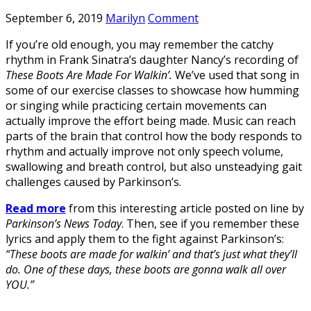
September 6, 2019
Marilyn
Comment
If you’re old enough, you may remember the catchy
rhythm in Frank Sinatra’s daughter Nancy’s recording of
These Boots Are Made For Walkin’.
We’ve used that song in
some of our exercise classes to showcase how humming
or singing while practicing certain movements can
actually improve the effort being made. Music can reach
parts of the brain that control how the body responds to
rhythm and actually improve not only speech volume,
swallowing and breath control, but also unsteadying gait
challenges caused by Parkinson’s.
Read more
from this interesting article posted on line by
Parkinson’s News Today
. Then, see if you remember these
lyrics and apply them to the fight against Parkinson’s:
“These boots are made for walkin’ and that’s just what they’ll
do. One of these days, these boots are gonna walk all over
YOU.”