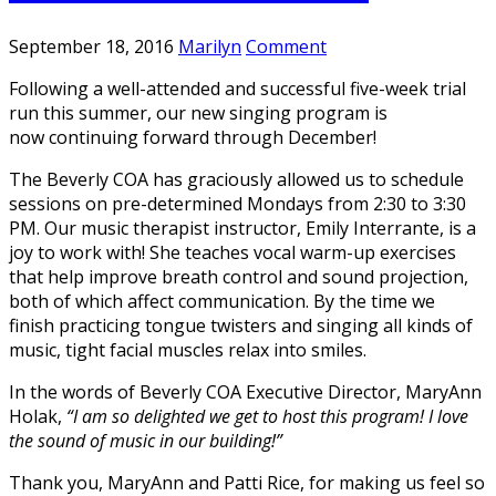
September 18, 2016
Marilyn
Comment
Following a well-attended and successful five-week trial
run this summer, our new singing program is
now continuing forward through December!
The Beverly COA has graciously allowed us to schedule
sessions on pre-determined Mondays from 2:30 to 3:30
PM. Our music therapist instructor, Emily Interrante, is a
joy to work with! She teaches vocal warm-up exercises
that help improve breath control and sound projection,
both of which affect communication. By the time we
finish practicing tongue twisters and singing all kinds of
music, tight facial muscles relax into smiles.
In the words of Beverly COA Executive Director, MaryAnn
Holak,
“I am so delighted we get to host this program! I love
the sound of music in our building!”
Thank you, MaryAnn and Patti Rice, for making us feel so