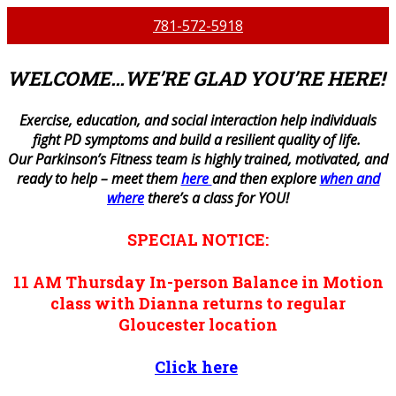
781-572-5918
WELCOME…WE’RE GLAD YOU’RE HERE!
E
xercise, education, and social interaction help individuals
fight PD symptoms and build a resilient quality of life.
Our Parkinson’s Fitness team is highly trained, motivated, and
ready to help – meet them
here
and then explore
when and
where
there’s a class for YOU!
SPECIAL NOTICE:
11 AM
Thursday
In-person
Balance in Motion
class with Dianna returns to regular
Gloucester location
Click here