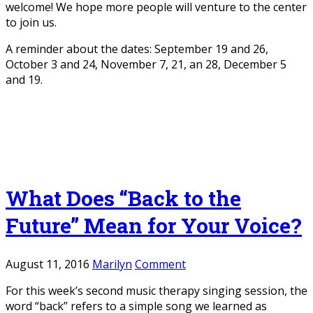
welcome! We hope more people will venture to the center
to join us.
A reminder about the dates: September 19 and 26,
October 3 and 24, November 7, 21, an 28, December 5
and 19.
What Does “Back to the
Future” Mean for Your Voice?
August 11, 2016
Marilyn
Comment
For this week’s second music therapy singing session, the
word “back” refers to a simple song we learned as