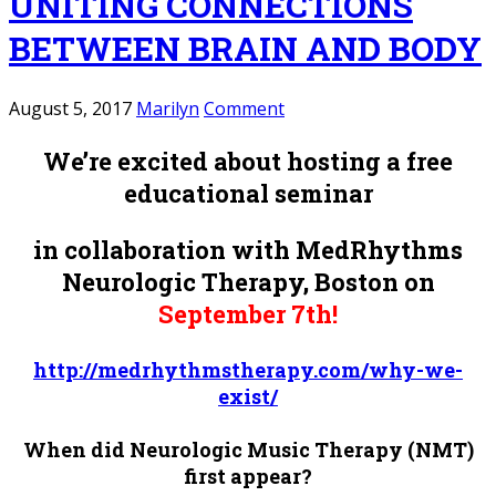
UNITING CONNECTIONS
BETWEEN BRAIN AND BODY
August 5, 2017
Marilyn
Comment
We’re excited about hosting a free
educational seminar
in collaboration with MedRhythms
Neurologic Therapy, Boston
on
September 7th!
http://medrhythmstherapy.com/why-we-
exist/
When did Neurologic Music Therapy (NMT)
first appear?