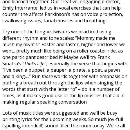
and learned together. Our creative, engaging director,
Emily Interrante, led us in vocal exercises that can help
counter the affects Parkinson’s has on voice projection,
swallowing issues, facial muscles and breathing.
Try one of the tongue-twisters we practiced using
different rhythm and tone scales: “Mommy made me
mush my m&m’s!” Faster and faster, higher and lower we
went…pretty much like being on a roller coaster ride, as
one participant described it! Maybe we’ll try Frank
Sinatra’s
“That’s Life”,
especially the verse that begins with
“I’ve been a puppet, a pauper, a pirate, a poet, a pawn
and a king….” Run
those
words together with emphasis on
puffing a breath out through the lips when singing the
words that start with the letter “p” – do it a number of
times, as it makes good use of the lip muscles that aid in
making regular speaking conversation.
Lots of music titles were suggested and we’ll be busy
printing lyrics for the upcoming weeks. So much joy-full
(spelling intended!) sound filled the room today. We’re all