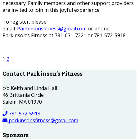
necessary. Family members and other support providers
are invited to join in this joyful experience.
To register, please
email:
Parkinsonsfitness@gmail.com
or phone
Parkinson’s Fitness at 781-631-7221 or 781-572-5918
1
2
Contact Parkinson’s Fitness
c/o Keith and Linda Hall
46 Brittania Circle
Salem, MA 01970
781-572-5918
parkinsonsfitness@gmail.com
Sponsors