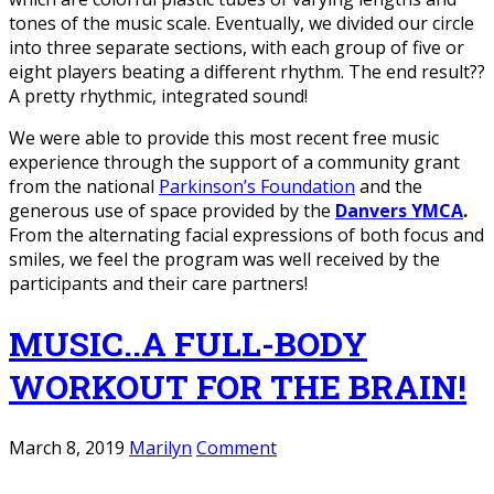
tones of the music scale. Eventually, we divided our circle
into three separate sections, with each group of five or
eight players beating a different rhythm. The end result??
A pretty rhythmic, integrated sound!
We were able to provide this most recent free music
experience through the support of a community grant
from the national
Parkinson’s Foundation
and the
generous use of space provided by the
Danvers YMCA
.
From the alternating facial expressions of both focus and
smiles, we feel the program was well received by the
participants and their care partners!
MUSIC..A FULL-BODY
WORKOUT FOR THE BRAIN!
March 8, 2019
Marilyn
Comment