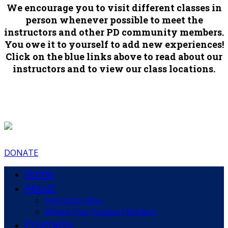
We encourage you to visit different classes in
person whenever possible to meet the
instructors and other PD community members.
You owe it to yourself to add new experiences!
Click on the blue links above to read about our
instructors and to view our class locations.
DONATE
Home
About
Instructor Bios
Where Your Support Matters
Programs