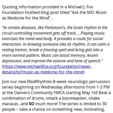
Quoting information provided in a Michael J. Fox
Foundation Foxfeed blog post titled “Ask the MD: Music
as Medicine for the Mind”…
“In certain diseases, like Parkinson’s, the brain rhythm in the
circuit controlling movement gets off track. …Playing music
exercises the mind and body. It provides a route for social
interaction. In drawing someone into its rhythm, it can calm a
resting tremor, break a freezing spell and bring gait into a
more normal pattern. Music can boost memory, lessen
depression, and improve the volume and tone of speech.”
(https://www.michaeljfox.org/foundation/news-
detail.php?music-as-medicine-for-the-mind)
Join our new MedRhythms 8-week neurologic percussion
series beginning on Wednesday afternoons from 1-2 PM
at the Danvers Community YMCA starting May 1st! Beat a
combination of drums, smack a boomwacker, shake
maracas…and
SO
much more! The series is limited to 30
people – take a chance on something new, motivating,