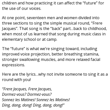
children and how practicing it can affect the “future” for
the use of our voices.
At one point, seventeen men and women divided into
three sections to sing the simple musical round, “Frere
Jacques”. That song is the “back” part…back to childhood,
when most of us learned that song during music class in
elementary school or at camp.
The “future” is what we’re singing toward, including
improved voice projection, better breathing stamina,
stronger swallowing muscles, and more relaxed facial
expressions.
Here are the lyrics…why not invite someone to sing it as a
round with you!
“Frere Jacques, Frere Jacques,
Dormez-vous? Dormez-vous?
Sonnez les Matines! Sonnez les Matines!
Ding, dang, dong! Ding, dang, dong!”