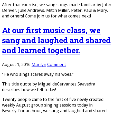
After that exercise, we sang songs made familiar by John
Denver, Julie Andrews, Mitch Miller, Peter, Paul & Mary,
and others! Come join us for what comes next!
At our first music class, we
sang and laughed and shared
and learned together.
August 1, 2016
Marilyn
Comment
“He who sings scares away his woes.”
This title quote by Miguel deCervantes Saavedra
describes how we felt today!
Twenty people came to the first of five newly created
weekly August group singing sessions today in
Beverly. For an hour, we sang and laughed and shared