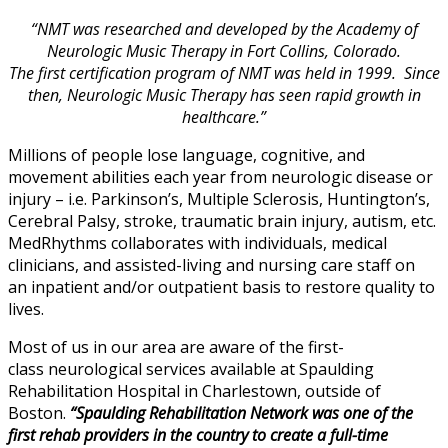
“NMT was researched and developed by the Academy of
Neurologic Music Therapy in Fort Collins, Colorado.
The first certification program of NMT was held in 1999. Since
then, Neurologic Music Therapy has seen rapid growth in
healthcare.”
Millions of people lose language, cognitive, and
movement abilities each year from neurologic disease or
injury – i.e. Parkinson’s, Multiple Sclerosis, Huntington’s,
Cerebral Palsy, stroke, traumatic brain injury, autism, etc.
MedRhythms collaborates with individuals, medical
clinicians, and assisted-living and nursing care staff on
an inpatient and/or outpatient basis to restore quality to
lives.
Most of us in our area are aware of the first-
class neurological services available at Spaulding
Rehabilitation Hospital in Charlestown, outside of
Boston.
“Spaulding Rehabilitation Network was one of the
first rehab providers in the country to create a full-time