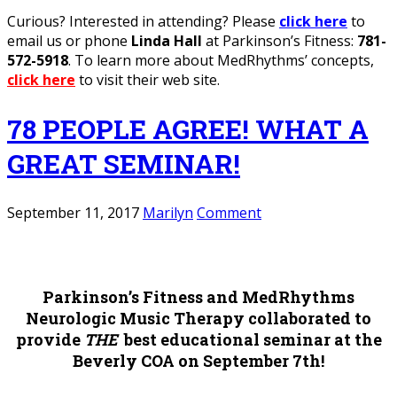
Curious? Interested in attending? Please
click here
to
email us or phone
Linda Hall
at Parkinson’s Fitness:
781-
572-5918
. To learn more about MedRhythms’ concepts,
click here
to visit their web site.
78 PEOPLE AGREE! WHAT A
GREAT SEMINAR!
September 11, 2017
Marilyn
Comment
Parkinson’s Fitness and MedRhythms
Neurologic Music Therapy collaborated to
provide
THE
best educational seminar at the
Beverly COA on September 7th!