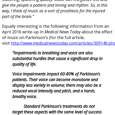
give the people a pattern and timing and rhythm. So, in this
way, I think of music as a sort of prosthesis for the injured
part of the brain.”
Equally interesting is the following information from an
April 2016 write-up in
Medical News Today
about the effect
of music on Parkinson’s (for the full article,
visit
http://www.medicalnewstoday.com/articles/309140.ph
“Impairments in breathing and voice are also
substantial hurdles that cause a significant drop in
quality of life.
Voice impairments impact 60-80% of Parkinson’s
patients. Their voice can become monotone and
display less variety in volume; there may also be a
reduced vocal intensity and pitch, and a harsh,
breathy voice.
Standard Parkinson’s treatments do not
target these aspects with the same level of success