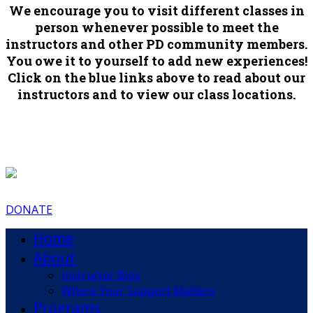
We encourage you to visit different classes in
person whenever possible to meet the
instructors and other PD community members.
You owe it to yourself to add new experiences!
Click on the blue links above to read about our
instructors and to view our class locations.
DONATE
Home
About
Instructor Bios
Where Your Support Matters
Programs