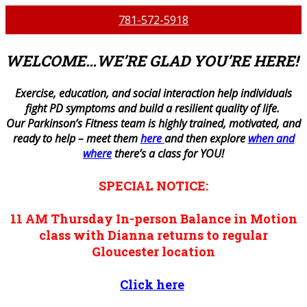
781-572-5918
WELCOME…WE’RE GLAD YOU’RE HERE!
E
xercise, education, and social interaction help individuals
fight PD symptoms and build a resilient quality of life.
Our Parkinson’s Fitness team is highly trained, motivated, and
ready to help – meet them
here
and then explore
when and
where
there’s a class for YOU!
SPECIAL NOTICE:
11 AM
Thursday
In-person
Balance in Motion
class with Dianna returns to regular
Gloucester location
Click here