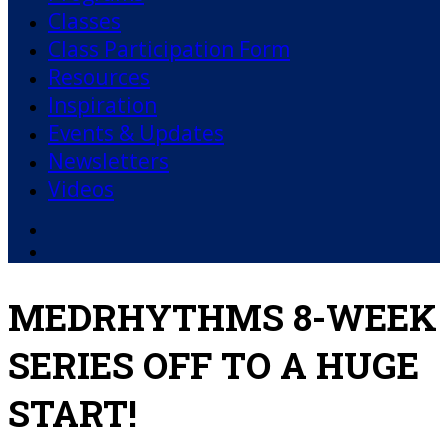
Classes
Class Participation Form
Resources
Inspiration
Events & Updates
Newsletters
Videos
Facebook
YouTube
MEDRHYTHMS 8-WEEK
SERIES OFF TO A HUGE
START!