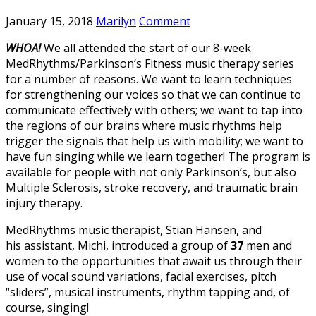
January 15, 2018
Marilyn
Comment
WHOA!
We all attended the start of our 8-week
MedRhythms/Parkinson’s Fitness music therapy series
for a number of reasons. We want to learn techniques
for strengthening our voices so that we can continue to
communicate effectively with others; we want to tap into
the regions of our brains where music rhythms help
trigger the signals that help us with mobility; we want to
have fun singing while we learn together! The program is
available for people with not only Parkinson’s, but also
Multiple Sclerosis, stroke recovery, and traumatic brain
injury therapy.
MedRhythms music therapist, Stian Hansen, and
his assistant, Michi, introduced a group of
37
men and
women to the opportunities that await us through their
use of vocal sound variations, facial exercises, pitch
“sliders”, musical instruments, rhythm tapping and, of
course, singing!