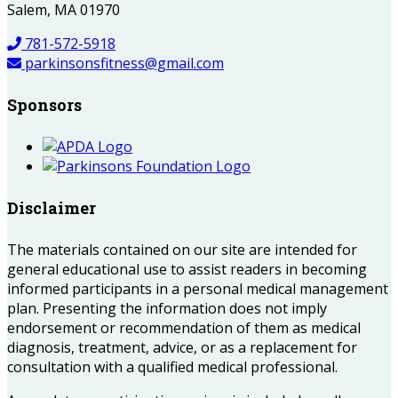
Salem, MA 01970
781-572-5918
parkinsonsfitness@gmail.com
Sponsors
Disclaimer
The materials contained on our site are intended for
general educational use to assist readers in becoming
informed participants in a personal medical management
plan. Presenting the information does not imply
endorsement or recommendation of them as medical
diagnosis, treatment, advice, or as a replacement for
consultation with a qualified medical professional.