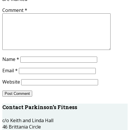
Comment
*
Name
*
Email
*
Website
Contact Parkinson’s Fitness
c/o Keith and Linda Hall
46 Brittania Circle