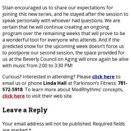
Stian encouraged us to share our expectations for
joining this new series, and he stayed after the session to
speak personally with whoever had questions. We are
certain that he will continue creating an ongoing
program over the remaining weeks that will prove to be
a wonderful tool for everyone who attends. And if the
predicted snow for the upcoming week doesn’t force us
to postpone our second session, the space provided for
us at the Beverly Council on Aging will once again be alive
with music from 2:00 to 3:30 PM!
Curious? Interested in attending? Please
click here
to
email us or phone
Linda Hall
at Parkinson’s Fitness:
781-
572-5918
. To learn more about MedRhythms’ concepts,
click here
to visit their web site.
Leave a Reply
Your email address will not be published.
Required fields
are marked
*