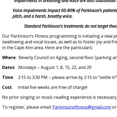
“Impairments in breathing and voice are also substantial hu
Voice impairments impact 60-80% of Parkinson’s patients.
pitch, and a harsh, breathy voice.
Standard Parkinson’s treatments do not target these a
Our Parkinson’s Fitness programming is initiating a new pi
swallowing and vocal issues, as well as to foster joy and f
in the Cape Ann area. Here are the particulars:
Where
: Beverly Council on Aging, second floor (parking an
Dates
: Mondays – August 1, 8, 15, 22, and 29
Time
: 2:15 to 3:30 PM – please arrive by 2:15 to “settle 
Cost
: Initial five weeks are free of charge!
No prior singing or music-reading experience is necessary.
To register, please email:
Parkinsonsfitness@gmail.com
or