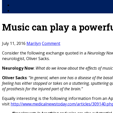
Facebook
YouTube
Music can play a powerfu
July 11, 2016
Marilyn
Comment
Consider the following exchange quoted in a
Neurology No
neurologist, Oliver Sacks.
Neurology Now
:
What do we know about the effects of music
Oliver Sacks
:
“In general, when one has a disease of the basa
feeling has either stopped or takes on a stuttering, sputtering q
of prosthesis for the injured part of the brain.”
Equally interesting is the following information from an Ap
visit
http://www.medicalnewstoday.com/articles/309140.ph