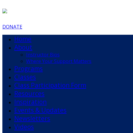
DONATE
Home
About
Instructor Bios
Where Your Support Matters
Programs
Classes
Class Participation Form
Resources
Inspiration
Events & Updates
Newsletters
Videos