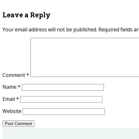
Leave a Reply
Your email address will not be published.
Required fields 
Comment
*
Name
*
Email
*
Website