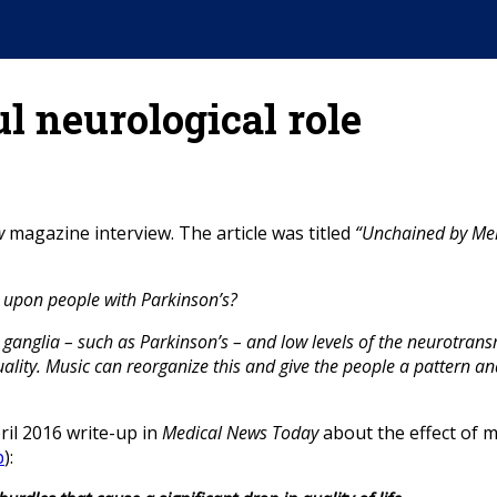
l neurological role
w
magazine interview. The article was titled
“Unchained by Me
 upon people with Parkinson’s?
l ganglia – such as Parkinson’s – and low levels of the neurotra
uality. Music can reorganize this and give the people a pattern an
ril 2016 write-up in
Medical News Today
about the effect of mu
p
):