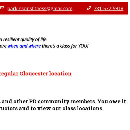
parkinsonsfitness@gmail.com
781-572-5918
resilient quality of life.
lore
when and where
there’s a class for YOU!
regular Gloucester location
ors and other PD community members. You owe it
ructors and to view our class locations.