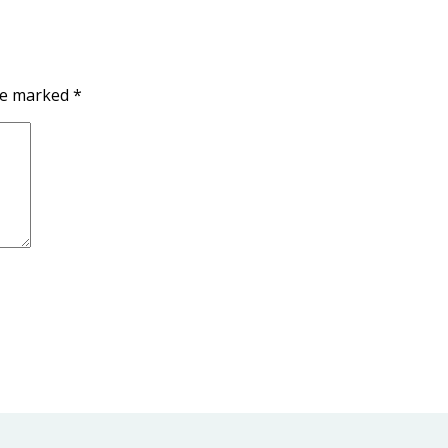
are marked
*