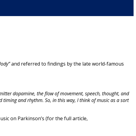
lody”
and referred to findings by the late world-famous
nsmitter dopamine, the flow of movement, speech, thought, and
d timing and rhythm. So, in this way, I think of music as a sort
sic on Parkinson’s (for the full article,