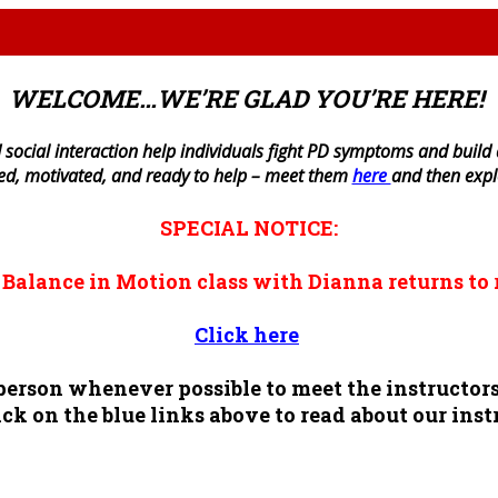
WELCOME…WE’RE GLAD YOU’RE HERE!
 social interaction help individuals fight PD symptoms and build a 
ned, motivated, and ready to help – meet them
here
and then exp
SPECIAL NOTICE:
n
Balance in Motion
class with Dianna returns to 
Click here
n person whenever possible to meet the instruct
ck on the blue links above to read about our inst