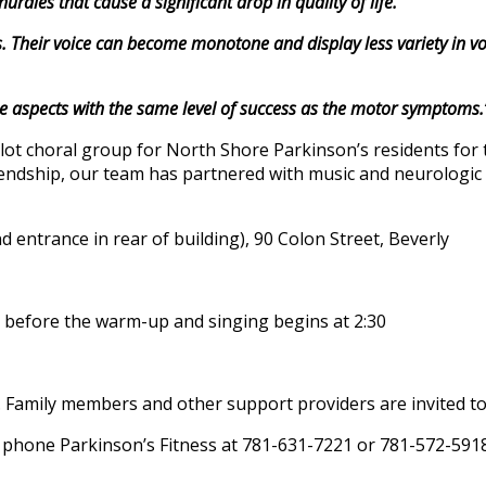
rdles that cause a significant drop in quality of life.
 Their voice can become monotone and display less variety in vo
spects with the same level of success as the motor symptoms.
lot choral group for North Shore Parkinson’s residents for 
riendship, our team has partnered with music and neurologic 
d entrance in rear of building), 90 Colon Street, Beverly
in” before the warm-up and singing begins at 2:30
 Family members and other support providers are invited to j
 phone Parkinson’s Fitness at 781-631-7221 or 781-572-591