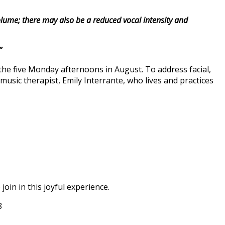
lume; there may also be a reduced vocal intensity and
”
the five Monday afternoons in August. To address facial,
music therapist, Emily Interrante, who lives and practices
oin in this joyful experience.
8