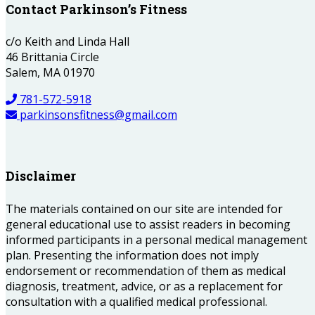
Contact Parkinson’s Fitness
c/o Keith and Linda Hall
46 Brittania Circle
Salem, MA 01970
781-572-5918
parkinsonsfitness@gmail.com
Disclaimer
The materials contained on our site are intended for
general educational use to assist readers in becoming
informed participants in a personal medical management
plan. Presenting the information does not imply
endorsement or recommendation of them as medical
diagnosis, treatment, advice, or as a replacement for
consultation with a qualified medical professional.