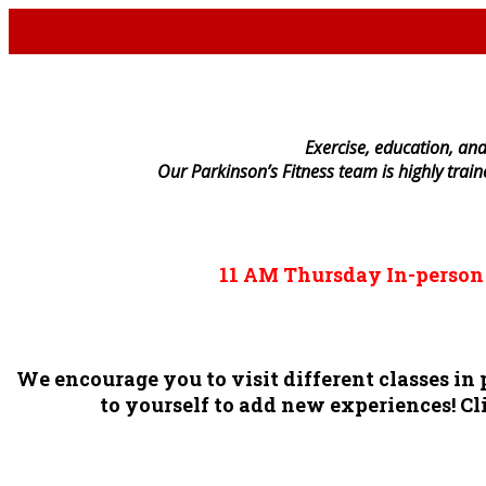
E
xercise, education, and
Our Parkinson’s Fitness team is highly trai
11 AM
Thursday
In-perso
We encourage you to visit different classes i
to yourself to add new experiences! Cli