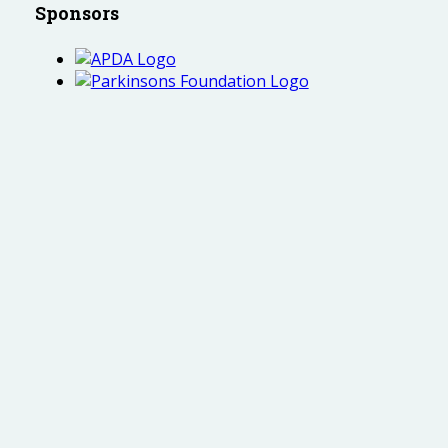
Sponsors