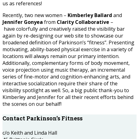
us as references!
Recently, two new women –
Kimberley Ballard
and
Jennifer Gonyea
from
Clarity Collaborative
–
have colorfully and creatively raised the visibility bar
again by re-designing our web site to showcase our
broadened definition of Parkinson’s “fitness”. Presenting
motivating, ability-based physical exercise in a variety of
locations will always remain our primary intention.
Additionally, complementary forms of body movement,
voice projection using music therapy, an incremental
series of fine-motor and cognition-enhancing arts, and
interactive socialization require their share of the
visibility spotlight as well. So, a big public thank-you to
Kimberley and Jennifer for all their recent efforts behind
the scenes on our behalf!
Contact Parkinson’s Fitness
c/o Keith and Linda Hall