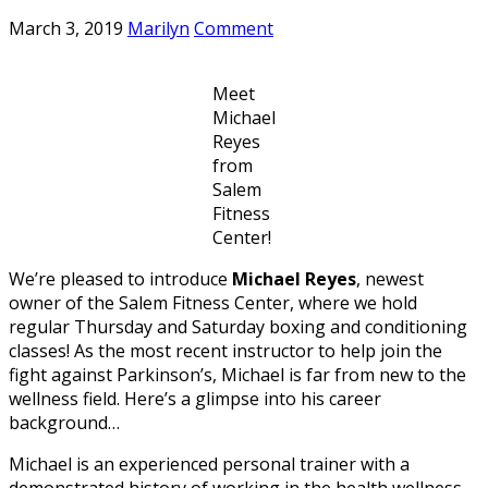
March 3, 2019
Marilyn
Comment
Meet
Michael
Reyes
from
Salem
Fitness
Center!
We’re pleased to introduce
Michael Reyes
, newest
owner of the Salem Fitness Center, where we hold
regular Thursday and Saturday boxing and conditioning
classes! As the most recent instructor to help join the
fight against Parkinson’s, Michael is far from new to the
wellness field. Here’s a glimpse into his career
background…
Michael is an experienced personal trainer with a
demonstrated history of working in the health wellness