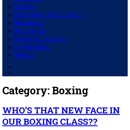
Classes
Class Participation Form
Resources
Inspiration
Events & Updates
Newsletters
Videos
Facebook
YouTube
Category:
Boxing
WHO’S THAT NEW FACE IN
OUR BOXING CLASS??