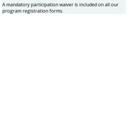
A mandatory participation waiver is included on all our
program registration forms.