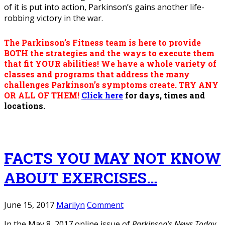
of it is put into action, Parkinson’s gains another life-
robbing victory in the war.
The Parkinson’s Fitness team is here to provide
BOTH the strategies and the ways to execute them
that fit YOUR abilities! We have a whole variety of
classes and programs that address the many
challenges Parkinson’s symptoms create.
TRY ANY
OR ALL OF THEM!
Click here
for days, times and
locations.
FACTS YOU MAY NOT KNOW
ABOUT EXERCISES…
June 15, 2017
Marilyn
Comment
In the May 8, 2017 online issue of
Parkinson’s News Today
,