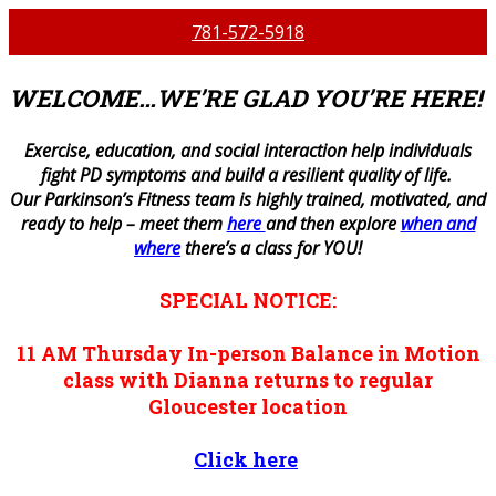
781-572-5918
WELCOME…WE’RE GLAD YOU’RE HERE!
E
xercise, education, and social interaction help individuals
fight PD symptoms and build a resilient quality of life.
Our Parkinson’s Fitness team is highly trained, motivated, and
ready to help – meet them
here
and then explore
when and
where
there’s a class for YOU!
SPECIAL NOTICE:
11 AM
Thursday
In-person
Balance in Motion
class with Dianna returns to regular
Gloucester location
Click here