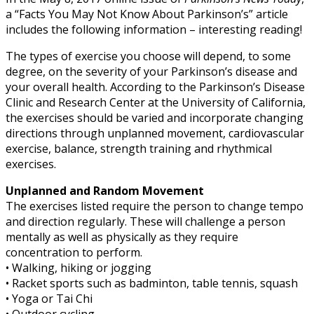
a “Facts You May Not Know About Parkinson’s” article
includes the following information – interesting reading!
The types of exercise you choose will depend, to some
degree, on the severity of your Parkinson’s disease and
your overall health. According to the Parkinson’s Disease
Clinic and Research Center at the University of California,
the exercises should be varied and incorporate changing
directions through unplanned movement, cardiovascular
exercise, balance, strength training and rhythmical
exercises.
Unplanned and Random Movement
The exercises listed require the person to change tempo
and direction regularly. These will challenge a person
mentally as well as physically as they require
concentration to perform.
• Walking, hiking or jogging
• Racket sports such as badminton, table tennis, squash
• Yoga or Tai Chi