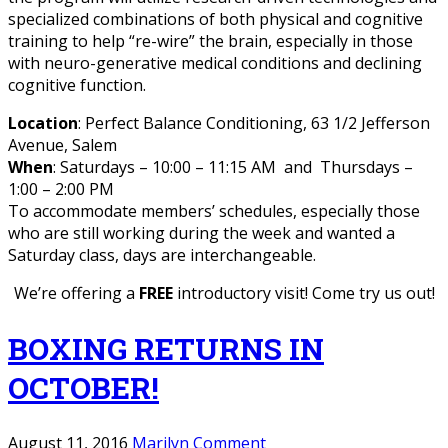
specialized combinations of both physical and cognitive
training to help “re-wire” the brain, especially in those
with neuro-generative medical conditions and declining
cognitive function.
Location
: Perfect Balance Conditioning, 63 1/2 Jefferson
Avenue, Salem
When
: Saturdays – 10:00 – 11:15 AM and Thursdays –
1:00 – 2:00 PM
To accommodate members’ schedules, especially those
who are still working during the week and wanted a
Saturday class, days are interchangeable.
We’re offering a
FREE
introductory visit! Come try us out!
BOXING RETURNS IN
OCTOBER!
August 11, 2016
Marilyn
Comment