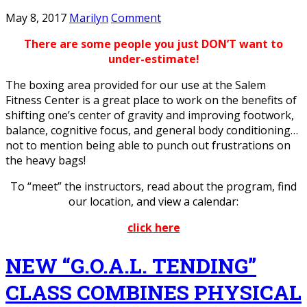
May 8, 2017
Marilyn
Comment
There are some people you just DON’T want to
under-estimate!
The boxing area provided for our use at the Salem
Fitness Center is a great place to work on the benefits of
shifting one’s center of gravity and improving footwork,
balance, cognitive focus, and general body conditioning…
not to mention being able to punch out frustrations on
the heavy bags!
To “meet” the instructors, read about the program, find
our location, and view a calendar:
click here
NEW “G.O.A.L. TENDING”
CLASS COMBINES PHYSICAL