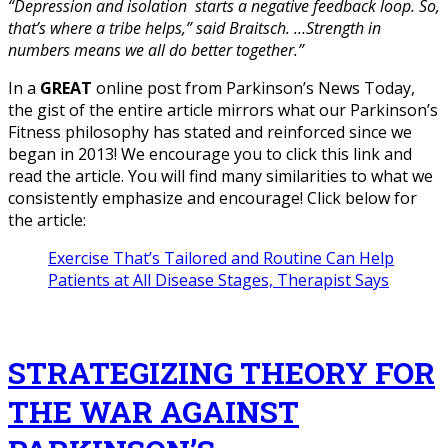
“Depression and isolation starts a negative feedback loop. So,
that’s where a tribe helps,” said Braitsch. …Strength in
numbers means we all do better together.”
In a
GREAT
online post from Parkinson’s News Today,
the gist of the entire article mirrors what our Parkinson’s
Fitness philosophy has stated and reinforced since we
began in 2013! We encourage you to click this link and
read the article. You will find many similarities to what we
consistently emphasize and encourage! Click below for
the article:
Exercise That’s Tailored and Routine Can Help
Patients at All Disease Stages, Therapist Says
STRATEGIZING THEORY FOR
THE WAR AGAINST