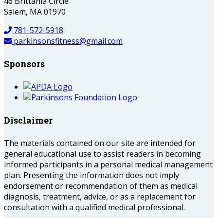
46 Brittania Circle
Salem, MA 01970
781-572-5918
parkinsonsfitness@gmail.com
Sponsors
Disclaimer
The materials contained on our site are intended for
general educational use to assist readers in becoming
informed participants in a personal medical management
plan. Presenting the information does not imply
endorsement or recommendation of them as medical
diagnosis, treatment, advice, or as a replacement for
consultation with a qualified medical professional.