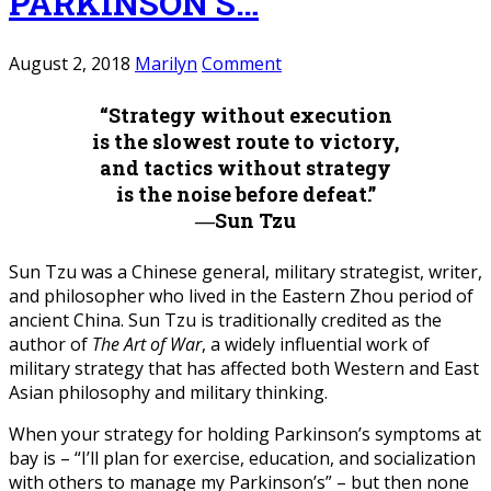
PARKINSON’S…
August 2, 2018
Marilyn
Comment
“Strategy without execution
is the slowest route to victory,
and tactics without strategy
is the noise before defeat.”
―Sun Tzu
Sun Tzu was a Chinese general, military strategist, writer,
and philosopher who lived in the Eastern Zhou period of
ancient China. Sun Tzu is traditionally credited as the
author of
The Art of War
, a widely influential work of
military strategy that has affected both Western and East
Asian philosophy and military thinking.
When your strategy for holding Parkinson’s symptoms at
bay is – “I’ll plan for exercise, education, and socialization
with others to manage my Parkinson’s” – but then none