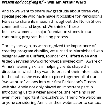
present and not giving it.”
– William Arthur Ward
And so we want to share
our
gratitude about three very
special people who have made it possible for Parkinson’s
Fitness to share its mission throughout the North Shore
communities and beyond. We think of these
businesswomen as major foundation stones in our
continuing program-building process.
Three years ago, as we recognized the importance of
creating program visibility, we turned to Marblehead web
designer
Annie Clifford
, founder of
Clifford Web and
Video Services
(www.cliffordwebandvideo.com). Aware of
Annie’s listening skills in helping clients shape the
direction in which they want to present their information
to the public, she was able to piece together all of our
“we-want-to” visions into our first Parkinson’s Fitness
web site. Annie not only played an important part in
introducing us to a wider audience, she remains in an
even more important role…she’s our friend! We welcome
anyone considering Annie as their webmaster to contact