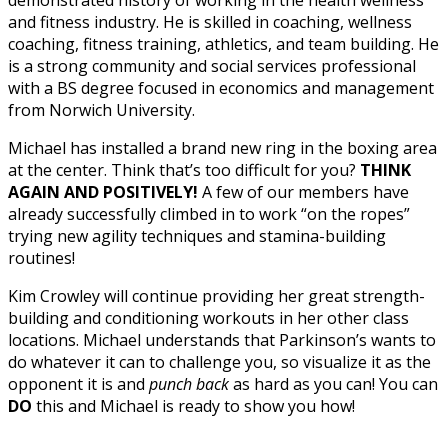
and fitness industry. He is skilled in coaching, wellness
coaching, fitness training, athletics, and team building. He
is a strong community and social services professional
with a BS degree focused in economics and management
from Norwich University.
Michael has installed a brand new ring in the boxing area
at the center. Think that’s too difficult for you?
THINK
AGAIN AND POSITIVELY!
A few of our members have
already successfully climbed in to work “on the ropes”
trying new agility techniques and stamina-building
routines!
Kim Crowley will continue providing her great strength-
building and conditioning workouts in her other class
locations. Michael understands that Parkinson’s wants to
do whatever it can to challenge you, so visualize it as the
opponent it is and
punch back
as hard as you can! You can
DO
this and Michael is ready to show you how!