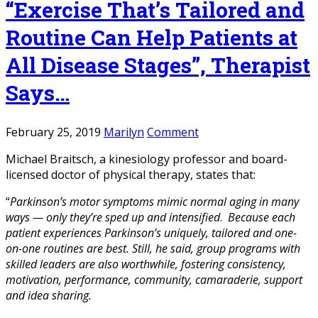
“Exercise That’s Tailored and
Routine Can Help Patients at
All Disease Stages”, Therapist
Says…
February 25, 2019
Marilyn
Comment
Michael Braitsch, a kinesiology professor and board-
licensed doctor of physical therapy, states that:
“
Parkinson’s motor symptoms mimic normal aging in many
ways — only they’re sped up and intensified
.
Because each
patient experiences Parkinson’s uniquely, tailored and one-
on-one routines are best. Still, he said, group programs with
skilled leaders are also worthwhile, fostering consistency,
motivation, performance, community, camaraderie, support
and idea sharing.