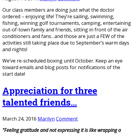
Our class members are doing just what the doctor
ordered – enjoying life! They’re sailing, swimming,
fishing, winning golf tournaments, camping, entertaining
out-of-town family and friends, sitting in front of the air
conditioners and fans…and those are just a FEW of the
activities still taking place due to September’s warm days
and nights!
We’ve re-scheduled boxing until October. Keep an eye
toward emails and blog posts for notifications of the
start date!
Appreciation for three
talented friends…
March 24, 2016
Marilyn
Comment
“Feeling gratitude and not expressing it is like wrapping a