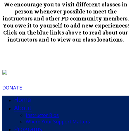
We encourage you to visit different classes in
person whenever possible to meet the
instructors and other PD community members.
You owe it to yourself to add new experiences!
Click on the blue links above to read about our
instructors and to view our class locations.
DONATE
Home
About
Instructor Bios
Where Your Support Matters
Programs