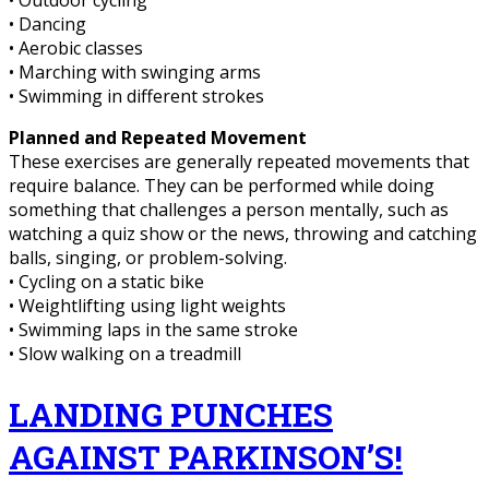
• Outdoor cycling
• Dancing
• Aerobic classes
• Marching with swinging arms
• Swimming in different strokes
Planned and Repeated Movement
These exercises are generally repeated movements that
require balance. They can be performed while doing
something that challenges a person mentally, such as
watching a quiz show or the news, throwing and catching
balls, singing, or problem-solving.
• Cycling on a static bike
• Weightlifting using light weights
• Swimming laps in the same stroke
• Slow walking on a treadmill
LANDING PUNCHES
AGAINST PARKINSON’S!