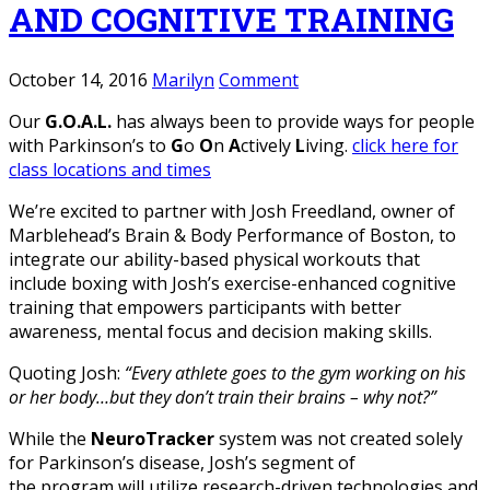
AND COGNITIVE TRAINING
October 14, 2016
Marilyn
Comment
Our
G.O.A.L.
has always been to provide ways for people
with Parkinson’s to
G
o
O
n
A
ctively
L
iving.
click here for
class locations and times
We’re excited to partner with Josh Freedland, owner of
Marblehead’s Brain & Body Performance of Boston, to
integrate our ability-based physical workouts that
include boxing with Josh’s exercise-enhanced cognitive
training that empowers participants with better
awareness, mental focus and decision making skills.
Quoting Josh:
“Every athlete goes to the gym working on his
or her body…but they don’t train their brains – why not?”
While the
NeuroTracker
system was not created solely
for Parkinson’s disease, Josh’s segment of
the program will utilize research-driven technologies and