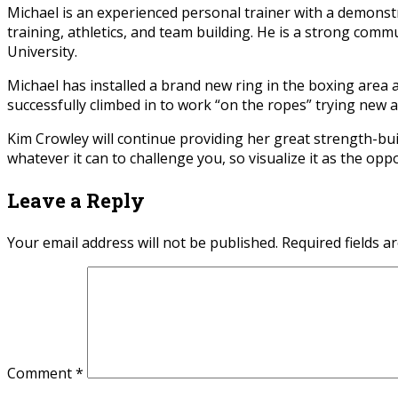
Michael is an experienced personal trainer with a demonstra
training, athletics, and team building. He is a strong co
University.
Michael has installed a brand new ring in the boxing area at
successfully climbed in to work “on the ropes” trying new a
Kim Crowley will continue providing her great strength-bui
whatever it can to challenge you, so visualize it as the opp
Leave a Reply
Your email address will not be published.
Required fields 
Comment
*