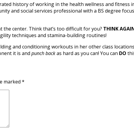
ted history of working in the health wellness and fitness ind
mmunity and social services professional with a BS degree 
 the center. Think that’s too difficult for you?
THINK AGAIN
gility techniques and stamina-building routines!
lding and conditioning workouts in her other class location
onent it is and
punch back
as hard as you can! You can
DO
thi
are marked
*