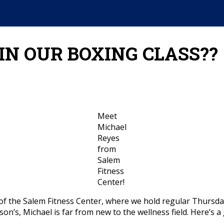
IN OUR BOXING CLASS??
Meet
Michael
Reyes
from
Salem
Fitness
Center!
of the Salem Fitness Center, where we hold regular Thursda
nson’s, Michael is far from new to the wellness field. Here’s