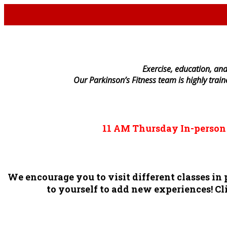
E
xercise, education, and
Our Parkinson’s Fitness team is highly trai
11 AM
Thursday
In-perso
We encourage you to visit different classes i
to yourself to add new experiences! Cli