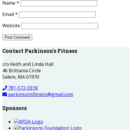
Name
*
Email
*
Website
Contact Parkinson’s Fitness
c/o Keith and Linda Hall
46 Brittania Circle
Salem, MA 01970
781-572-5918
parkinsonsfitness@gmail.com
Sponsors