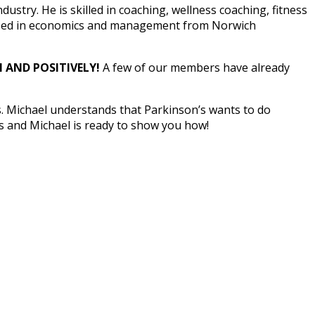
ustry. He is skilled in coaching, wellness coaching, fitness
focused in economics and management from Norwich
 AND POSITIVELY!
A few of our members have already
s. Michael understands that Parkinson’s wants to do
s and Michael is ready to show you how!