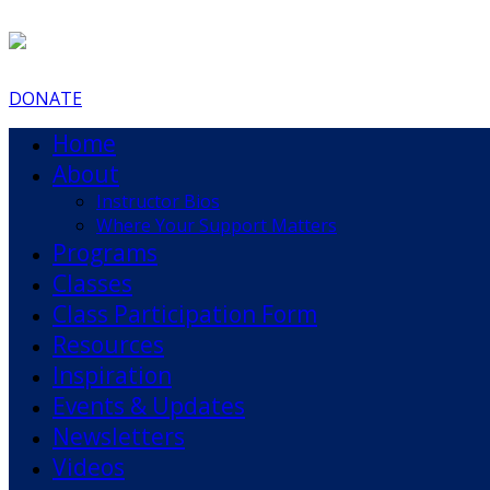
DONATE
Home
About
Instructor Bios
Where Your Support Matters
Programs
Classes
Class Participation Form
Resources
Inspiration
Events & Updates
Newsletters
Videos