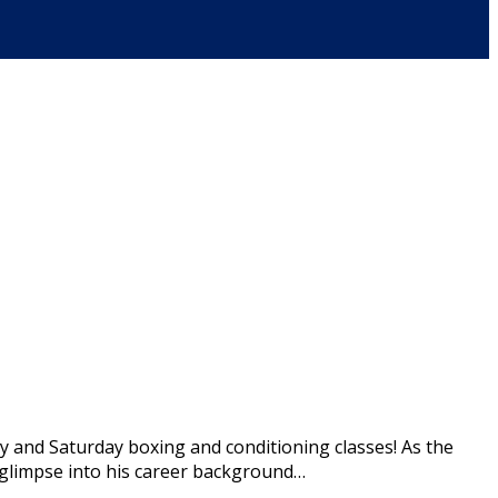
y and Saturday boxing and conditioning classes! As the
 a glimpse into his career background…