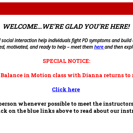
WELCOME…WE’RE GLAD YOU’RE HERE!
 social interaction help individuals fight PD symptoms and build a 
ned, motivated, and ready to help – meet them
here
and then exp
SPECIAL NOTICE:
n
Balance in Motion
class with Dianna returns to 
Click here
n person whenever possible to meet the instruct
ck on the blue links above to read about our inst