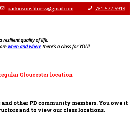
parkinsonsfitness@gmail.com
781-572-5918
resilient quality of life.
lore
when and where
there’s a class for YOU!
regular Gloucester location
ors and other PD community members. You owe it
ructors and to view our class locations.