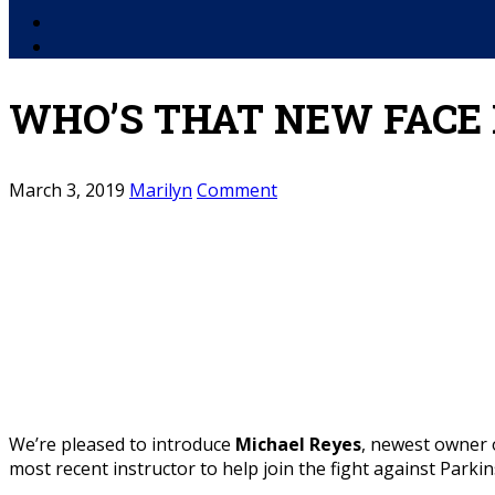
Facebook
YouTube
WHO’S THAT NEW FACE 
March 3, 2019
Marilyn
Comment
We’re pleased to introduce
Michael Reyes
, newest owner 
most recent instructor to help join the fight against Parki