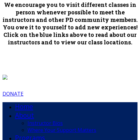
We encourage you to visit different classes in
person whenever possible to meet the
instructors and other PD community members.
You owe it to yourself to add new experiences!
Click on the blue links above to read about our
instructors and to view our class locations.
DONATE
Home
About
Instructor Bios
Where Your Support Matters
Programs