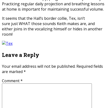
Practicing regular daily projection and breathing lessons
at home is important for maintaining successful volume.
It seems that the Hall’s border collie, Tex, isn’t
sure just WHAT those sounds Keith makes are, and
either joins in the vocalizing himself or hides in another
room!
Leave a Reply
Your email address will not be published.
Required fields
are marked
*
Comment
*