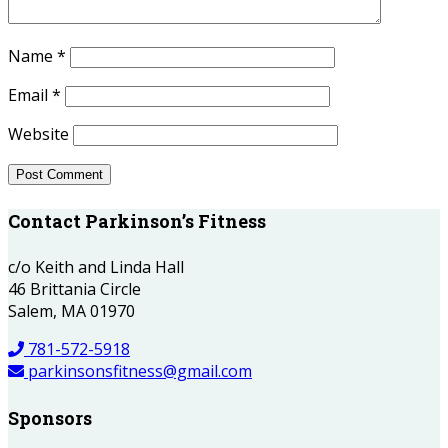
Name
*
Email
*
Website
Contact Parkinson’s Fitness
c/o Keith and Linda Hall
46 Brittania Circle
Salem, MA 01970
781-572-5918
parkinsonsfitness@gmail.com
Sponsors