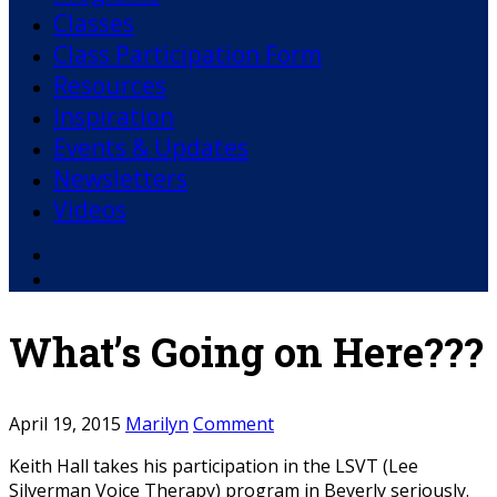
Classes
Class Participation Form
Resources
Inspiration
Events & Updates
Newsletters
Videos
Facebook
YouTube
What’s Going on Here???
April 19, 2015
Marilyn
Comment
Keith Hall takes his participation in the LSVT (Lee
Silverman Voice Therapy) program in Beverly seriously.