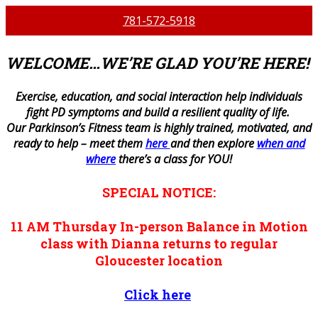
781-572-5918
WELCOME…WE’RE GLAD YOU’RE HERE!
E
xercise, education, and social interaction help individuals
fight PD symptoms and build a resilient quality of life.
Our Parkinson’s Fitness team is highly trained, motivated, and
ready to help – meet them
here
and then explore
when and
where
there’s a class for YOU!
SPECIAL NOTICE:
11 AM
Thursday
In-person
Balance in Motion
class with Dianna returns to regular
Gloucester location
Click here