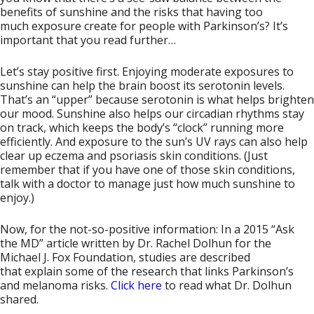
benefits of sunshine and the risks that having too
much exposure create for people with Parkinson’s? It’s
important that you read further…
Let’s stay positive first. Enjoying moderate exposures to
sunshine can help the brain boost its serotonin levels.
That’s an “upper” because serotonin is what helps brighten
our mood. Sunshine also helps our circadian rhythms stay
on track, which keeps the body’s “clock” running more
efficiently. And exposure to the sun’s UV rays can also help
clear up eczema and psoriasis skin conditions. (Just
remember that if you have one of those skin conditions,
talk with a doctor to manage just how much sunshine to
enjoy.)
Now, for the not-so-positive information: In a 2015 “Ask
the MD” article written by Dr. Rachel Dolhun for the
Michael J. Fox Foundation, studies are described
that explain some of the research that links Parkinson’s
and melanoma risks.
Click here
to read what Dr. Dolhun
shared.