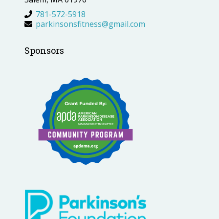
781-572-5918
parkinsonsfitness@gmail.com
Sponsors