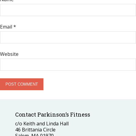
Email
*
Website
Contact Parkinson’s Fitness
c/o Keith and Linda Hall
46 Brittania Circle
Salem, MA 01970