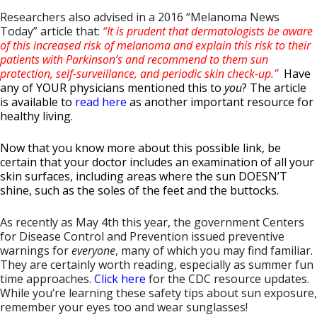
Researchers also advised in a 2016 “Melanoma News
Today” article that:
“It is prudent that dermatologists be aware
of this increased risk of melanoma and explain this risk to their
patients with Parkinson’s and recommend to them sun
protection, self-surveillance, and periodic skin check-up.”
Have
any of YOUR physicians mentioned this to
you
? The article
is available to
read here
as another important resource for
healthy living.
Now that you know more about this possible link, be
certain that your doctor includes an examination of all your
skin surfaces,
including areas where the sun DOESN’T
shine, such as the soles of the feet and the buttocks
.
As recently as May 4th this year, the government Centers
for Disease Control and Prevention issued preventive
warnings for
everyone
, many of which you may find familiar.
They are certainly worth reading, especially as summer fun
time approaches.
Click here
for the CDC resource updates.
While you’re learning these safety tips about sun exposure,
remember your eyes too and wear sunglasses!