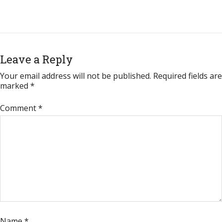
Leave a Reply
Your email address will not be published.
Required fields are
marked
*
Comment
*
Name
*