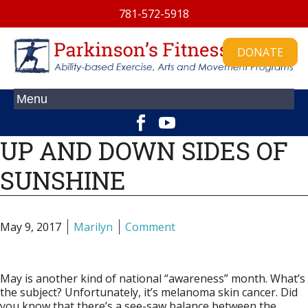
781-572-5918
DONATE
UP AND DOWN SIDES OF
SUNSHINE
May 9, 2017
Marilyn
Comment
May is another kind of national “awareness” month. What’s
the subject? Unfortunately, it’s melanoma skin cancer. Did
you know that there’s a see-saw balance between the