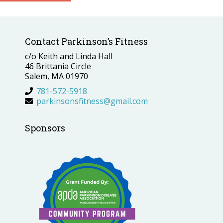
Contact Parkinson’s Fitness
c/o Keith and Linda Hall
46 Brittania Circle
Salem, MA 01970
781-572-5918
parkinsonsfitness@gmail.com
Sponsors