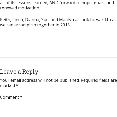
all of its lessons learned,
AND
forward to hope, goals, and
renewed motivation.
Keith, Linda, Dianna, Sue, and Marilyn all look forward to all
we can accomplish together in 2015!
Leave a Reply
Your email address will not be published.
Required fields are
marked
*
Comment
*