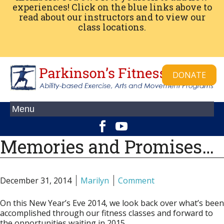
experiences! Click on the blue links above to
read about our instructors and to view our
class locations.
DONATE
Memories and Promises…
December 31, 2014
Marilyn
Comment
On this New Year’s Eve 2014, we look back over what’s been
accomplished through our fitness classes and forward to
the opportunities waiting in 2015.