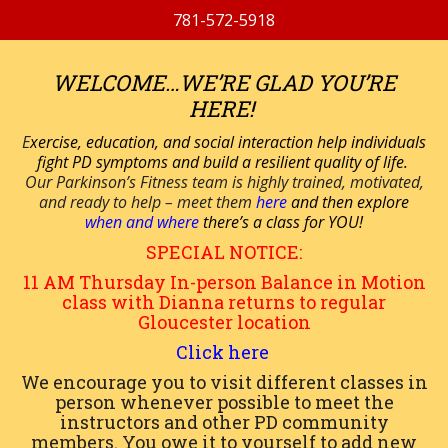
781-572-5918
WELCOME…WE’RE GLAD YOU’RE
HERE!
E
xercise, education, and social interaction help individuals
fight PD symptoms and build a resilient quality of life.
Our Parkinson’s Fitness team is highly trained, motivated,
and ready to help – meet them
here
and then explore
when and where
there’s a class for YOU!
SPECIAL NOTICE:
11 AM
Thursday
In-person
Balance in Motion
class with Dianna returns to regular
Gloucester location
Click here
We encourage you to visit different classes in
person whenever possible to meet the
instructors and other PD community
members. You owe it to yourself to add new