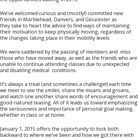
We’ve welcomed curious and (mostly!) committed new
friends in Marblehead, Danvers, and Gloucester as
they take to heart the advice to find ways of maintaining
their motivation to keep physically moving, regardless of
the changes taking place in their mobility levels.
We were saddened by the passing of members and miss
those who have moved away, as well as the friends who are
unable to continue attending classes due to unexpected
and disabling medical conditions.
It’s always a treat (and sometimes a challenge!) each time
we meet to see the smiles, share the moans and groans,
and watch one another share words of encouragement and
good-natured teasing. All of it leads us toward emphasizing
the seriousness and importance of personal goal making,
whether in class or at home.
January 1, 2015 offers the opportunity to look both
backward to where we’ve been and how we got there with