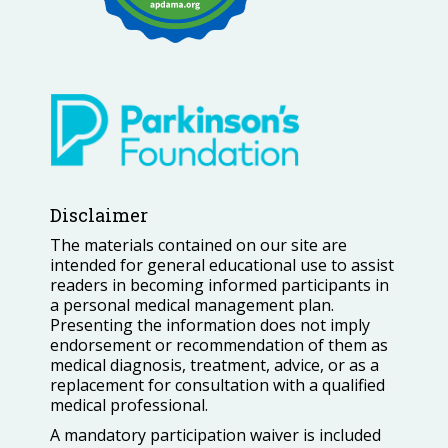
Disclaimer
The materials contained on our site are
intended for general educational use to assist
readers in becoming informed participants in
a personal medical management plan.
Presenting the information does not imply
endorsement or recommendation of them as
medical diagnosis, treatment, advice, or as a
replacement for consultation with a qualified
medical professional.
A mandatory participation waiver is included