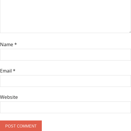
Name
*
Email
*
Website