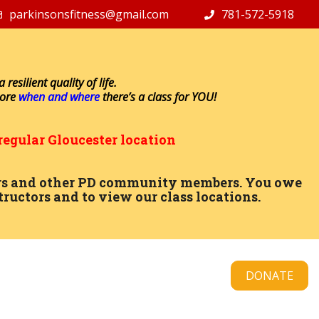
parkinsonsfitness@gmail.com
781-572-5918
resilient quality of life.
lore
when and where
there’s a class for YOU!
regular Gloucester location
ctors and other PD community members. You owe
tructors and to view our class locations.
DONATE