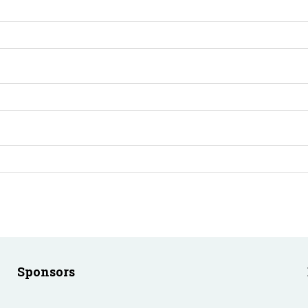
Sponsors