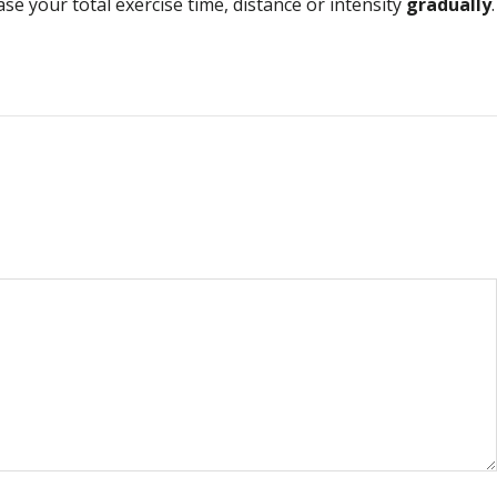
ase your total exercise time, distance or intensity
gradually
.