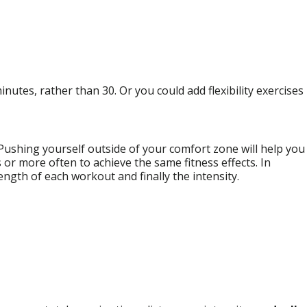
inutes, rather than 30. Or you could add flexibility exercises
. Pushing yourself outside of your comfort zone will help you
s or more often to achieve the same fitness effects. In
ength of each workout and finally the intensity.