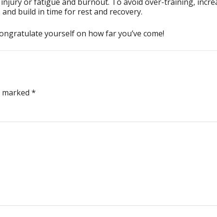
 injury or fatigue and burnout. To avoid over-training, incre
and build in time for rest and recovery.
congratulate yourself on how far you’ve come!
re marked
*