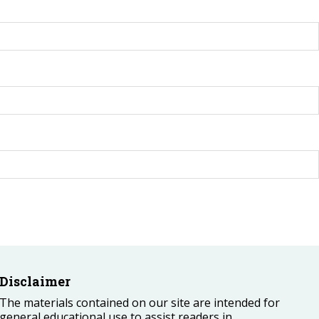
Disclaimer
The materials contained on our site are intended for
general educational use to assist readers in