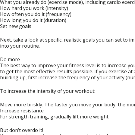
What you already do (exercise mode), including cardio exerc
How hard you work (intensity)
How often you do it (frequency)
How long you do it (duration)
Set new goals
Next, take a look at specific, realistic goals you can set to 
into your routine.
Do more
The best way to improve your fitness level is to increase yo
to get the most effective results possible. If you exercise at
building up, first increase the frequency of your activity (n
To increase the intensity of your workout:
Move more briskly. The faster you move your body, the more
Increase resistance.
For strength training, gradually lift more weight.
But don’t overdo it!