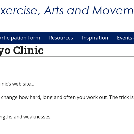
articipation Form
Resources
Inspiration
Events
o Clinic
nic’s web site…
y, change how hard, long and often you work out. The trick 
rengths and weaknesses.