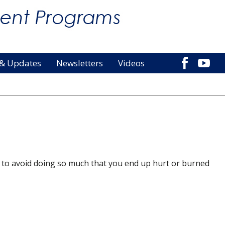
 & Updates
Newsletters
Videos
is to avoid doing so much that you end up hurt or burned