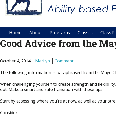
Home
About
Programs
Classes
Class P
Good Advice from the May
October 4, 2014
Marilyn
Comment
The following information is paraphrased from the Mayo Cli
When challenging yourself to create strength and flexibilit
out. Make a smart and safe transition with these tips.
Start by assessing where you’re at now, as well as your st
Consider: