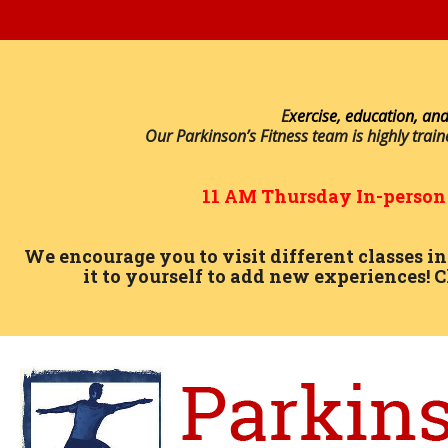
E
xercise, education, and
Our Parkinson’s Fitness team is highly trai
11 AM
Thursday
In-perso
We encourage you to visit different classes 
it to yourself to add new experiences! C