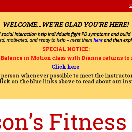
WELCOME…WE’RE GLAD YOU’RE HERE!
 social interaction help individuals fight PD symptoms and build a 
ned, motivated, and ready to help – meet them
here
and then exp
SPECIAL NOTICE:
n
Balance in Motion
class with Dianna returns to 
Click here
in person whenever possible to meet the instru
lick on the blue links above to read about our ins