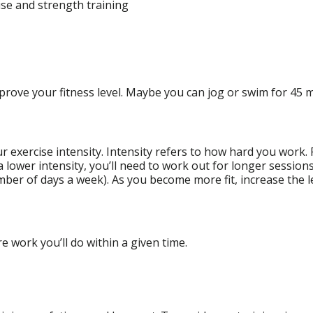
ise and strength training
improve your fitness level. Maybe you can jog or swim for 45 m
ur exercise intensity. Intensity refers to how hard you work
 a lower intensity, you’ll need to work out for longer session
umber of days a week). As you become more fit, increase the l
 work you’ll do within a given time.