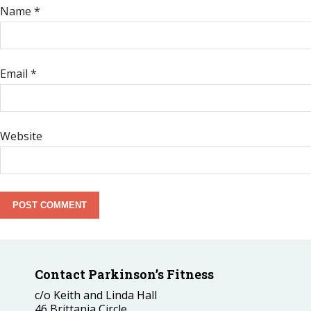
Name
*
Email
*
Website
Contact Parkinson’s Fitness
c/o Keith and Linda Hall
46 Brittania Circle