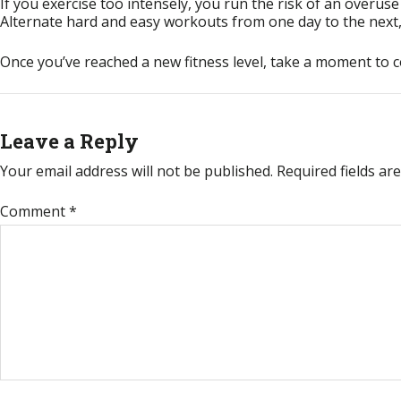
If you exercise too intensely, you run the risk of an overuse
Alternate hard and easy workouts from one day to the next, 
Once you’ve reached a new fitness level, take a moment to 
Leave a Reply
Your email address will not be published.
Required fields a
Comment
*