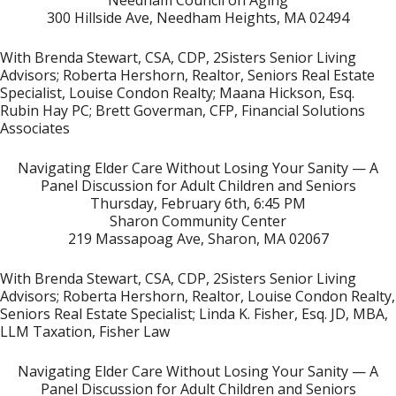
Needham Council on Aging
300 Hillside Ave, Needham Heights, MA 02494
With Brenda Stewart, CSA, CDP, 2Sisters Senior Living
Advisors; Roberta Hershorn, Realtor, Seniors Real Estate
Specialist, Louise Condon Realty; Maana Hickson, Esq.
Rubin Hay PC; Brett Goverman, CFP, Financial Solutions
Associates
Navigating Elder Care
Without Losing Your Sanity — A
Panel Discussion for Adult Children and Seniors
Thursday, February 6th, 6:45 PM
Sharon Community Center
219 Massapoag Ave, Sharon, MA 02067
With Brenda Stewart, CSA, CDP, 2Sisters Senior Living
Advisors; Roberta Hershorn, Realtor, Louise Condon Realty,
Seniors Real Estate Specialist; Linda K. Fisher, Esq. JD, MBA,
LLM Taxation, Fisher Law
Navigating Elder Care Without Losing Your Sanity — A
Panel Discussion for Adult Children and Seniors