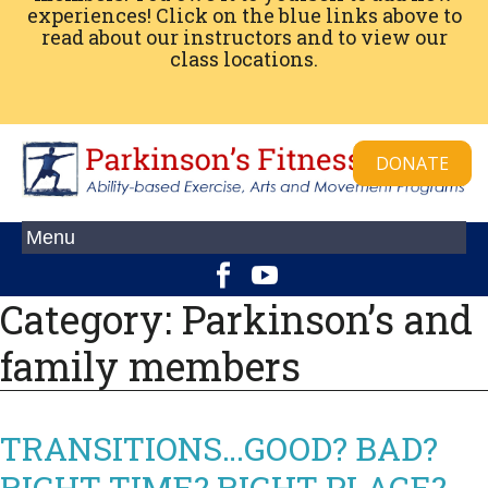
experiences! Click on the blue links above to
read about our instructors and to view our
class locations.
DONATE
Category:
Parkinson’s and
family members
TRANSITIONS…GOOD? BAD?
RIGHT TIME? RIGHT PLACE?