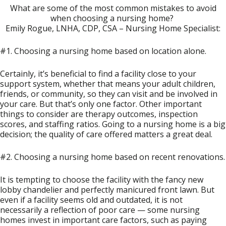
What are some of the most common mistakes to avoid
when choosing a nursing home?
Emily Rogue, LNHA, CDP, CSA – Nursing Home Specialist:
#1. Choosing a nursing home based on location alone.
Certainly, it’s beneficial to find a facility close to your
support system, whether that means your adult children,
friends, or community, so they can visit and be involved in
your care. But that’s only one factor. Other important
things to consider are therapy outcomes, inspection
scores, and staffing ratios. Going to a nursing home is a big
decision; the quality of care offered matters a great deal.
#2. Choosing a nursing home based on recent renovations.
It is tempting to choose the facility with the fancy new
lobby chandelier and perfectly manicured front lawn. But
even if a facility seems old and outdated, it is not
necessarily a reflection of poor care — some nursing
homes invest in important care factors, such as paying