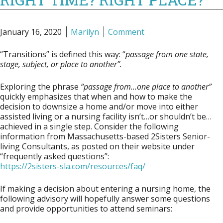
January 16, 2020
Marilyn
Comment
“Transitions” is defined this way:
“
passage from one state,
stage, subject, or place to another”.
Exploring the phrase
“passage from…one place to
another”
quickly emphasizes that when and how to make the
decision to downsize a home and/or move into either
assisted living or a nursing facility isn’t…or shouldn’t be…
achieved in a single step. Consider the following
information from Massachusetts-based
2Sisters Senior-
living Consultants
, as posted on their website under
“frequently asked questions”:
https://2sisters-sla.com/resources/faq/
If making a decision about entering a nursing home, the
following advisory will hopefully answer some questions
and provide opportunities to attend seminars: