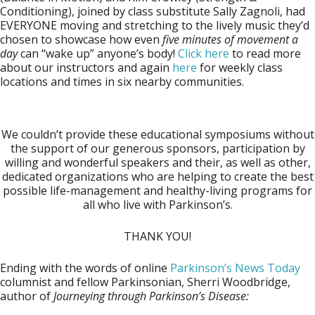
Conditioning), joined by class substitute
Sally Zagnoli
, had
EVERYONE moving and stretching to the lively music they’d
chosen to showcase how even
five minutes of movement a
day
can “wake up” anyone’s body!
Click here
to read more
about our instructors and again
here
for weekly class
locations and times in six nearby communities.
We couldn’t provide these educational symposiums without
the support of our generous sponsors, participation by
willing and wonderful speakers and their, as well as other,
dedicated organizations who are helping to create the best
possible life-management and healthy-living programs for
all who live with Parkinson’s.
THANK YOU!
Ending with the words of online
Parkinson’s News Today
columnist and fellow Parkinsonian, Sherri Woodbridge,
author of
Journeying through Parkinson’s
Disease: