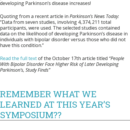
developing Parkinson’s disease increases!
Quoting from a recent article in
Parkinson’s News Today
:
“Data from seven studies, involving 4, 374, 211 total
participants, were used. The selected studies contained
data on the likelihood of developing Parkinson’s disease in
individuals with bipolar disorder versus those who did not
have this condition.”
Read the full text
of the October 17th article titled
“People
With Bipolar Disorder Face Higher Risk of Later Developing
Parkinson’s, Study Finds”
REMEMBER WHAT WE
LEARNED AT THIS YEAR’S
SYMPOSIUM??