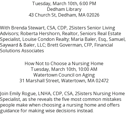
Tuesday, March 10th, 6:00 PM
Dedham Library
43 Church St, Dedham, MA 02026
With Brenda Stewart, CSA, CDP, 2Sisters Senior Living
Advisors; Roberta Hershorn, Realtor, Seniors Real Estate
Specialist, Louise Condon Realty; Maria Baler, Esq., Samuel,
Sayward & Baler, LLC; Brett Goverman, CFP, Financial
Solutions Associates
How Not to Choose a Nursing Home
Tuesday, March 10th, 10:00 AM
Watertown Council on Aging
31 Marshall Street, Watertown, MA 02472
Join Emily Rogue, LNHA, CDP, CSA, 2Sisters Nursing Home
Specialist, as she reveals the five most common mistakes
people make when choosing a nursing home and offers
guidance for making wise decisions instead.