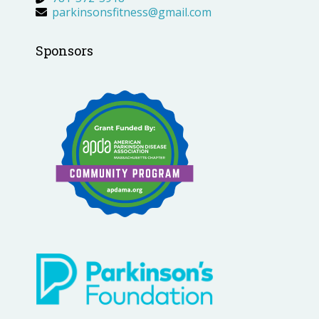
parkinsonsfitness@gmail.com
Sponsors