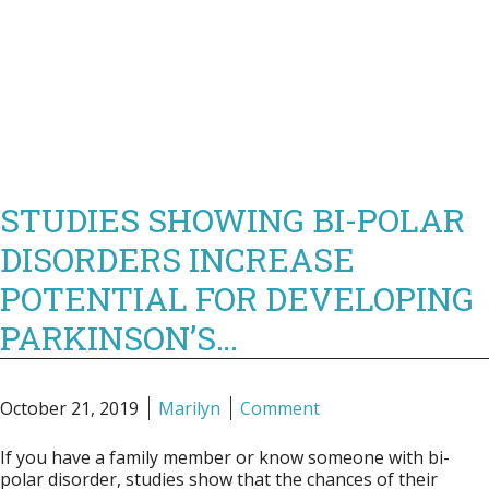
STUDIES SHOWING BI-POLAR
DISORDERS INCREASE
POTENTIAL FOR DEVELOPING
PARKINSON’S…
October 21, 2019
Marilyn
Comment
If you have a family member or know someone with bi-
polar disorder, studies show that the chances of their