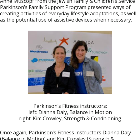
Anne Muscopf
from the Jewish Family & Children’s Service
Parkinson’s Family Support Program presented ways of
creating activities of everyday lifestyle adaptations, as well
as the potential use of assistive devices when necessary.
Parkinson’s Fitness instructors:
left: Dianna Daly, Balance in Motion
right: Kim Crowley, Strength & Conditioning
Once again, Parkinson’s Fitness instructors
Dianna Daly
(Balance in Motion) and
Kim Crowley
(Strength &