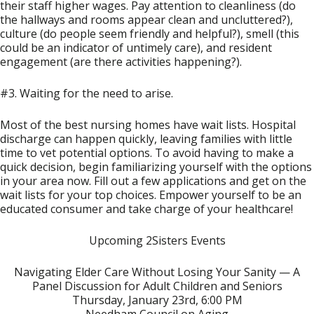
their staff higher wages. Pay attention to cleanliness (do
the hallways and rooms appear clean and uncluttered?),
culture (do people seem friendly and helpful?), smell (this
could be an indicator of untimely care), and resident
engagement (are there activities happening?).
#3. Waiting for the need to arise.
Most of the best nursing homes have wait lists. Hospital
discharge can happen quickly, leaving families with little
time to vet potential options. To avoid having to make a
quick decision, begin familiarizing yourself with the options
in your area now. Fill out a few applications and get on the
wait lists for your top choices. Empower yourself to be an
educated consumer and take charge of your healthcare!
Upcoming 2Sisters Events
Navigating Elder Care Without Losing Your Sanity — A
Panel Discussion for Adult Children and Seniors
Thursday, January 23rd, 6:00 PM