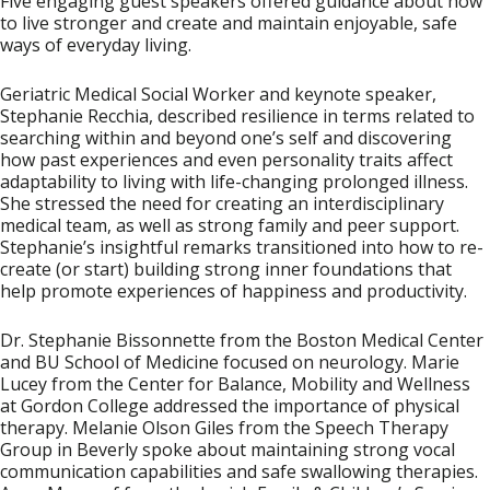
Five engaging guest speakers offered guidance about how
to live stronger and create and maintain enjoyable, safe
ways of everyday living.
Geriatric Medical Social Worker and keynote speaker,
Stephanie Recchia
, described resilience in terms related to
searching within and beyond one’s self and discovering
how past experiences and even personality traits affect
adaptability to living with life-changing prolonged illness.
She stressed the need for creating an interdisciplinary
medical team, as well as strong family and peer support.
Stephanie’s insightful remarks transitioned into how to re-
create (or start) building strong inner foundations that
help promote experiences of happiness and productivity.
Dr. Stephanie Bissonnette
from the Boston Medical Center
and BU School of Medicine focused on neurology.
Marie
Lucey
from the Center for Balance, Mobility and Wellness
at Gordon College addressed the importance of physical
therapy.
Melanie Olson Giles
from the Speech Therapy
Group in Beverly spoke about maintaining strong vocal
communication capabilities and safe swallowing therapies.