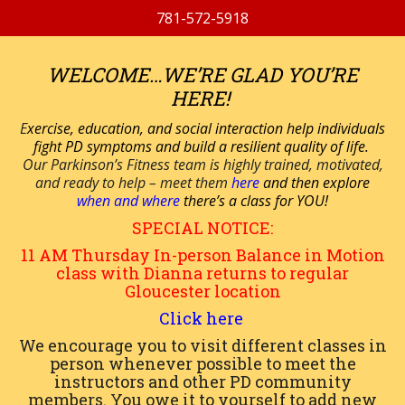
781-572-5918
WELCOME…WE’RE GLAD YOU’RE
HERE!
E
xercise, education, and social interaction help individuals
fight PD symptoms and build a resilient quality of life.
Our Parkinson’s Fitness team is highly trained, motivated,
and ready to help – meet them
here
and then explore
when and where
there’s a class for YOU!
SPECIAL NOTICE:
11 AM
Thursday
In-person
Balance in Motion
class with Dianna returns to regular
Gloucester location
Click here
We encourage you to visit different classes in
person whenever possible to meet the
instructors and other PD community
members. You owe it to yourself to add new