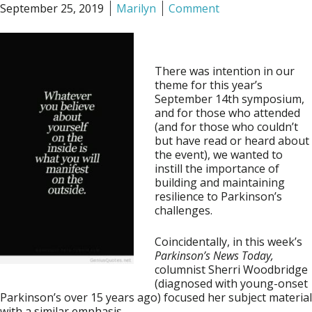
September 25, 2019
Marilyn
Comment
There was intention in our
theme for this year’s
September 14th symposium,
and for those who attended
(and for those who couldn’t
but have read or heard about
the event), we wanted to
instill the importance of
building and maintaining
resilience to Parkinson’s
challenges.
Coincidentally, in this week’s
Parkinson’s News Today,
columnist Sherri Woodbridge
(diagnosed with young-onset
Parkinson’s over 15 years ago) focused her subject material
with a similar emphasis.