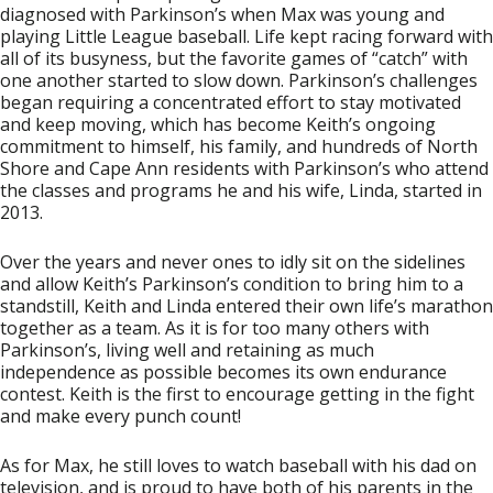
diagnosed with Parkinson’s when Max was young and
playing Little League baseball. Life kept racing forward with
all of its busyness, but the favorite games of “catch” with
one another started to slow down. Parkinson’s challenges
began requiring a concentrated effort to stay motivated
and keep moving, which has become Keith’s ongoing
commitment to himself, his family, and hundreds of North
Shore and Cape Ann residents with Parkinson’s who attend
the classes and programs he and his wife, Linda, started in
2013.
Over the years and never ones to idly sit on the sidelines
and allow Keith’s Parkinson’s condition to bring him to a
standstill, Keith and Linda entered their own life’s marathon
together as a team. As it is for too many others with
Parkinson’s, living well and retaining as much
independence as possible becomes its own endurance
contest. Keith is the first to encourage getting in the fight
and make every punch count!
As for Max, he still loves to watch baseball with his dad on
television, and is proud to have both of his parents in the