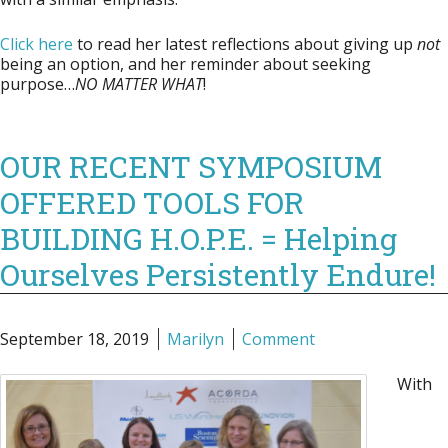
Click here
to read her latest reflections about giving up
not
being an option, and her reminder about seeking
purpose…
NO MATTER WHAT
!
OUR RECENT SYMPOSIUM
OFFERED TOOLS FOR
BUILDING H.O.P.E. = Helping
Ourselves Persistently Endure!
September 18, 2019
Marilyn
Comment
With