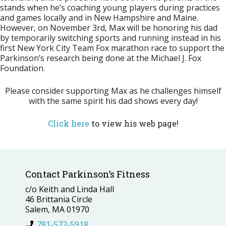
stands when he’s coaching young players during practices
and games locally and in New Hampshire and Maine.
However, on
November 3rd
, Max will be honoring his dad
by temporarily switching sports and running instead in his
first New York City Team Fox marathon race to support the
Parkinson’s research being done at the Michael J. Fox
Foundation.
Please consider supporting Max as he challenges himself
with the same spirit his dad shows every day!
Click here
to view his web page!
Contact Parkinson’s Fitness
c/o Keith and Linda Hall
46 Brittania Circle
Salem, MA 01970
781-572-5918