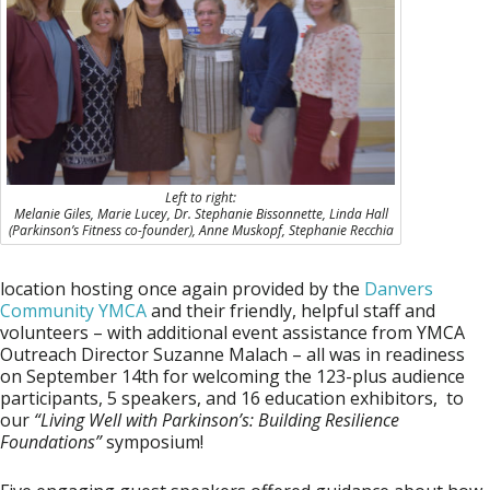
Left to right:
Melanie Giles, Marie Lucey, Dr. Stephanie Bissonnette, Linda Hall
(Parkinson’s Fitness co-founder), Anne Muskopf, Stephanie Recchia
location hosting once again provided by the
Danvers
Community YMCA
and their friendly, helpful staff and
volunteers – with additional event assistance from YMCA
Outreach Director
Suzanne Malach
– all was in readiness
on September 14th for welcoming the 123-plus audience
participants, 5 speakers, and 16 education exhibitors, to
our
“Living Well with Parkinson’s: Building Resilience
Foundations”
symposium!