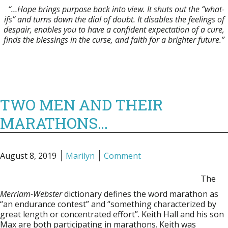
“…Hope brings purpose back into view. It shuts out the “what-
ifs” and turns down the dial of doubt.
It disables the feelings of
despair, enables you to have a confident expectation of a cure,
finds the blessings in the curse, and faith for a brighter future.”
TWO MEN AND THEIR
MARATHONS…
August 8, 2019
Marilyn
Comment
The
Merriam-Webster
dictionary defines the word marathon as
“an endurance contest” and “something characterized by
great length or concentrated effort”. Keith Hall and his son
Max are both participating in marathons. Keith was