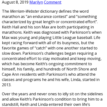
August 8, 2019
Marilyn
Comment
The
Merriam-Webster
dictionary defines the word
marathon as “an endurance contest” and “something
characterized by great length or concentrated effort”.
Keith Hall and his son Max are both participating in
marathons. Keith was diagnosed with Parkinson’s when
Max was young and playing Little League baseball. Life
kept racing forward with all of its busyness, but the
favorite games of “catch” with one another started to
slow down. Parkinson’s challenges began requiring a
concentrated effort to stay motivated and keep moving,
which has become Keith’s ongoing commitment to
himself, his family, and hundreds of North Shore and
Cape Ann residents with Parkinson’s who attend the
classes and programs he and his wife, Linda, started in
2013.
Over the years and never ones to idly sit on the sidelines
and allow Keith’s Parkinson’s condition to bring him to a
standstill, Keith and Linda entered their own life’s