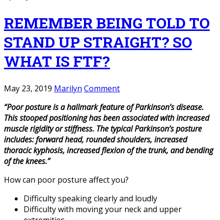
REMEMBER BEING TOLD TO
STAND UP STRAIGHT? SO
WHAT IS FTF?
May 23, 2019
Marilyn
Comment
“Poor posture is a hallmark feature of Parkinson’s disease.
This stooped positioning has been associated with increased
muscle rigidity or stiffness. The typical Parkinson’s posture
includes: forward head, rounded shoulders, increased
thoracic kyphosis, increased flexion of the trunk, and bending
of the knees.”
How can poor posture affect you?
Difficulty speaking clearly and loudly
Difficulty with moving your neck and upper
extremities