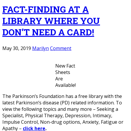
FACT-FINDING AT A
LIBRARY WHERE YOU
DON’T NEED A CARD!
May 30, 2019
Marilyn
Comment
New Fact
Sheets
Are
Available!
The Parkinson’s Foundation has a free library with the
latest Parkinson’s disease (PD) related information. To
view the following topics and many more – Seeking a
Specialist, Physical Therapy, Depression, Intimacy,
Impulse Control, Non-drug options, Anxiety, Fatigue or
Apathy –
click here
.