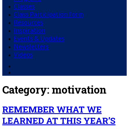
Classes
Class Participation Form
Resources
Inspiration
Events & Updates
Newsletters
Videos
Facebook
YouTube
Category:
motivation
REMEMBER WHAT WE
LEARNED AT THIS YEAR’S