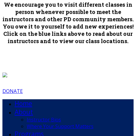
We encourage you to visit different classes in
person whenever possible to meet the
instructors and other PD community members.
You owe it to yourself to add new experiences!
Click on the blue links above to read about our
instructors and to view our class locations.
DONATE
Home
About
Instructor Bios
Where Your Support Matters
Programs