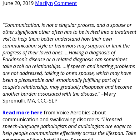
June 20, 2019
Marilyn
Comment
“Communication, is not a singular process, and a spouse or
other significant other often has to be invited into a treatment
visit to help them better understand how their own
communication style or behaviors may support or limit the
progress of their loved ones. …Having a diagnosis of
Parkinson’s disease or a related diagnosis can sometimes
take a toll on relationships. …If speech and hearing problems
are not addressed, talking to one’s spouse, which may have
been a pleasurable and emotionally fulfilling part of a
couple’s relationship, may gradually disappear and become
another burden associated with the disease.” –
Mary
Spremulli, MA, CCC-SLP
Read more here
from Voice Aerobics about
communication and swallowing disorders.
“Licensed
speech-language pathologists and audiologists are eager to
help people communicate effectively across the lifespan. Take