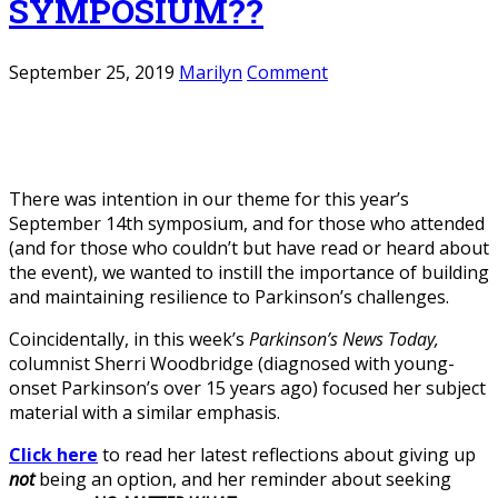
SYMPOSIUM??
September 25, 2019
Marilyn
Comment
There was intention in our theme for this year’s
September 14th symposium, and for those who attended
(and for those who couldn’t but have read or heard about
the event), we wanted to instill the importance of building
and maintaining resilience to Parkinson’s challenges.
Coincidentally, in this week’s
Parkinson’s News Today,
columnist Sherri Woodbridge (diagnosed with young-
onset Parkinson’s over 15 years ago) focused her subject
material with a similar emphasis.
Click here
to read her latest reflections about giving up
not
being an option, and her reminder about seeking