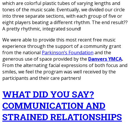
which are colorful plastic tubes of varying lengths and
tones of the music scale. Eventually, we divided our circle
into three separate sections, with each group of five or
eight players beating a different rhythm. The end result??
A pretty rhythmic, integrated sound!
We were able to provide this most recent free music
experience through the support of a community grant
from the national
Parkinson’s Foundation
and the
generous use of space provided by the
Danvers YMCA
.
From the alternating facial expressions of both focus and
smiles, we feel the program was well received by the
participants and their care partners!
WHAT DID YOU SAY?
COMMUNICATION AND
STRAINED RELATIONSHIPS