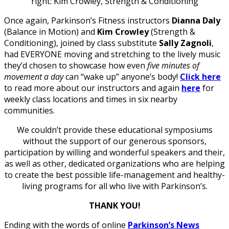
right: Kim Crowley, Strength & Conditioning
Once again, Parkinson’s Fitness instructors
Dianna Daly
(Balance in Motion) and
Kim Crowley
(Strength &
Conditioning), joined by class substitute
Sally Zagnoli
,
had EVERYONE moving and stretching to the lively music
they’d chosen to showcase how even
five minutes of
movement a day
can “wake up” anyone’s body!
Click here
to read more about our instructors and again
here
for
weekly class locations and times in six nearby
communities.
We couldn’t provide these educational symposiums
without the support of our generous sponsors,
participation by willing and wonderful speakers and their,
as well as other, dedicated organizations who are helping
to create the best possible life-management and healthy-
living programs for all who live with Parkinson’s.
THANK YOU!
Ending with the words of online
Parkinson’s News