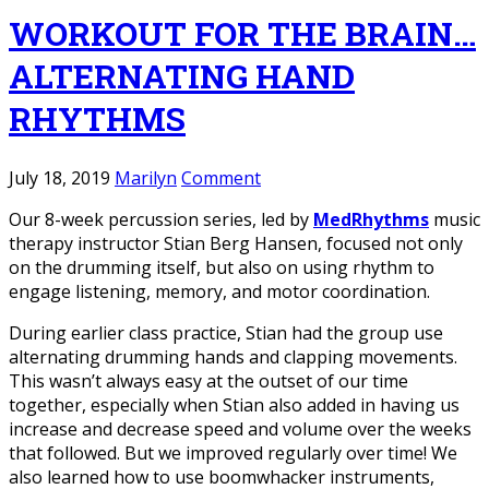
WORKOUT FOR THE BRAIN…
ALTERNATING HAND
RHYTHMS
July 18, 2019
Marilyn
Comment
Our 8-week percussion series, led by
MedRhythms
music
therapy instructor Stian Berg Hansen, focused not only
on the drumming itself, but also on using rhythm to
engage listening, memory, and motor coordination.
During earlier class practice, Stian had the group use
alternating drumming hands and clapping movements.
This wasn’t always easy at the outset of our time
together, especially when Stian also added in having us
increase and decrease speed and volume over the weeks
that followed. But we improved regularly over time! We
also learned how to use boomwhacker instruments,