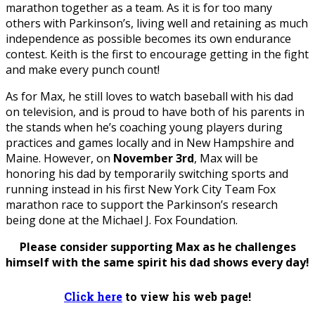
marathon together as a team. As it is for too many
others with Parkinson’s, living well and retaining as much
independence as possible becomes its own endurance
contest. Keith is the first to encourage getting in the fight
and make every punch count!
As for Max, he still loves to watch baseball with his dad
on television, and is proud to have both of his parents in
the stands when he’s coaching young players during
practices and games locally and in New Hampshire and
Maine. However, on
November 3rd
, Max will be
honoring his dad by temporarily switching sports and
running instead in his first New York City Team Fox
marathon race to support the Parkinson’s research
being done at the Michael J. Fox Foundation.
Please consider supporting Max as he challenges
himself with the same spirit his dad shows every day!
Click here
to view his web page!