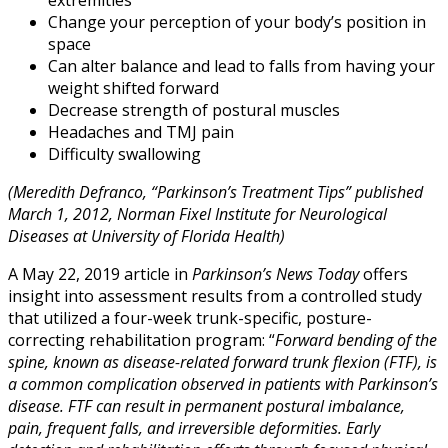
Change your perception of your body’s position in
space
Can alter balance and lead to falls from having your
weight shifted forward
Decrease strength of postural muscles
Headaches and TMJ pain
Difficulty swallowing
(Meredith Defranco, “Parkinson’s Treatment Tips” published
March 1, 2012, Norman Fixel Institute for Neurological
Diseases at University of Florida Health)
A May 22, 2019 article in
Parkinson’s News Today
offers
insight into assessment results from a controlled study
that utilized a four-week trunk-specific, posture-
correcting rehabilitation program: “
Forward bending of the
spine, known as disease-related forward trunk flexion (FTF), is
a common complication observed in patients with Parkinson’s
disease. FTF can result in permanent postural imbalance,
pain, frequent falls, and irreversible deformities. Early