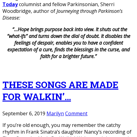
Today
columnist and fellow Parkinsonian, Sherri
Woodbridge, author of
Journeying through Parkinson’s
Disease:
“…Hope brings purpose back into view. It shuts out the
“what-ifs” and turns down the dial of doubt.
It disables the
feelings of despair, enables you to have a confident
expectation of a cure, finds the blessings in the curse, and
faith for a brighter future.”
THESE SONGS ARE MADE
FOR WALKIN’…
September 6, 2019
Marilyn
Comment
If you’re old enough, you may remember the catchy
rhythm in Frank Sinatra’s daughter Nancy’s recording of