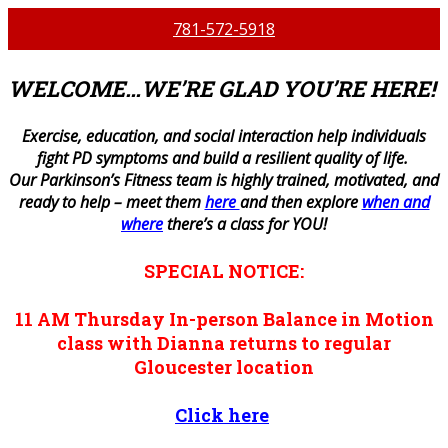
781-572-5918
WELCOME…WE’RE GLAD YOU’RE HERE!
E
xercise, education, and social interaction help individuals
fight PD symptoms and build a resilient quality of life.
Our Parkinson’s Fitness team is highly trained, motivated, and
ready to help – meet them
here
and then explore
when and
where
there’s a class for YOU!
SPECIAL NOTICE:
11 AM
Thursday
In-person
Balance in Motion
class with Dianna returns to regular
Gloucester location
Click here