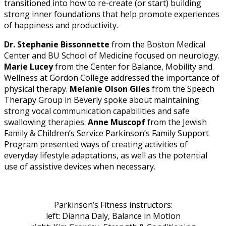
transitioned into how to re-create (or start) building
strong inner foundations that help promote experiences
of happiness and productivity.
Dr. Stephanie Bissonnette
from the Boston Medical
Center and BU School of Medicine focused on neurology.
Marie Lucey
from the Center for Balance, Mobility and
Wellness at Gordon College addressed the importance of
physical therapy.
Melanie Olson Giles
from the Speech
Therapy Group in Beverly spoke about maintaining
strong vocal communication capabilities and safe
swallowing therapies.
Anne Muscopf
from the Jewish
Family & Children’s Service Parkinson’s Family Support
Program presented ways of creating activities of
everyday lifestyle adaptations, as well as the potential
use of assistive devices when necessary.
Parkinson’s Fitness instructors:
left: Dianna Daly, Balance in Motion