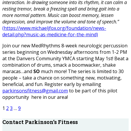
interaction. In drawing someone into its rhythm, it can calm a
resting tremor, break a freezing spell and bring gait into a
more normal pattern. Music can boost memory, lessen
depression, and improve the volume and tone of speech.”
(https://www.michaeljfox.org/foundation/news-
detail.php?music-as-medicine-for-the-mind)
Join our new MedRhythms 8-week neurologic percussion
series beginning on Wednesday afternoons from 1-2 PM
at the Danvers Community YMCA starting May 1st! Beat a
combination of drums, smack a boomwacker, shake
maracas…and
SO
much more! The series is limited to 30
people – take a chance on something new, motivating,
beneficial, and fun. Register early by emailing
parkinsonsfitness@gmail.com
to be part of this pilot
opportunity here in our area!
1
2
3
…
9
Contact Parkinson’s Fitness