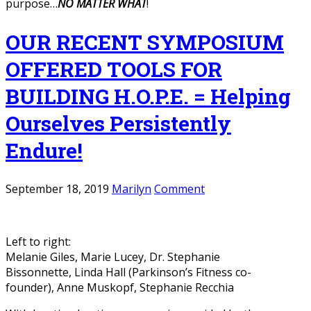
purpose…
NO MATTER WHAT
!
OUR RECENT SYMPOSIUM
OFFERED TOOLS FOR
BUILDING H.O.P.E. = Helping
Ourselves Persistently
Endure!
September 18, 2019
Marilyn
Comment
Left to right:
Melanie Giles, Marie Lucey, Dr. Stephanie
Bissonnette, Linda Hall (Parkinson’s Fitness co-
founder), Anne Muskopf, Stephanie Recchia