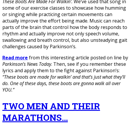
These Boots Are Made For Walkin’.
We’ve used that song in
some of our exercise classes to showcase how humming
or singing while practicing certain movements can
actually improve the effort being made. Music can reach
parts of the brain that control how the body responds to
rhythm and actually improve not only speech volume,
swallowing and breath control, but also unsteadying gait
challenges caused by Parkinson’s.
Read more
from this interesting article posted on line by
Parkinson’s News Today
. Then, see if you remember these
lyrics and apply them to the fight against Parkinson’s:
“These boots are made for walkin’ and that’s just what they’ll
do. One of these days, these boots are gonna walk all over
YOU.”
TWO MEN AND THEIR
MARATHONS…