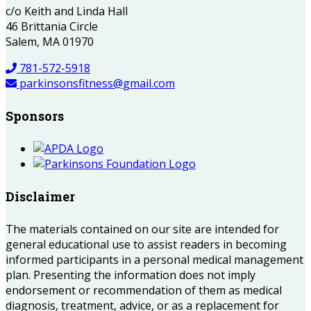
c/o Keith and Linda Hall
46 Brittania Circle
Salem, MA 01970
781-572-5918
parkinsonsfitness@gmail.com
Sponsors
Disclaimer
The materials contained on our site are intended for
general educational use to assist readers in becoming
informed participants in a personal medical management
plan. Presenting the information does not imply
endorsement or recommendation of them as medical
diagnosis, treatment, advice, or as a replacement for