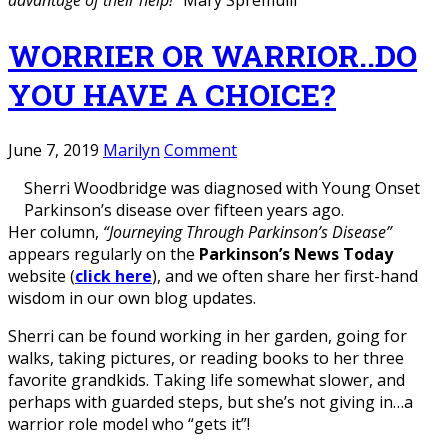
advantage of their help!”
Mary Spremulli
WORRIER OR WARRIOR..DO
YOU HAVE A CHOICE?
June 7, 2019
Marilyn
Comment
Sherri Woodbridge was diagnosed with Young Onset
Parkinson’s disease over fifteen years ago.
Her column,
“Journeying Through Parkinson’s Disease”
appears regularly on the
Parkinson’s News Today
website (
click here
), and we often share her first-hand
wisdom in our own blog updates.
Sherri can be found working in her garden, going for
walks, taking pictures, or reading books to her three
favorite grandkids. Taking life somewhat slower, and
perhaps with guarded steps, but she’s not giving in…a
warrior role model who “gets it”!