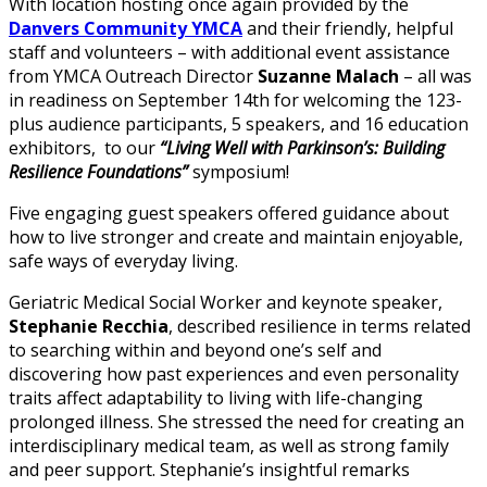
With location hosting once again provided by the
Danvers Community YMCA
and their friendly, helpful
staff and volunteers – with additional event assistance
from YMCA Outreach Director
Suzanne Malach
– all was
in readiness on September 14th for welcoming the 123-
plus audience participants, 5 speakers, and 16 education
exhibitors, to our
“Living Well with Parkinson’s: Building
Resilience Foundations”
symposium!
Five engaging guest speakers offered guidance about
how to live stronger and create and maintain enjoyable,
safe ways of everyday living.
Geriatric Medical Social Worker and keynote speaker,
Stephanie Recchia
, described resilience in terms related
to searching within and beyond one’s self and
discovering how past experiences and even personality
traits affect adaptability to living with life-changing
prolonged illness. She stressed the need for creating an
interdisciplinary medical team, as well as strong family
and peer support. Stephanie’s insightful remarks