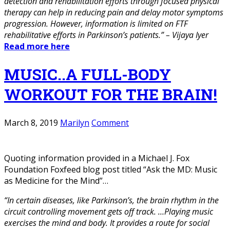
detection and rehabilitation efforts through focused physical
therapy can help in reducing pain and delay motor symptoms
progression. However, information is limited on FTF
rehabilitative efforts in Parkinson’s patients.” – Vijaya Iyer
Read more here
MUSIC..A FULL-BODY
WORKOUT FOR THE BRAIN!
March 8, 2019
Marilyn
Comment
Quoting information provided in a Michael J. Fox
Foundation Foxfeed blog post titled “Ask the MD: Music
as Medicine for the Mind”…
“In certain diseases, like Parkinson’s, the brain rhythm in the
circuit controlling movement gets off track. …Playing music
exercises the mind and body. It provides a route for social