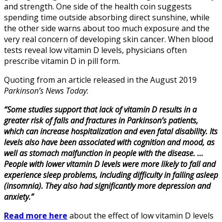
and strength. One side of the health coin suggests
spending time outside absorbing direct sunshine, while
the other side warns about too much exposure and the
very real concern of developing skin cancer. When blood
tests reveal low vitamin D levels, physicians often
prescribe vitamin D in pill form.
Quoting from an article released in the August 2019
Parkinson’s News Today
:
“Some studies support that lack of vitamin D results in a
greater risk of falls and fractures in Parkinson’s patients,
which can increase hospitalization and even fatal disability. Its
levels also have been associated with cognition and mood, as
well as stomach malfunction in people with the disease. …
People with lower vitamin D levels were more likely to fall and
experience sleep problems, including difficulty in falling asleep
(insomnia). They also had significantly more depression and
anxiety.”
Read more here
about the effect of low vitamin D levels