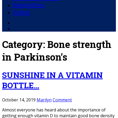
Newsletters
Videos
Facebook
YouTube
Category:
Bone strength
in Parkinson’s
SUNSHINE IN A VITAMIN
BOTTLE…
October 14, 2019
Marilyn
Comment
Almost everyone has heard about the importance of
getting enough vitamin D to maintain good bone density