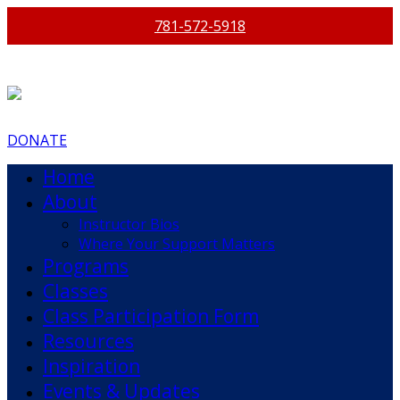
781-572-5918
DONATE
Home
About
Instructor Bios
Where Your Support Matters
Programs
Classes
Class Participation Form
Resources
Inspiration
Events & Updates