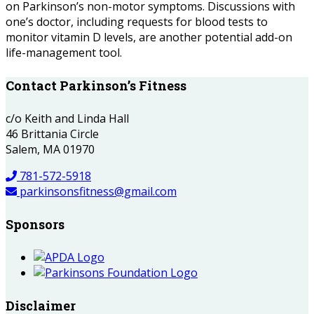
on Parkinson’s non-motor symptoms. Discussions with
one’s doctor, including requests for blood tests to
monitor vitamin D levels, are another potential add-on
life-management tool.
Contact Parkinson’s Fitness
c/o Keith and Linda Hall
46 Brittania Circle
Salem, MA 01970
781-572-5918
parkinsonsfitness@gmail.com
Sponsors
Disclaimer