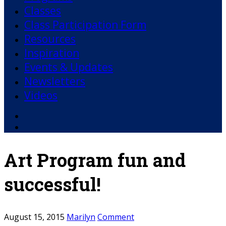
Classes
Class Participation Form
Resources
Inspiration
Events & Updates
Newsletters
Videos
Facebook
YouTube
Art Program fun and
successful!
August 15, 2015
Marilyn
Comment