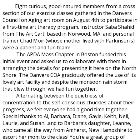
Eight curious, good-natured members from a cross
section of our exer
cise classes gathered in the Danvers
Council on Aging art room on August 4th to participate in
a first-time art therapy program. Instructor Saba Shahid
from The Art Cart, based in Norwood, MA, and personal
trainer Chad Moir (whose mother lived with Parkinson’s)
were a patient and fun team!
The APDA Mass Chapter in Boston funded this
initial event and asked us to collaborate with them in
arranging the details for presenting it here on the North
Shore. The Danvers COA graciously offered the use of its
lovely art facility and despite the monsoon rain storm
that blew through, we had fun together.
Alternating between the quietness of
concentration to the self-conscious chuckles about their
progress, we felt everyone had a good time together!
Special thanks to Al, Barbara, Diane, Gayle, Keith, Neil,
Laurie, and Susan…and to Barbara’s daughter, Leanne,
who came all the way from Amherst, New Hampshire to
escort her mom to the class! You’re a great group of