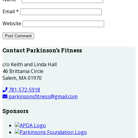
Email
*
Website
Contact Parkinson’s Fitness
c/o Keith and Linda Hall
46 Brittania Circle
Salem, MA 01970
781-572-5918
parkinsonsfitness@gmail.com
Sponsors