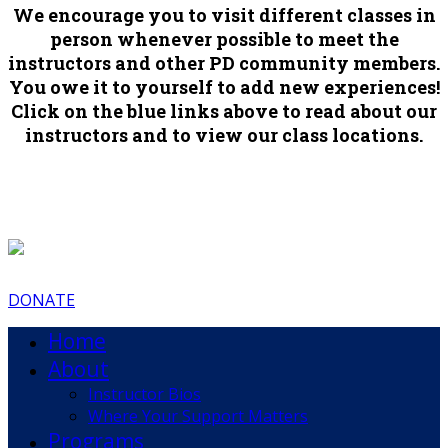
We encourage you to visit different classes in
person whenever possible to meet the
instructors and other PD community members.
You owe it to yourself to add new experiences!
Click on the blue links above to read about our
instructors and to view our class locations.
DONATE
Home
About
Instructor Bios
Where Your Support Matters
Programs