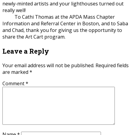
newly-minted artists and your lighthouses turned out
really well!
To Cathi Thomas at the APDA Mass Chapter
Information and Referral Center in Boston, and to Saba
and Chad, thank you for giving us the opportunity to
share the Art Cart program.
Leave a Reply
Your email address will not be published.
Required fields
are marked
*
Comment
*
Name
*