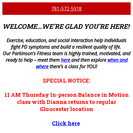
781-572-5918
WELCOME…WE’RE GLAD YOU’RE HERE!
E
xercise, education, and social interaction help individuals
fight PD symptoms and build a resilient quality of life.
Our Parkinson’s Fitness team is highly trained, motivated, and
ready to help – meet them
here
and then explore
when and
where
there’s a class for YOU!
SPECIAL NOTICE:
11 AM
Thursday
In-person
Balance in Motion
class with Dianna returns to regular
Gloucester location
Click here