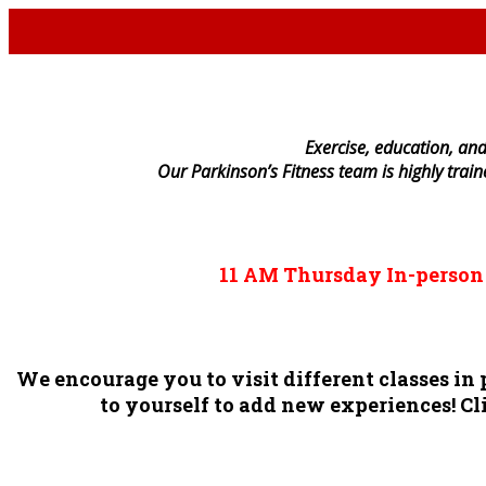
E
xercise, education, and
Our Parkinson’s Fitness team is highly trai
11 AM
Thursday
In-perso
We encourage you to visit different classes i
to yourself to add new experiences! Cli