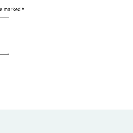
are marked
*