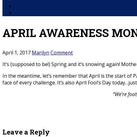
Facebook
YouTube
APRIL AWARENESS MON
April 1, 2017
Marilyn
Comment
It’s (supposed to be!) Spring and it’s snowing again! Mother
In the meantime, let’s remember that April is the start o
face of every challenge. It’s also April Fool’s Day today…j
“We’re fool
Leave a Reply