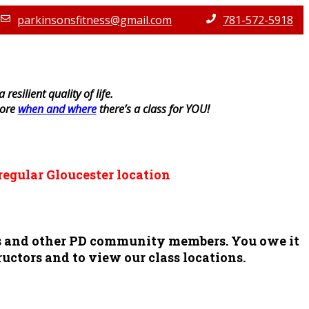
parkinsonsfitness@gmail.com
781-572-5918
resilient quality of life.
lore
when and where
there’s a class for YOU!
regular Gloucester location
ors and other PD community members. You owe it
ructors and to view our class locations.