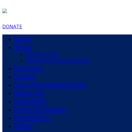
DONATE
Home
About
Instructor Bios
Where Your Support Matters
Programs
Classes
Class Participation Form
Resources
Inspiration
Events & Updates
Newsletters
Videos