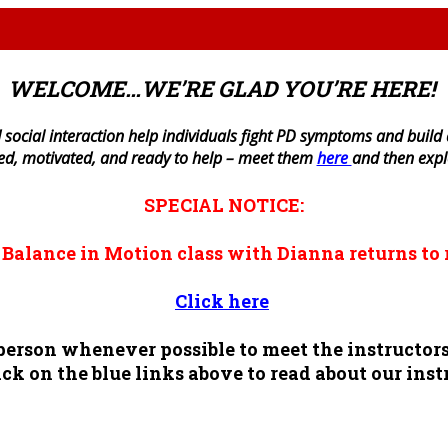
WELCOME…WE’RE GLAD YOU’RE HERE!
 social interaction help individuals fight PD symptoms and build a 
ned, motivated, and ready to help – meet them
here
and then exp
SPECIAL NOTICE:
n
Balance in Motion
class with Dianna returns to 
Click here
n person whenever possible to meet the instruct
ck on the blue links above to read about our inst