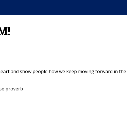
M!
to heart and show people how we keep moving forward in the
se proverb