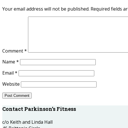
Your email address will not be published.
Required fields 
Comment
*
Name
*
Email
*
Website
Contact Parkinson’s Fitness
c/o Keith and Linda Hall