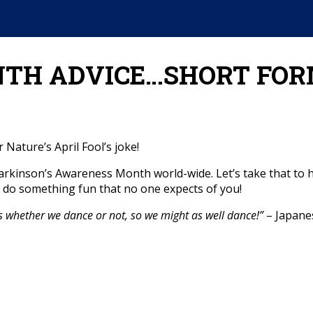
TH ADVICE…SHORT FOR
 Nature’s April Fool’s joke!
f Parkinson’s Awareness Month world-wide. Let’s take that 
ust do something fun that no one expects of you!
s whether we dance or not, so we might as well dance!”
– Japane