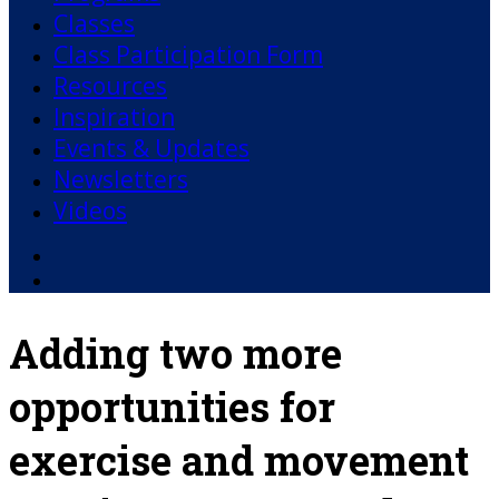
Classes
Class Participation Form
Resources
Inspiration
Events & Updates
Newsletters
Videos
Facebook
YouTube
Adding two more
opportunities for
exercise and movement