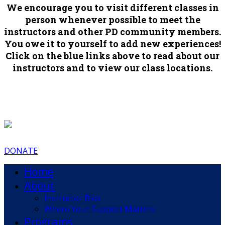
We encourage you to visit different classes in
person whenever possible to meet the
instructors and other PD community members.
You owe it to yourself to add new experiences!
Click on the blue links above to read about our
instructors and to view our class locations.
DONATE
Home
About
Instructor Bios
Where Your Support Matters
Programs