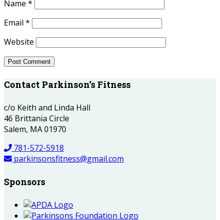
Name
*
Email
*
Website
Contact Parkinson’s Fitness
c/o Keith and Linda Hall
46 Brittania Circle
Salem, MA 01970
781-572-5918
parkinsonsfitness@gmail.com
Sponsors