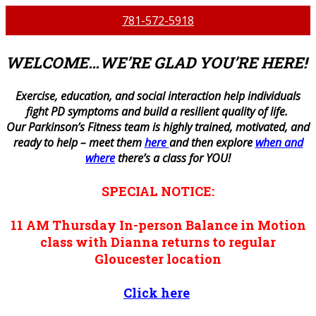
781-572-5918
WELCOME…WE’RE GLAD YOU’RE HERE!
E
xercise, education, and social interaction help individuals
fight PD symptoms and build a resilient quality of life.
Our Parkinson’s Fitness team is highly trained, motivated, and
ready to help – meet them
here
and then explore
when and
where
there’s a class for YOU!
SPECIAL NOTICE:
11 AM
Thursday
In-person
Balance in Motion
class with Dianna returns to regular
Gloucester location
Click here