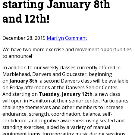
starting January 8th
and 12th!
December 28, 2015
Marilyn
Comment
We have two more exercise and movement opportunities
to announce!
In addition to our weekly classes currently offered in
Marblehead, Danvers and Gloucester, beginning
on
January 8th
, a second Danvers class will be available
on Friday afternoons at the Danvers Senior Center.
And starting on
Tuesday, January 12th
, a new class
will open in Hamilton at their senior center. Participants
challenge themselves and other members to increase
endurance, strength, coordination, balance, self-
confidence, and cognitive awareness using seated and
standing exercises, aided by a variety of manual
equipment items. Incorporating music during sessions