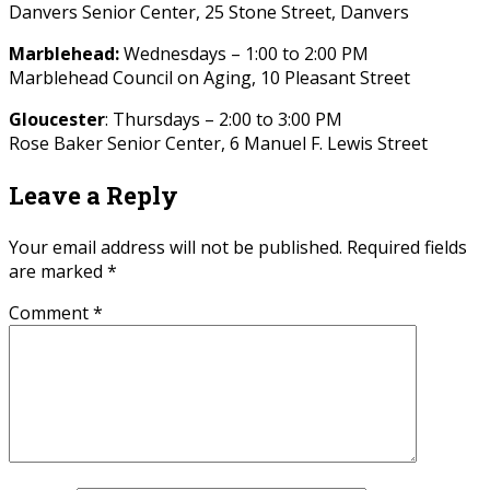
Danvers Senior Center, 25 Stone Street, Danvers
Marblehead:
Wednesdays – 1:00 to 2:00 PM
Marblehead Council on Aging, 10 Pleasant Street
Gloucester
: Thursdays – 2:00 to 3:00 PM
Rose Baker Senior Center, 6 Manuel F. Lewis Street
Leave a Reply
Your email address will not be published.
Required fields
are marked
*
Comment
*