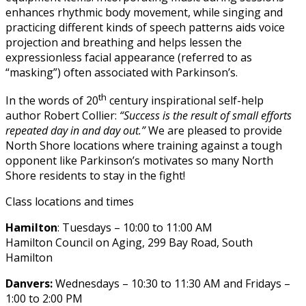
enhances rhythmic body movement, while singing and
practicing different kinds of speech patterns aids voice
projection and breathing and helps lessen the
expressionless facial appearance (referred to as
“masking”) often associated with Parkinson’s.
th
In the words of 20
century inspirational self-help
author Robert Collier:
“Success is the result of small efforts
repeated day in and day out.”
We are pleased to provide
North Shore locations where training against a tough
opponent like Parkinson’s motivates so many North
Shore residents to stay in the fight!
Class locations and times
Hamilton
: Tuesdays – 10:00 to 11:00 AM
Hamilton Council on Aging, 299 Bay Road, South
Hamilton
Danvers:
Wednesdays – 10:30 to 11:30 AM and Fridays –
1:00 to 2:00 PM