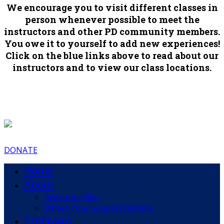
We encourage you to visit different classes in
person whenever possible to meet the
instructors and other PD community members.
You owe it to yourself to add new experiences!
Click on the blue links above to read about our
instructors and to view our class locations.
DONATE
Home
About
Instructor Bios
Where Your Support Matters
Programs