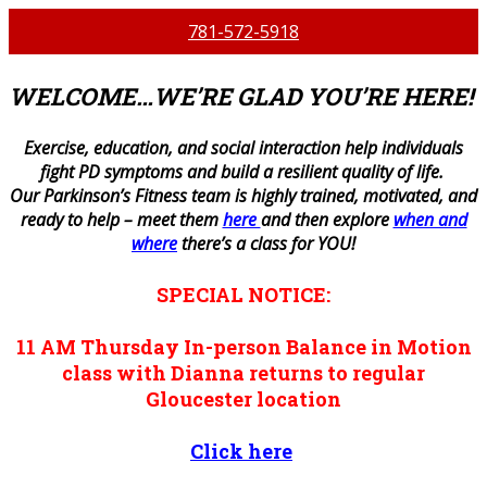
781-572-5918
WELCOME…WE’RE GLAD YOU’RE HERE!
E
xercise, education, and social interaction help individuals
fight PD symptoms and build a resilient quality of life.
Our Parkinson’s Fitness team is highly trained, motivated, and
ready to help – meet them
here
and then explore
when and
where
there’s a class for YOU!
SPECIAL NOTICE:
11 AM
Thursday
In-person
Balance in Motion
class with Dianna returns to regular
Gloucester location
Click here