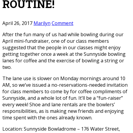
ROUTINE!
April 26, 2017
Marilyn
Comment
After the fun many of us had while bowling during our
April mini-fundraiser, one of our class members
suggested that the people in our classes might enjoy
getting together once a week at the Sunnyside bowling
lanes for coffee and the exercise of bowling a string or
two.
The lane use is slower on Monday mornings around 10
AM, so we’ve issued a no-reservations-needed invitation
for class members to come by for coffee compliments of
Sunnyside, and a whole lot of fun. It’ll be a “fun-raiser”
every week! Shoe and lane rentals are the bowlers’
responsibilities, as is making new friends and enjoying
time spent with the ones already known.
Location: Sunnyside Bowladrome – 176 Water Street,