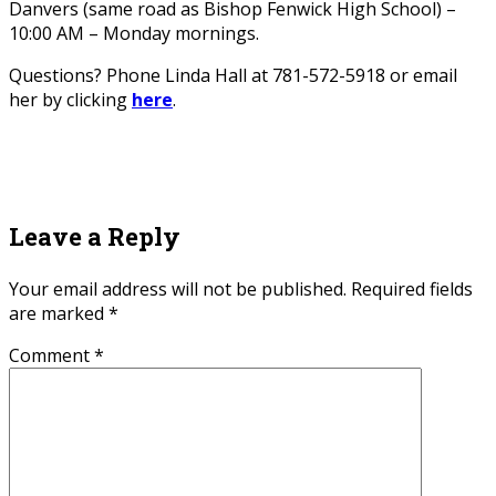
Danvers (same road as Bishop Fenwick High School) –
10:00 AM – Monday mornings.
Questions? Phone Linda Hall at 781-572-5918 or email
her by clicking
here
.
Leave a Reply
Your email address will not be published.
Required fields
are marked
*
Comment
*