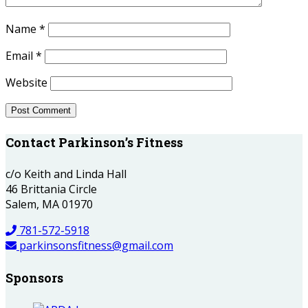
Name
*
Email
*
Website
Contact Parkinson’s Fitness
c/o Keith and Linda Hall
46 Brittania Circle
Salem, MA 01970
781-572-5918
parkinsonsfitness@gmail.com
Sponsors