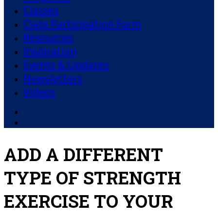
Classes
Class Participation Form
Resources
Inspiration
Events & Updates
Newsletters
Videos
Facebook
YouTube
ADD A DIFFERENT
TYPE OF STRENGTH
EXERCISE TO YOUR