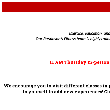
E
xercise, education, and
Our Parkinson’s Fitness team is highly trai
11 AM
Thursday
In-perso
We encourage you to visit different classes i
to yourself to add new experiences! Cli