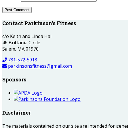
Contact Parkinson’s Fitness
c/o Keith and Linda Hall
46 Brittania Circle
Salem, MA 01970
781-572-5918
parkinsonsfitness@gmail.com
Sponsors
Disclaimer
The materials contained on our site are intended for gene