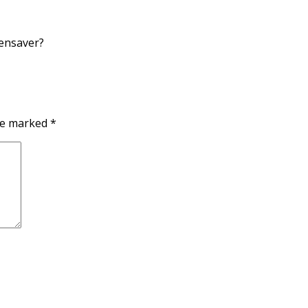
eensaver?
are marked
*