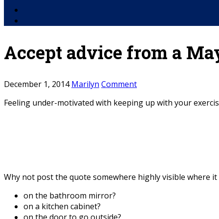
Facebook
YouTube
Accept advice from a Ma
December 1, 2014
Marilyn
Comment
Feeling under-motivated with keeping up with your exercise
Why not post the quote somewhere highly visible where it w
on the bathroom mirror?
on a kitchen cabinet?
on the door to go outside?