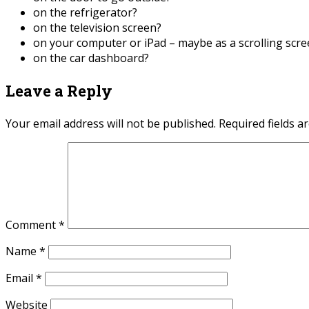
on the refrigerator?
on the television screen?
on your computer or iPad – maybe as a scrolling scr
on the car dashboard?
Leave a Reply
Your email address will not be published.
Required fields 
Comment
*
Name
*
Email
*
Website