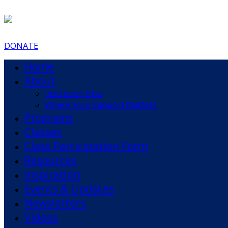
DONATE
Home
About
Instructor Bios
Where Your Support Matters
Programs
Classes
Class Participation Form
Resources
Inspiration
Events & Updates
Newsletters
Videos