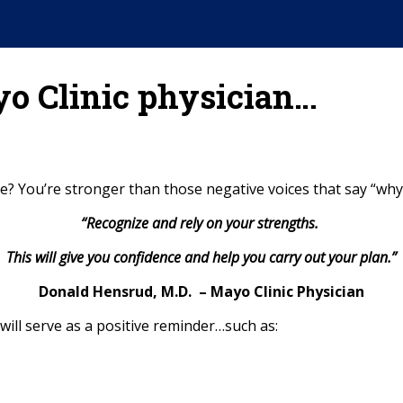
yo Clinic physician…
? You’re stronger than those negative voices that say “why 
“Recognize and rely on your strengths.
This will give you confidence and help you carry out your plan.”
Donald Hensrud, M.D. – Mayo Clinic Physician
ill serve as a positive reminder…such as: