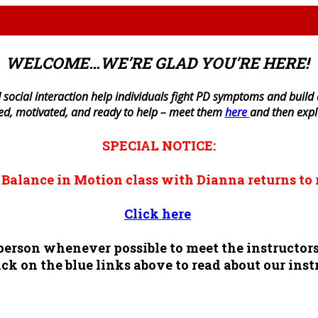
WELCOME…WE’RE GLAD YOU’RE HERE!
 social interaction help individuals fight PD symptoms and build a 
ned, motivated, and ready to help – meet them
here
and then exp
SPECIAL NOTICE:
n
Balance in Motion
class with Dianna returns to 
Click here
n person whenever possible to meet the instruct
ck on the blue links above to read about our inst