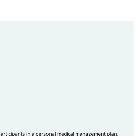
participants in a personal medical management plan.