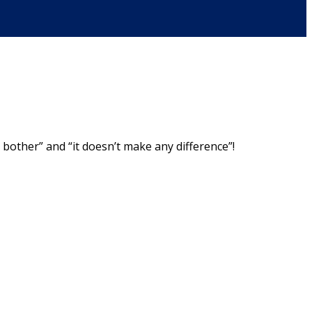
bother” and “it doesn’t make any difference”!