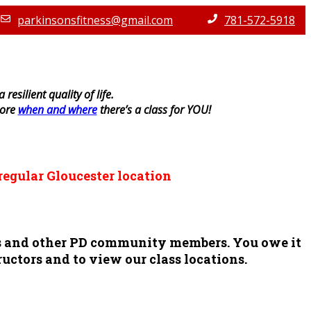
parkinsonsfitness@gmail.com
781-572-5918
resilient quality of life.
lore
when and where
there’s a class for YOU!
regular Gloucester location
ors and other PD community members. You owe it
ructors and to view our class locations.