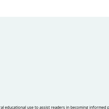
ral educational use to assist readers in becoming informed 