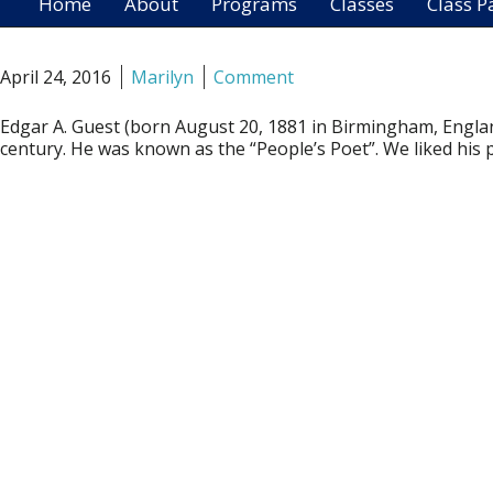
Home
About
Programs
Classes
Class P
April 24, 2016
Marilyn
Comment
Edgar A. Guest (born August 20, 1881 in Birmingham, England
century. He was known as the “People’s Poet”. We liked his po