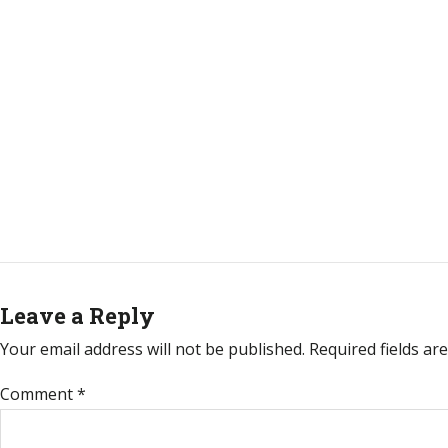
Leave a Reply
Your email address will not be published.
Required fields a
Comment
*