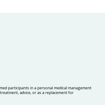
ormed participants in a personal medical management
reatment, advice, or as a replacement for