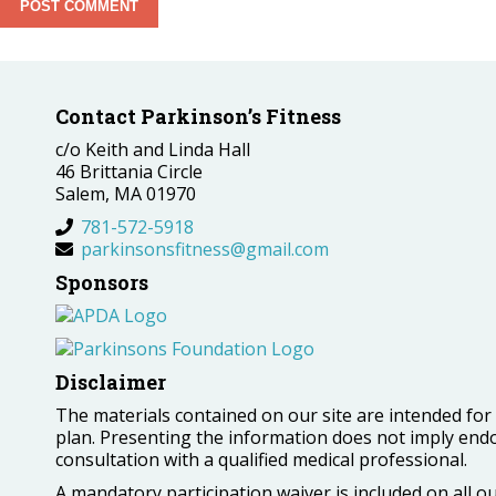
Contact Parkinson’s Fitness
c/o Keith and Linda Hall
46 Brittania Circle
Salem, MA 01970
781-572-5918
parkinsonsfitness@gmail.com
Sponsors
Disclaimer
The materials contained on our site are intended fo
plan. Presenting the information does not imply end
consultation with a qualified medical professional.
A mandatory participation waiver is included on all 