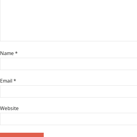
Name
*
Email
*
Website