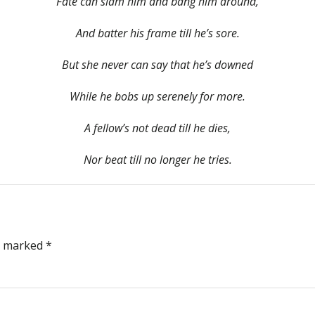
Fate can slam him and bang him around,
And batter his frame till he’s sore.
But she never can say that he’s downed
While he bobs up serenely for more.
A fellow’s not dead till he dies,
Nor beat till no longer he tries.
re marked
*