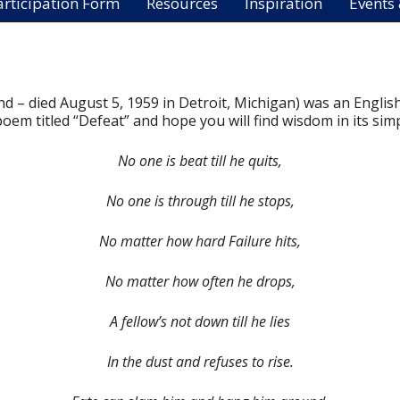
articipation Form
Resources
Inspiration
Events
 – died August 5, 1959 in Detroit, Michigan) was an English
em titled “Defeat” and hope you will find wisdom in its simpl
No one is beat till he quits,
No one is through till he stops,
No matter how hard Failure hits,
No matter how often he drops,
A fellow’s not down till he lies
In the dust and refuses to rise.