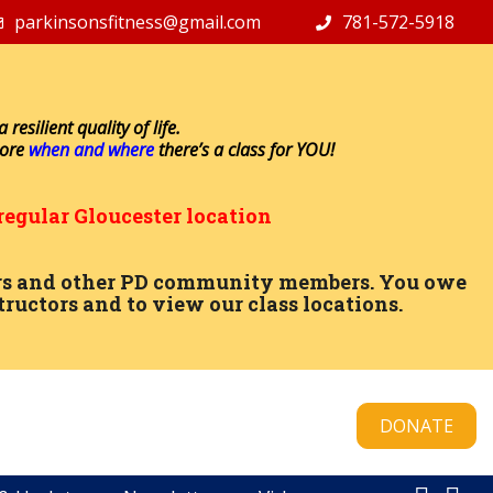
parkinsonsfitness@gmail.com
781-572-5918
resilient quality of life.
lore
when and where
there’s a class for YOU!
regular Gloucester location
ctors and other PD community members. You owe
tructors and to view our class locations.
DONATE