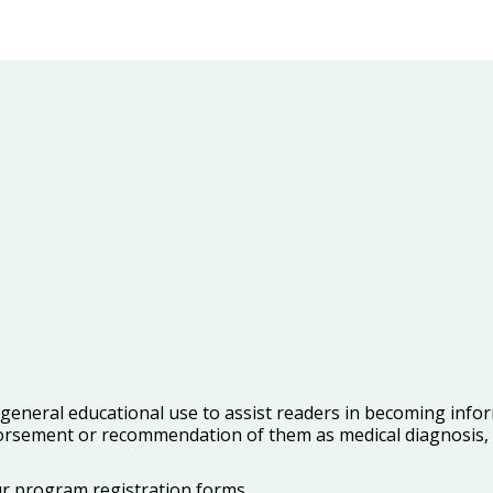
r general educational use to assist readers in becoming inf
orsement or recommendation of them as medical diagnosis, t
our program registration forms.