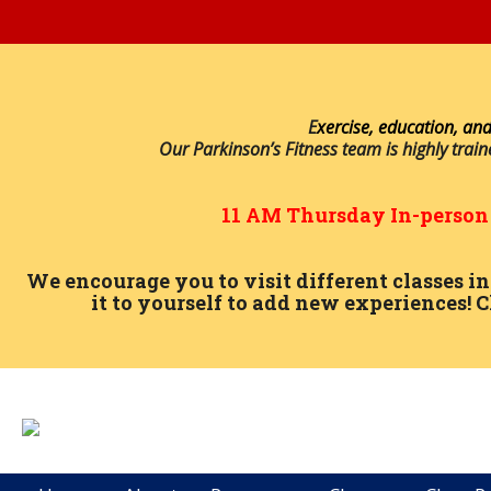
E
xercise, education, and
Our Parkinson’s Fitness team is highly trai
11 AM
Thursday
In-perso
We encourage you to visit different classes 
it to yourself to add new experiences! C