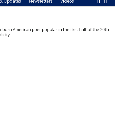
 & Updates
Newsletters
Videos
-born American poet popular in the first half of the 20th
icity.