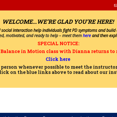
WELCOME…WE’RE GLAD YOU’RE HERE!
 social interaction help individuals fight PD symptoms and build a 
ned, motivated, and ready to help – meet them
here
and then exp
SPECIAL NOTICE:
n
Balance in Motion
class with Dianna returns to 
Click here
in person whenever possible to meet the instru
lick on the blue links above to read about our ins