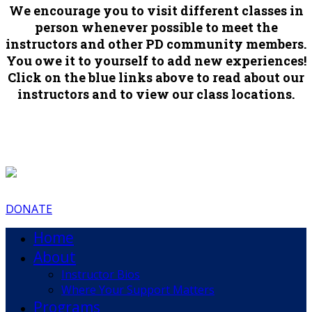
We encourage you to visit different classes in
person whenever possible to meet the
instructors and other PD community members.
You owe it to yourself to add new experiences!
Click on the blue links above to read about our
instructors and to view our class locations.
DONATE
Home
About
Instructor Bios
Where Your Support Matters
Programs