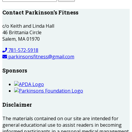
Contact Parkinson’s Fitness
c/o Keith and Linda Hall
46 Brittania Circle
Salem, MA 01970
781-572-5918
parkinsonsfitness@gmail.com
Sponsors
Disclaimer
The materials contained on our site are intended for
general educational use to assist readers in becoming
informed participants in a personal medical management