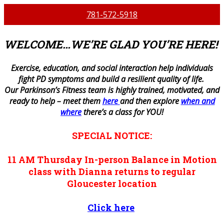
781-572-5918
WELCOME…WE’RE GLAD YOU’RE HERE!
E
xercise, education, and social interaction help individuals
fight PD symptoms and build a resilient quality of life.
Our Parkinson’s Fitness team is highly trained, motivated, and
ready to help – meet them
here
and then explore
when and
where
there’s a class for YOU!
SPECIAL NOTICE:
11 AM
Thursday
In-person
Balance in Motion
class with Dianna returns to regular
Gloucester location
Click here