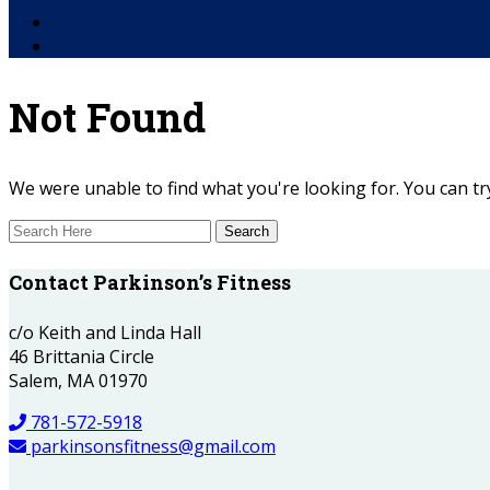
Facebook
YouTube
Not Found
We were unable to find what you're looking for. You can try
Contact Parkinson’s Fitness
c/o Keith and Linda Hall
46 Brittania Circle
Salem, MA 01970
781-572-5918
parkinsonsfitness@gmail.com