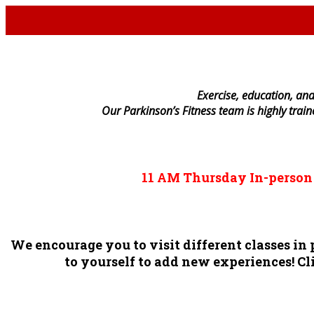
E
xercise, education, and
Our Parkinson’s Fitness team is highly trai
11 AM
Thursday
In-perso
We encourage you to visit different classes i
to yourself to add new experiences! Cli