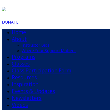
DONATE
Home
About
Instructor Bios
Where Your Support Matters
Programs
Classes
Class Participation Form
Resources
Inspiration
Events & Updates
Newsletters
Videos