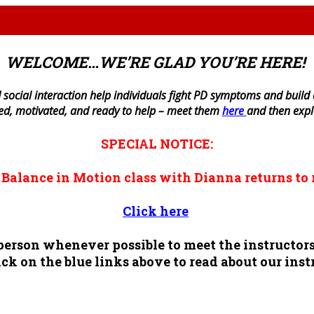
WELCOME…WE’RE GLAD YOU’RE HERE!
 social interaction help individuals fight PD symptoms and build a 
ned, motivated, and ready to help – meet them
here
and then exp
SPECIAL NOTICE:
n
Balance in Motion
class with Dianna returns to 
Click here
n person whenever possible to meet the instruct
ck on the blue links above to read about our inst