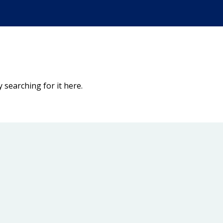
 searching for it here.