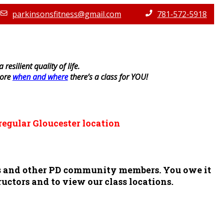
parkinsonsfitness@gmail.com
781-572-5918
resilient quality of life.
lore
when and where
there’s a class for YOU!
regular Gloucester location
ors and other PD community members. You owe it
ructors and to view our class locations.