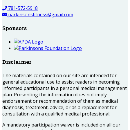
781-572-5918
parkinsonsfitness@gmail.com
Sponsors
Disclaimer
The materials contained on our site are intended for
general educational use to assist readers in becoming
informed participants in a personal medical management
plan. Presenting the information does not imply
endorsement or recommendation of them as medical
diagnosis, treatment, advice, or as a replacement for
consultation with a qualified medical professional.
A mandatory participation waiver is included on all our