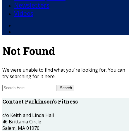
Newsletters
Videos
Facebook
YouTube
Not Found
We were unable to find what you're looking for. You can
try searching for it here.
Contact Parkinson’s Fitness
c/o Keith and Linda Hall
46 Brittania Circle
Salem, MA 01970