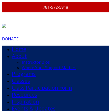
781-572-5918
DONATE
Home
About
Instructor Bios
Where Your Support Matters
Programs
Classes
Class Participation Form
Resources
Inspiration
Events & Updates