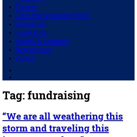
Classes
Class Participation Form
Resources
Inspiration
Events & Updates
Newsletters
Videos
Facebook
YouTube
Tag:
fundraising
“We are all weathering this
storm and traveling this