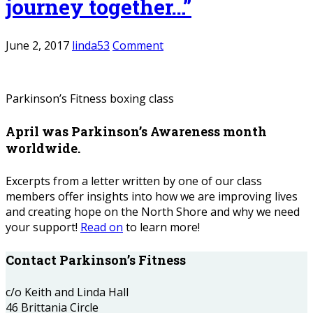
journey together…”
June 2, 2017
linda53
Comment
Parkinson’s Fitness boxing class
April was Parkinson’s Awareness month
worldwide.
Excerpts from a letter written by one of our class
members offer insights into how we are improving lives
and creating hope on the North Shore and why we need
your support!
Read on
to learn more!
Contact Parkinson’s Fitness
c/o Keith and Linda Hall
46 Brittania Circle