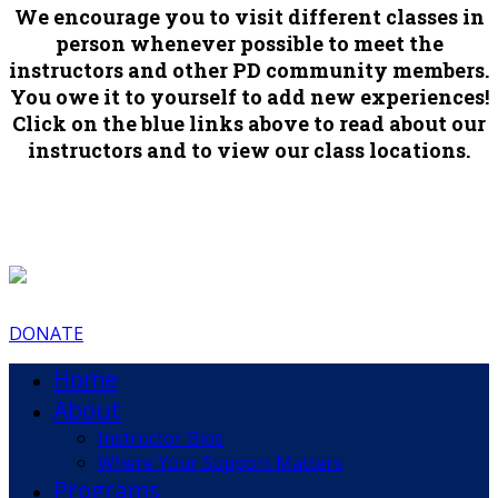
We encourage you to visit different classes in
person whenever possible to meet the
instructors and other PD community members.
You owe it to yourself to add new experiences!
Click on the blue links above to read about our
instructors and to view our class locations.
DONATE
Home
About
Instructor Bios
Where Your Support Matters
Programs