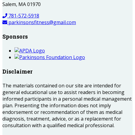
Salem, MA 01970
781-572-5918
parkinsonsfitness@gmail.com
Sponsors
Disclaimer
The materials contained on our site are intended for
general educational use to assist readers in becoming
informed participants in a personal medical management
plan. Presenting the information does not imply
endorsement or recommendation of them as medical
diagnosis, treatment, advice, or as a replacement for
consultation with a qualified medical professional.