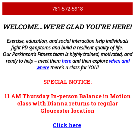
781-572-5918
WELCOME…WE’RE GLAD YOU’RE HERE!
E
xercise, education, and social interaction help individuals
fight PD symptoms and build a resilient quality of life.
Our Parkinson’s Fitness team is highly trained, motivated, and
ready to help – meet them
here
and then explore
when and
where
there’s a class for YOU!
SPECIAL NOTICE:
11 AM
Thursday
In-person
Balance in Motion
class with Dianna returns to regular
Gloucester location
Click here