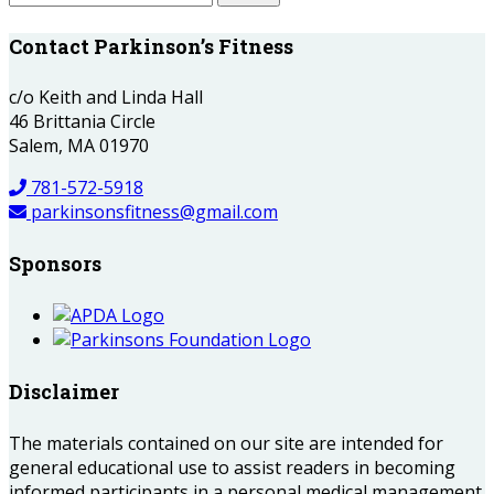
Contact Parkinson’s Fitness
c/o Keith and Linda Hall
46 Brittania Circle
Salem, MA 01970
781-572-5918
parkinsonsfitness@gmail.com
Sponsors
Disclaimer
The materials contained on our site are intended for
general educational use to assist readers in becoming
informed participants in a personal medical management