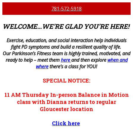
781-572-5918
WELCOME…WE’RE GLAD YOU’RE HERE!
E
xercise, education, and social interaction help individuals
fight PD symptoms and build a resilient quality of life.
Our Parkinson’s Fitness team is highly trained, motivated, and
ready to help – meet them
here
and then explore
when and
where
there’s a class for YOU!
SPECIAL NOTICE:
11 AM
Thursday
In-person
Balance in Motion
class with Dianna returns to regular
Gloucester location
Click here