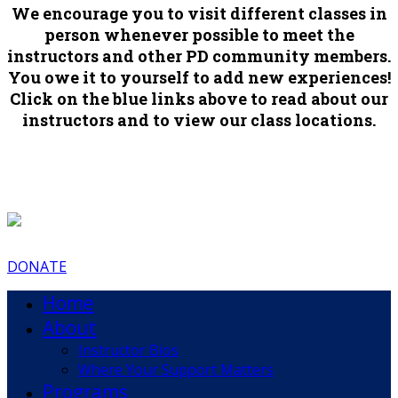
We encourage you to visit different classes in
person whenever possible to meet the
instructors and other PD community members.
You owe it to yourself to add new experiences!
Click on the blue links above to read about our
instructors and to view our class locations.
DONATE
Home
About
Instructor Bios
Where Your Support Matters
Programs