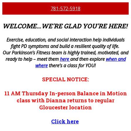
781-572-5918
WELCOME…WE’RE GLAD YOU’RE HERE!
E
xercise, education, and social interaction help individuals
fight PD symptoms and build a resilient quality of life.
Our Parkinson’s Fitness team is highly trained, motivated, and
ready to help – meet them
here
and then explore
when and
where
there’s a class for YOU!
SPECIAL NOTICE:
11 AM
Thursday
In-person
Balance in Motion
class with Dianna returns to regular
Gloucester location
Click here