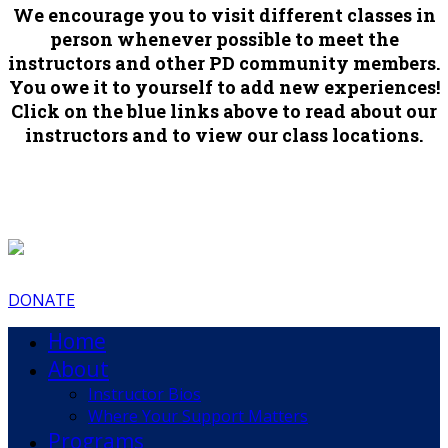
We encourage you to visit different classes in
person whenever possible to meet the
instructors and other PD community members.
You owe it to yourself to add new experiences!
Click on the blue links above to read about our
instructors and to view our class locations.
DONATE
Home
About
Instructor Bios
Where Your Support Matters
Programs