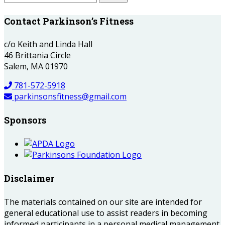
Contact Parkinson’s Fitness
c/o Keith and Linda Hall
46 Brittania Circle
Salem, MA 01970
781-572-5918
parkinsonsfitness@gmail.com
Sponsors
Disclaimer
The materials contained on our site are intended for
general educational use to assist readers in becoming
informed participants in a personal medical management