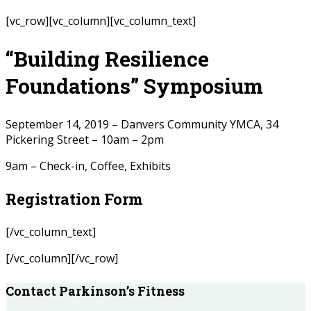
[vc_row][vc_column][vc_column_text]
“Building Resilience
Foundations” Symposium
September 14, 2019 – Danvers Community YMCA, 34
Pickering Street – 10am – 2pm
9am – Check-in, Coffee, Exhibits
Registration Form
[/vc_column_text]
[/vc_column][/vc_row]
Contact Parkinson’s Fitness