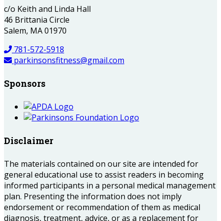
c/o Keith and Linda Hall
46 Brittania Circle
Salem, MA 01970
781-572-5918
parkinsonsfitness@gmail.com
Sponsors
Disclaimer
The materials contained on our site are intended for
general educational use to assist readers in becoming
informed participants in a personal medical management
plan. Presenting the information does not imply
endorsement or recommendation of them as medical
diagnosis, treatment, advice, or as a replacement for