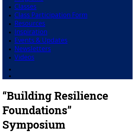
Classes
Class Participation Form
Resources
Inspiration
Events & Updates
Newsletters
Videos
Facebook
YouTube
“Building Resilience
Foundations”
Symposium