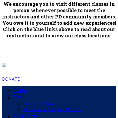
We encourage you to visit different classes in
person whenever possible to meet the
instructors and other PD community members.
You owe it to yourself to add new experiences!
Click on the blue links above to read about our
instructors and to view our class locations.
DONATE
Home
About
Instructor Bios
Where Your Support Matters
Programs