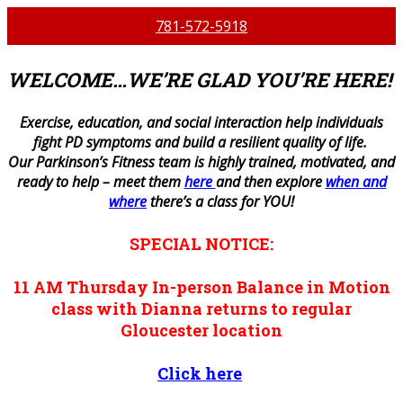
781-572-5918
WELCOME…WE’RE GLAD YOU’RE HERE!
E
xercise, education, and social interaction help individuals
fight PD symptoms and build a resilient quality of life.
Our Parkinson’s Fitness team is highly trained, motivated, and
ready to help – meet them
here
and then explore
when and
where
there’s a class for YOU!
SPECIAL NOTICE:
11 AM
Thursday
In-person
Balance in Motion
class with Dianna returns to regular
Gloucester location
Click here