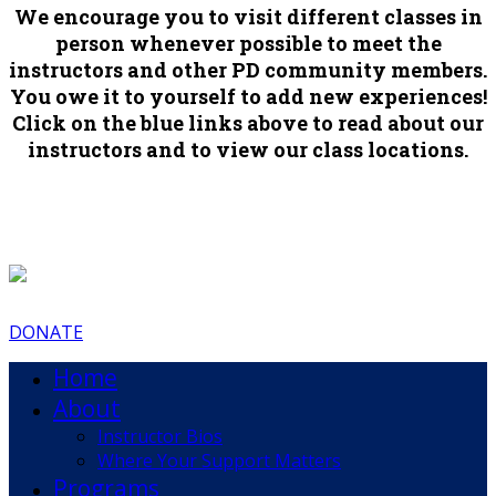
We encourage you to visit different classes in
person whenever possible to meet the
instructors and other PD community members.
You owe it to yourself to add new experiences!
Click on the blue links above to read about our
instructors and to view our class locations.
DONATE
Home
About
Instructor Bios
Where Your Support Matters
Programs