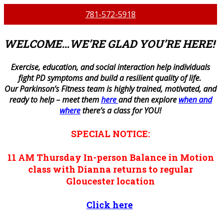
781-572-5918
WELCOME…WE’RE GLAD YOU’RE HERE!
E
xercise, education, and social interaction help individuals
fight PD symptoms and build a resilient quality of life.
Our Parkinson’s Fitness team is highly trained, motivated, and
ready to help – meet them
here
and then explore
when and
where
there’s a class for YOU!
SPECIAL NOTICE:
11 AM
Thursday
In-person
Balance in Motion
class with Dianna returns to regular
Gloucester location
Click here