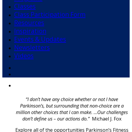
Classes
Class Participation Form
Resources
Inspiration
Events & Updates
Newsletters
Videos
Facebook
YouTube
“I don’t have any choice whether or not I have
Parkinson’s, but surrounding that non-choice are a
million other choices that I can make. …Our challenges
don’t define us – our actions do.”
Michael J. Fox
Explore all of the opportunities Parkinson’s Fitness