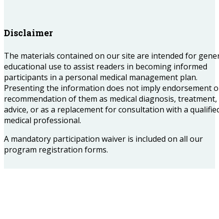
Disclaimer
The materials contained on our site are intended for gene
educational use to assist readers in becoming informed
participants in a personal medical management plan.
Presenting the information does not imply endorsement o
recommendation of them as medical diagnosis, treatment,
advice, or as a replacement for consultation with a qualifie
medical professional.
A mandatory participation waiver is included on all our
program registration forms.