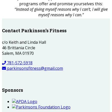
programs offer and promise yourselves this:
“Instead of giving myself reasons why I can’t, I will give
myself reasons why I can.”
Contact Parkinson’s Fitness
c/o Keith and Linda Hall
46 Brittania Circle
Salem, MA 01970
781-572-5918
parkinsonsfitness@gmail.com
Sponsors