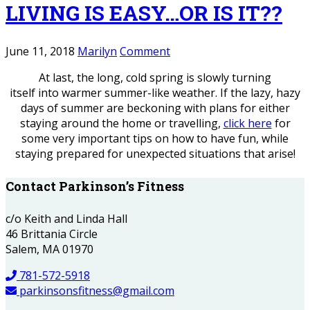
LIVING IS EASY…OR IS IT??
June 11, 2018
Marilyn
Comment
At last, the long, cold spring is slowly turning
itself into warmer summer-like weather. If the lazy, hazy
days of summer are beckoning with plans for either
staying around the home or travelling,
click here
for
some very important tips on how to have fun, while
staying prepared for unexpected situations that arise!
Contact Parkinson’s Fitness
c/o Keith and Linda Hall
46 Brittania Circle
Salem, MA 01970
781-572-5918
parkinsonsfitness@gmail.com