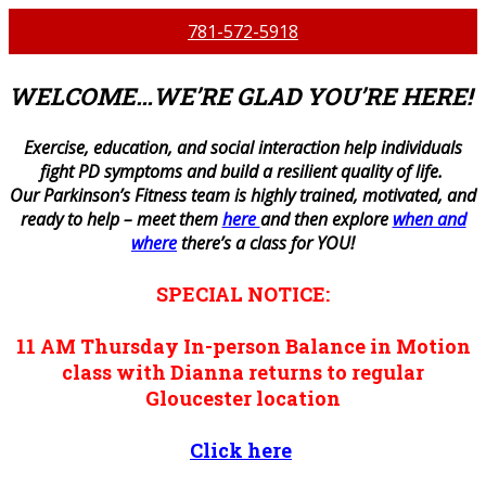
781-572-5918
WELCOME…WE’RE GLAD YOU’RE HERE!
E
xercise, education, and social interaction help individuals
fight PD symptoms and build a resilient quality of life.
Our Parkinson’s Fitness team is highly trained, motivated, and
ready to help – meet them
here
and then explore
when and
where
there’s a class for YOU!
SPECIAL NOTICE:
11 AM
Thursday
In-person
Balance in Motion
class with Dianna returns to regular
Gloucester location
Click here