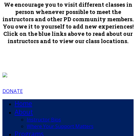
We encourage you to visit different classes in
person whenever possible to meet the
instructors and other PD community members.
You owe it to yourself to add new experiences!
Click on the blue links above to read about our
instructors and to view our class locations.
DONATE
Home
About
Instructor Bios
Where Your Support Matters
Programs