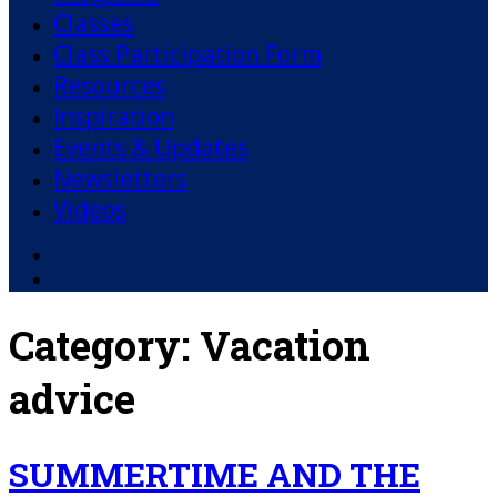
Classes
Class Participation Form
Resources
Inspiration
Events & Updates
Newsletters
Videos
Facebook
YouTube
Category:
Vacation
advice
SUMMERTIME AND THE