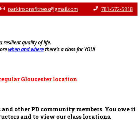
parkinsonsfitness@gmail.com
781-572-5918
resilient quality of life.
lore
when and where
there’s a class for YOU!
regular Gloucester location
ors and other PD community members. You owe it
ructors and to view our class locations.