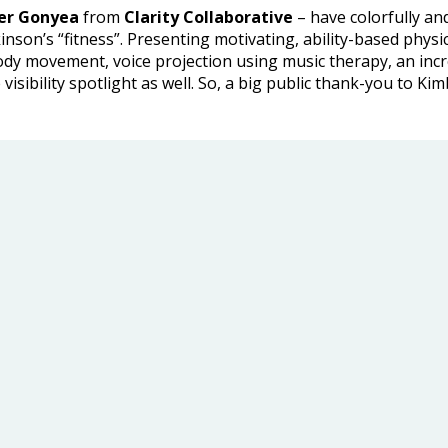
fer Gonyea
from
Clarity Collaborative
– have colorfully and
son’s “fitness”. Presenting motivating, ability-based physica
ody movement, voice projection using music therapy, an inc
 visibility spotlight as well. So, a big public thank-you to Ki