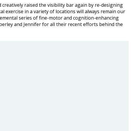
 creatively raised the visibility bar again by re-designing
l exercise in a variety of locations will always remain our
remental series of fine-motor and cognition-enhancing
mberley and Jennifer for all their recent efforts behind the