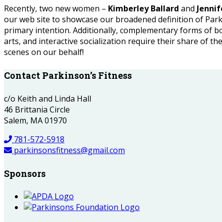
Recently, two new women –
Kimberley Ballard
and
Jenni
our web site to showcase our broadened definition of Parkin
primary intention. Additionally, complementary forms of b
arts, and interactive socialization require their share of the
scenes on our behalf!
Contact Parkinson’s Fitness
c/o Keith and Linda Hall
46 Brittania Circle
Salem, MA 01970
781-572-5918
parkinsonsfitness@gmail.com
Sponsors