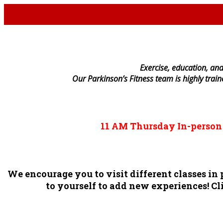
E
xercise, education, and
Our Parkinson’s Fitness team is highly trai
11 AM
Thursday
In-perso
We encourage you to visit different classes i
to yourself to add new experiences! Cli