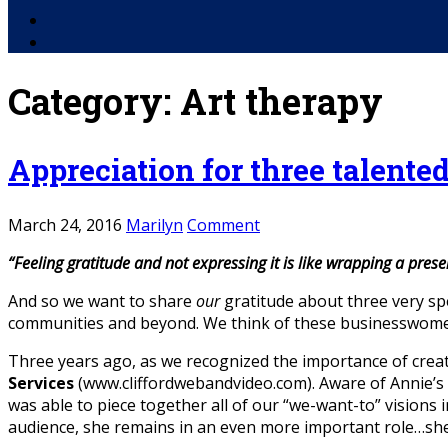
Facebook
YouTube
Category:
Art therapy
Appreciation for three talente
March 24, 2016
Marilyn
Comment
“Feeling gratitude and not expressing it is like wrapping a presen
And so we want to share
our
gratitude about three very sp
communities and beyond. We think of these businesswomen
Three years ago, as we recognized the importance of crea
Services
(www.cliffordwebandvideo.com). Aware of Annie’s li
was able to piece together all of our “we-want-to” visions i
audience, she remains in an even more important role…she