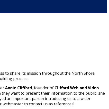
ess to share its mission throughout the North Shore
ilding process.
ner
Annie Clifford
, founder of
Clifford Web and Video
h they want to present their information to the public, she
ayed an important part in introducing us to a wider
r webmaster to contact us as references!