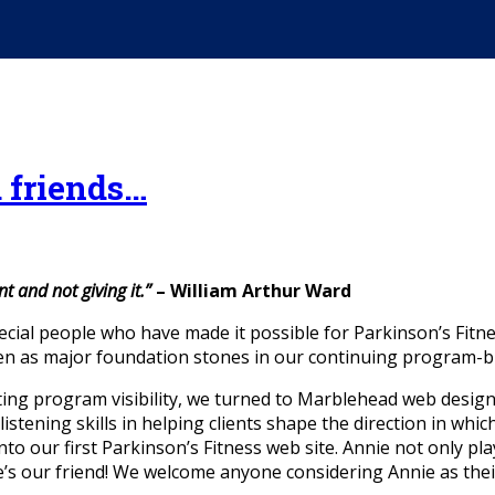
d friends…
t and not giving it.”
– William Arthur Ward
ecial people who have made it possible for Parkinson’s Fitn
 as major foundation stones in our continuing program-bu
ting program visibility, we turned to Marblehead web desig
stening skills in helping clients shape the direction in whic
nto our first Parkinson’s Fitness web site. Annie not only pl
’s our friend! We welcome anyone considering Annie as thei