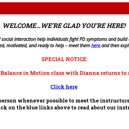
WELCOME…WE’RE GLAD YOU’RE HERE!
 social interaction help individuals fight PD symptoms and build a 
ned, motivated, and ready to help – meet them
here
and then exp
SPECIAL NOTICE:
n
Balance in Motion
class with Dianna returns to 
Click here
n person whenever possible to meet the instruct
ck on the blue links above to read about our inst