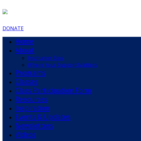
DONATE
Home
About
Instructor Bios
Where Your Support Matters
Programs
Classes
Class Participation Form
Resources
Inspiration
Events & Updates
Newsletters
Videos