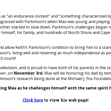
as “an endurance contest” and “something characterized by g
agnosed with Parkinson’s when Max was young and playing Lit
nother started to slow down. Parkinson’s challenges began r
imself, his family, and hundreds of North Shore and Cape 
nd allow Keith’s Parkinson’s condition to bring him to a stan
inson’s, living well and retaining as much independence as p
ch count!
n television, and is proud to have both of his parents in the
ver, on
November 3rd
, Max will be honoring his dad by tem
inson’s research being done at the Michael J. Fox Foundati
ing Max as he challenges himself with the same spirit 
Click here
to view his web page!