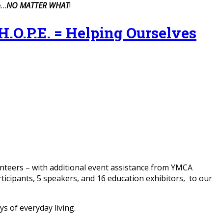
e…
NO MATTER WHAT
!
P.E. = Helping Ourselves
lunteers – with additional event assistance from YMCA
icipants, 5 speakers, and 16 education exhibitors, to our
s of everyday living.