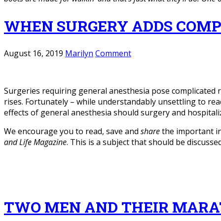
WHEN SURGERY ADDS COMP
August 16, 2019
Marilyn
Comment
Surgeries requiring general anesthesia pose complicated ri
rises. Fortunately – while understandably unsettling to rea
effects of general anesthesia should surgery and hospital
We encourage you to read, save and
share
the important i
and Life Magazine
. This is a subject that should be discuss
TWO MEN AND THEIR MAR