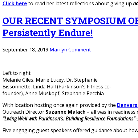
Click here
to read her latest reflections about giving up
no
OUR RECENT SYMPOSIUM OFFE
Persistently Endure!
September 18, 2019
Marilyn
Comment
Left to right:
Melanie Giles, Marie Lucey, Dr. Stephanie
Bissonnette, Linda Hall (Parkinson’s Fitness co-
founder), Anne Muskopf, Stephanie Recchia
With location hosting once again provided by the
Danver
Outreach Director
Suzanne Malach
– all was in readiness
“Living Well with Parkinson’s: Building Resilience Foundations”
Five engaging guest speakers offered guidance about how t