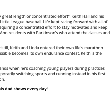
reat length or concentrated effort”. Keith Hall and his
tle League baseball. Life kept racing forward with all of
equiring a concentrated effort to stay motivated and keep
Ann residents with Parkinson’s who attend the classes and
dstill, Keith and Linda entered their own life’s marathon
ossible becomes its own endurance contest. Keith is the
 stands when he’s coaching young players during practices
porarily switching sports and running instead in his first
on.
his dad shows every day!