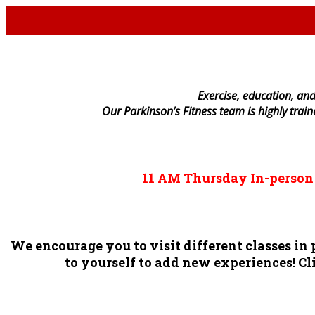
E
xercise, education, and
Our Parkinson’s Fitness team is highly trai
11 AM
Thursday
In-perso
We encourage you to visit different classes i
to yourself to add new experiences! Cli