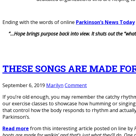
Ending with the words of online
Parkinson’s News Today
“…Hope brings purpose back into view. It shuts out the “what
THESE SONGS ARE MADE FO
September 6, 2019
Marilyn
Comment
If you’re old enough, you may remember the catchy rhythm
our exercise classes to showcase how humming or singing w
that control how the body responds to rhythm and actually
Parkinson’s.
Read more
from this interesting article posted on line by
boots are made for walkin’ and that’s just what they’ll do. One