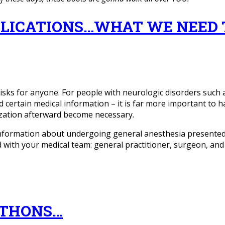
LICATIONS…WHAT WE NEED 
sks for anyone. For people with neurologic disorders such a
d certain medical information – it is far more important to 
ization afterward become necessary.
nformation about undergoing general anesthesia presented 
ed with your medical team: general practitioner, surgeon, an
ATHONS…