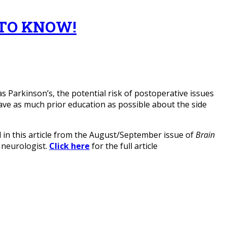
TO KNOW!
s Parkinson’s, the potential risk of postoperative issues
have as much prior education as possible about the side
in this article from the August/September issue of
Brain
d neurologist.
Click here
for the full article