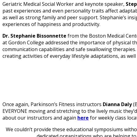
Geriatric Medical Social Worker and keynote speaker,
Step
past experiences and even personality traits affect adaptabi
as well as strong family and peer support. Stephanie’s ins
experiences of happiness and productivity.
Dr. Stephanie Bissonnette
from the Boston Medical Cent
at Gordon College addressed the importance of physical t
communication capabilities and safe swallowing therapies
creating activities of everyday lifestyle adaptations, as wel
Once again, Parkinson’s Fitness instructors
Dianna Daly
(B
EVERYONE moving and stretching to the lively music they
about our instructors and again
here
for weekly class loca
We couldn’t provide these educational symposiums without
dedicated organizations who are helping to 