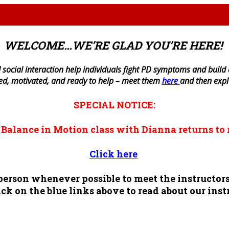
WELCOME…WE’RE GLAD YOU’RE HERE!
 social interaction help individuals fight PD symptoms and build a 
ned, motivated, and ready to help – meet them
here
and then exp
SPECIAL NOTICE:
n
Balance in Motion
class with Dianna returns to 
Click here
n person whenever possible to meet the instruct
ck on the blue links above to read about our inst