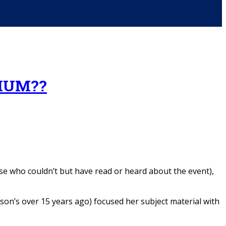
IUM??
e who couldn’t but have read or heard about the event),
on’s over 15 years ago) focused her subject material with