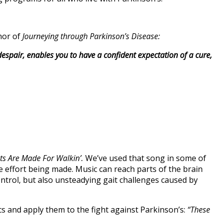
hor of
Journeying through Parkinson’s
Disease:
 despair, enables you to have a confident expectation of a cure,
ts Are Made For Walkin’.
We’ve used that song in some of
 effort being made. Music can reach parts of the brain
trol, but also unsteadying gait challenges caused by
cs and apply them to the fight against Parkinson’s:
“These