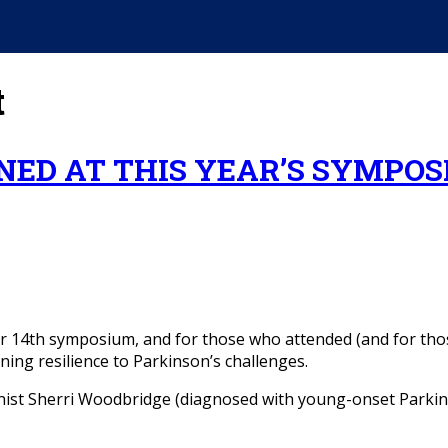
t
ED AT THIS YEAR’S SYMPOS
r 14th symposium, and for those who attended (and for thos
ning resilience to Parkinson’s challenges.
ist Sherri Woodbridge (diagnosed with young-onset Parkins