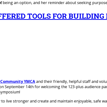
t
being an option, and her reminder about seeking purpos
RED TOOLS FOR BUILDING H.O.
s Community YMCA
and their friendly, helpful staff and vo
 on September 14th for welcoming the 123-plus audience part
symposium!
o live stronger and create and maintain enjoyable, safe way