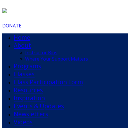
DONATE
Home
About
Instructor Bios
Where Your Support Matters
Programs
Classes
Class Participation Form
Resources
Inspiration
Events & Updates
Newsletters
Videos