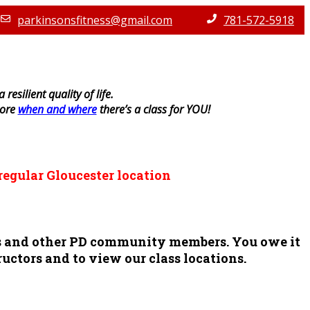
parkinsonsfitness@gmail.com
781-572-5918
resilient quality of life.
lore
when and where
there’s a class for YOU!
regular Gloucester location
ors and other PD community members. You owe it
ructors and to view our class locations.