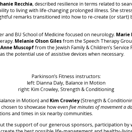
hanie Recchia
, described resilience in terms related to se
lity to living with life-changing prolonged illness. She stre
ightful remarks transitioned into how to re-create (or start
er and BU School of Medicine focused on neurology.
Marie 
herapy.
Melanie Olson Giles
from the Speech Therapy Group
.
Anne Muscopf
from the Jewish Family & Children’s Servic
l as the potential use of assistive devices when necessary.
Parkinson’s Fitness instructors:
left: Dianna Daly, Balance in Motion
right: Kim Crowley, Strength & Conditioning
alance in Motion) and
Kim Crowley
(Strength & Conditionin
’d chosen to showcase how even
five minutes of movement a d
tions and times in six nearby communities.
 the support of our generous sponsors, participation by wi
create the best possible life-management and healthy-living