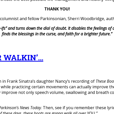
THANK YOU!
columnist and fellow Parkinsonian, Sherri Woodbridge, aut
-ifs” and turns down the dial of doubt.
It disables the feelings of
finds the blessings in the curse, and faith for a brighter future.”
R WALKIN’…
 in Frank Sinatra’s daughter Nancy’s recording of
These Boo
hile practicing certain movements can actually improve the
 improve not only speech volume, swallowing and breath con
Parkinson’s News Today
. Then, see if you remember these lyri
 of these days, these boots are gonna walk all over YOU.”