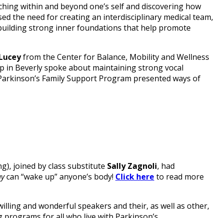
arching within and beyond one’s self and discovering how
ssed the need for creating an interdisciplinary medical team,
) building strong inner foundations that help promote
Lucey
from the Center for Balance, Mobility and Wellness
 in Beverly spoke about maintaining strong vocal
e Parkinson’s Family Support Program presented ways of
g), joined by class substitute
Sally Zagnoli
, had
ay
can “wake up” anyone’s body!
Click here
to read more
lling and wonderful speakers and their, as well as other,
 programs for all who live with Parkinson’s.