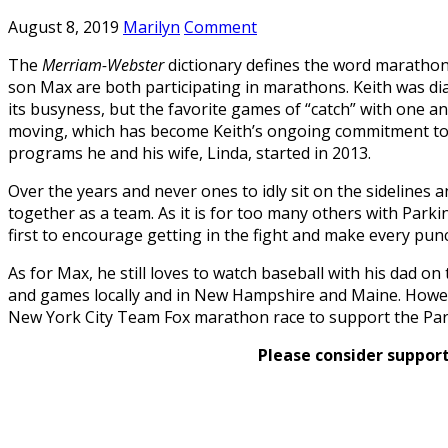
August 8, 2019
Marilyn
Comment
The
Merriam-Webster
dictionary defines the word marathon 
son Max are both participating in marathons. Keith was di
its busyness, but the favorite games of “catch” with one a
moving, which has become Keith’s ongoing commitment to h
programs he and his wife, Linda, started in 2013.
Over the years and never ones to idly sit on the sidelines a
together as a team. As it is for too many others with Park
first to encourage getting in the fight and make every pun
As for Max, he still loves to watch baseball with his dad o
and games locally and in New Hampshire and Maine. Howe
New York City Team Fox marathon race to support the Park
Please consider support