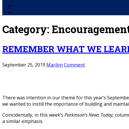
Facebook
YouTube
Category:
Encouragemen
REMEMBER WHAT WE LEARN
September 25, 2019
Marilyn
Comment
There was intention in our theme for this year’s Septembe
we wanted to instill the importance of building and maintai
Coincidentally, in this week’s
Parkinson’s News Today,
column
a similar emphasis.