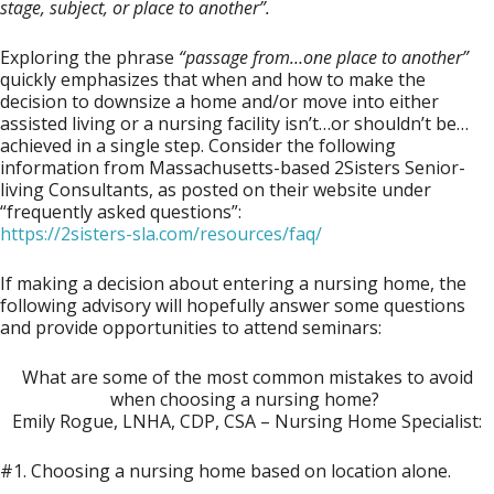
stage, subject, or place to another”.
Exploring the phrase
“passage from…one place to
another”
quickly emphasizes that when and how to make the
decision to downsize a home and/or move into either
assisted living or a nursing facility isn’t…or shouldn’t be…
achieved in a single step. Consider the following
information from Massachusetts-based
2Sisters Senior-
living Consultants
, as posted on their website under
“frequently asked questions”:
https://2sisters-sla.com/resources/faq/
If making a decision about entering a nursing home, the
following advisory will hopefully answer some questions
and provide opportunities to attend seminars:
What are some of the most common mistakes to avoid
when choosing a nursing home?
Emily Rogue, LNHA, CDP, CSA – Nursing Home Specialist:
#1. Choosing a nursing home based on location alone.