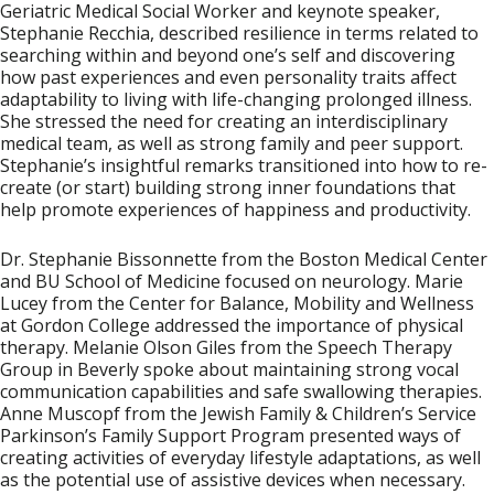
Geriatric Medical Social Worker and keynote speaker,
Stephanie Recchia
, described resilience in terms related to
searching within and beyond one’s self and discovering
how past experiences and even personality traits affect
adaptability to living with life-changing prolonged illness.
She stressed the need for creating an interdisciplinary
medical team, as well as strong family and peer support.
Stephanie’s insightful remarks transitioned into how to re-
create (or start) building strong inner foundations that
help promote experiences of happiness and productivity.
Dr. Stephanie Bissonnette
from the Boston Medical Center
and BU School of Medicine focused on neurology.
Marie
Lucey
from the Center for Balance, Mobility and Wellness
at Gordon College addressed the importance of physical
therapy.
Melanie Olson Giles
from the Speech Therapy
Group in Beverly spoke about maintaining strong vocal
communication capabilities and safe swallowing therapies.
Anne Muscopf
from the Jewish Family & Children’s Service
Parkinson’s Family Support Program presented ways of
creating activities of everyday lifestyle adaptations, as well
as the potential use of assistive devices when necessary.