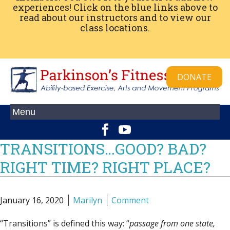
experiences! Click on the blue links above to
read about our instructors and to view our
class locations.
DONATE
TRANSITIONS…GOOD? BAD?
RIGHT TIME? RIGHT PLACE?
January 16, 2020
Marilyn
Comment
“Transitions” is defined this way:
“
passage from one state,