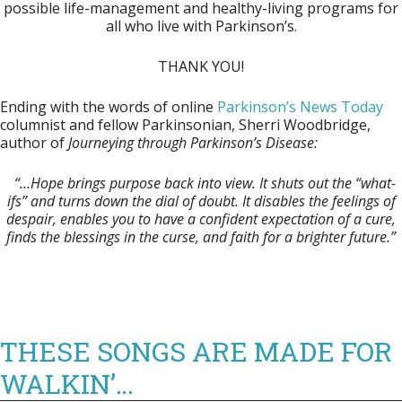
possible life-management and healthy-living programs for
all who live with Parkinson’s.
THANK YOU!
Ending with the words of online
Parkinson’s News Today
columnist and fellow Parkinsonian, Sherri Woodbridge,
author of
Journeying through Parkinson’s
Disease:
“…Hope brings purpose back into view. It shuts out the “what-
ifs” and turns down the dial of doubt.
It disables the feelings of
despair, enables you to have a confident expectation of a cure,
finds the blessings in the curse, and faith for a brighter future.”
THESE SONGS ARE MADE FOR
WALKIN’…