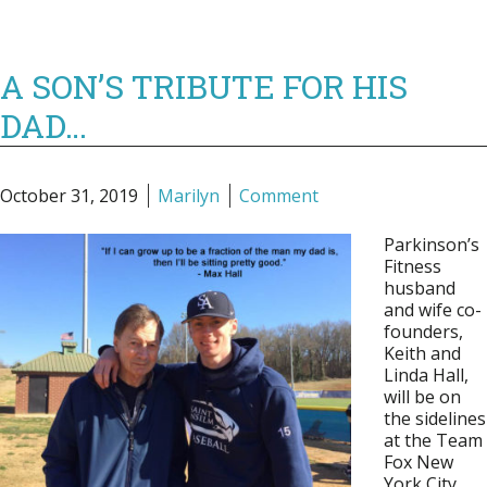
A SON’S TRIBUTE FOR HIS
DAD…
October 31, 2019
Marilyn
Comment
Parkinson’s
Fitness
husband
and wife co-
founders,
Keith and
Linda Hall,
will be on
the sidelines
at the Team
Fox New
York City