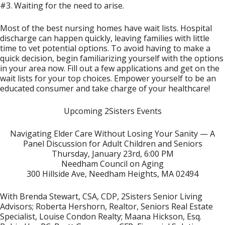
#3. Waiting for the need to arise.
Most of the best nursing homes have wait lists. Hospital
discharge can happen quickly, leaving families with little
time to vet potential options. To avoid having to make a
quick decision, begin familiarizing yourself with the options
in your area now. Fill out a few applications and get on the
wait lists for your top choices. Empower yourself to be an
educated consumer and take charge of your healthcare!
Upcoming 2Sisters Events
Navigating Elder Care Without Losing Your Sanity — A
Panel Discussion for Adult Children and Seniors
Thursday, January 23rd, 6:00 PM
Needham Council on Aging
300 Hillside Ave, Needham Heights, MA 02494
With Brenda Stewart, CSA, CDP, 2Sisters Senior Living
Advisors; Roberta Hershorn, Realtor, Seniors Real Estate
Specialist, Louise Condon Realty; Maana Hickson, Esq.