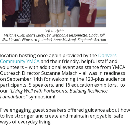
Left to right:
Melanie Giles, Marie Lucey, Dr. Stephanie Bissonnette, Linda Hall
(Parkinson’s Fitness co-founder), Anne Muskopf, Stephanie Recchia
location hosting once again provided by the
Danvers
Community YMCA
and their friendly, helpful staff and
volunteers – with additional event assistance from YMCA
Outreach Director
Suzanne Malach
– all was in readiness
on September 14th for welcoming the 123-plus audience
participants, 5 speakers, and 16 education exhibitors, to
our
“Living Well with Parkinson’s: Building Resilience
Foundations”
symposium!
Five engaging guest speakers offered guidance about how
to live stronger and create and maintain enjoyable, safe
ways of everyday living.