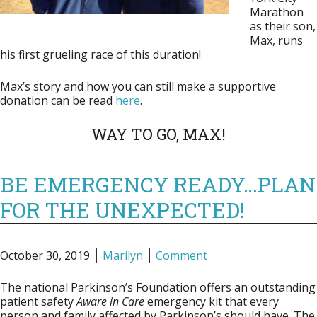
Marathon
as their son,
Max, runs
his first grueling race of this duration!
Max’s story and how you can still make a supportive
donation can be read
here
.
WAY TO GO, MAX!
BE EMERGENCY READY…PLAN
FOR THE UNEXPECTED!
October 30, 2019
Marilyn
Comment
The national Parkinson’s Foundation offers an outstanding
patient safety
Aware in Care
emergency kit that every
person and family affected by Parkinson’s should have. The