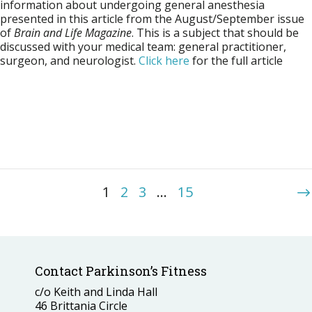
information about undergoing general anesthesia
presented in this article from the August/September issue
of
Brain and Life Magazine
. This is a subject that should be
discussed with your medical team: general practitioner,
surgeon, and neurologist.
Click here
for the full article
1
2
3
…
15
Contact Parkinson’s Fitness
c/o Keith and Linda Hall
46 Brittania Circle