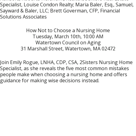
Specialist, Louise Condon Realty; Maria Baler, Esq., Samuel,
Sayward & Baler, LLC; Brett Goverman, CFP, Financial
Solutions Associates
How Not to Choose a Nursing Home
Tuesday, March 10th, 10:00 AM
Watertown Council on Aging
31 Marshall Street, Watertown, MA 02472
Join Emily Rogue, LNHA, CDP, CSA, 2Sisters Nursing Home
Specialist, as she reveals the five most common mistakes
people make when choosing a nursing home and offers
guidance for making wise decisions instead.