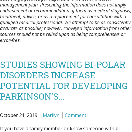
management plan. Presenting the information does not imply
endorsement or recommendation of them as medical diagnosis,
treatment, advice, or as a replacement for consultation with a
qualified medical professional. We attempt to be as consistently
accurate as possible; however, conveyed information from other
sources should not be relied upon as being comprehensive or
error-free.
STUDIES SHOWING BI-POLAR
DISORDERS INCREASE
POTENTIAL FOR DEVELOPING
PARKINSON’S…
October 21, 2019
Marilyn
Comment
If you have a family member or know someone with bi-