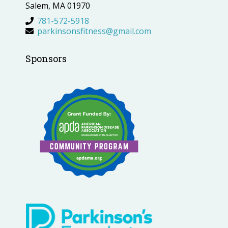
Salem, MA 01970
781-572-5918
parkinsonsfitness@gmail.com
Sponsors