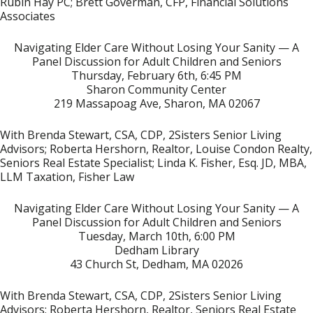
Rubin Hay PC; Brett Goverman, CFP, Financial Solutions
Associates
Navigating Elder Care
Without Losing Your Sanity — A
Panel Discussion for Adult Children and Seniors
Thursday, February 6th, 6:45 PM
Sharon Community Center
219 Massapoag Ave, Sharon, MA 02067
With Brenda Stewart, CSA, CDP, 2Sisters Senior Living
Advisors; Roberta Hershorn, Realtor, Louise Condon Realty,
Seniors Real Estate Specialist; Linda K. Fisher, Esq. JD, MBA,
LLM Taxation, Fisher Law
Navigating Elder Care Without Losing Your Sanity — A
Panel Discussion for Adult Children and Seniors
Tuesday, March 10th, 6:00 PM
Dedham Library
43 Church St, Dedham, MA 02026
With Brenda Stewart, CSA, CDP, 2Sisters Senior Living
Advisors; Roberta Hershorn, Realtor, Seniors Real Estate