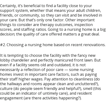
Certainly, it’s beneficial to find a facility close to your
support system, whether that means your adult children,
friends, or community, so they can visit and be involved in
your care. But that’s only one factor. Other important
things to consider are therapy outcomes, inspection
scores, and staffing ratios. Going to a nursing home is a big
decision; the quality of care offered matters a great deal.
#2. Choosing a nursing home based on recent renovations.
It is tempting to choose the facility with the fancy new
lobby chandelier and perfectly manicured front lawn. But
even if a facility seems old and outdated, it is not
necessarily a reflection of poor care — some nursing
homes invest in important care factors, such as paying
their staff higher wages. Pay attention to cleanliness (do
the hallways and rooms appear clean and uncluttered?),
culture (do people seem friendly and helpful?), smell (this
could be an indicator of untimely care), and resident
engagement (are there activities happening?).