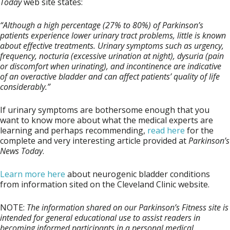
Today
web site states:
“Although a high percentage (27% to 80%) of Parkinson’s
patients experience lower urinary tract problems, little is known
about effective treatments. Urinary symptoms such as urgency,
frequency, nocturia (excessive urination at night), dysuria (pain
or discomfort when urinating), and incontinence are indicative
of an overactive bladder and can affect patients’ quality of life
considerably.”
If urinary symptoms are bothersome enough that you
want to know more about what the medical experts are
learning and perhaps recommending,
read here
for the
complete and very interesting article provided at
Parkinson’s
News Today
.
Learn more here
about neurogenic bladder conditions
from information sited on the Cleveland Clinic website.
NOTE
:
The information shared on our Parkinson’s Fitness site is
intended for general educational use to assist readers in
becoming informed participants in a personal medical