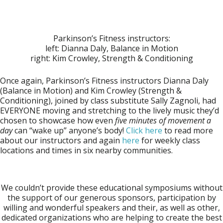
Parkinson’s Fitness instructors:
left: Dianna Daly, Balance in Motion
right: Kim Crowley, Strength & Conditioning
Once again, Parkinson’s Fitness instructors
Dianna Daly
(Balance in Motion) and
Kim Crowley
(Strength &
Conditioning), joined by class substitute
Sally Zagnoli
, had
EVERYONE moving and stretching to the lively music they’d
chosen to showcase how even
five minutes of movement a
day
can “wake up” anyone’s body!
Click here
to read more
about our instructors and again
here
for weekly class
locations and times in six nearby communities.
We couldn’t provide these educational symposiums without
the support of our generous sponsors, participation by
willing and wonderful speakers and their, as well as other,
dedicated organizations who are helping to create the best