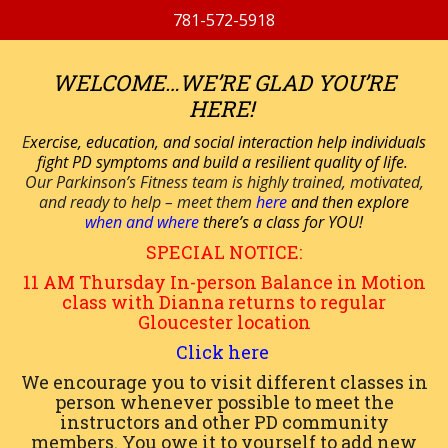
781-572-5918
WELCOME…WE’RE GLAD YOU’RE
HERE!
E
xercise, education, and social interaction help individuals
fight PD symptoms and build a resilient quality of life.
Our Parkinson’s Fitness team is highly trained, motivated,
and ready to help – meet them
here
and then explore
when and where
there’s a class for YOU!
SPECIAL NOTICE:
11 AM
Thursday
In-person
Balance in Motion
class with Dianna returns to regular
Gloucester location
Click here
We encourage you to visit different classes in
person whenever possible to meet the
instructors and other PD community
members. You owe it to yourself to add new