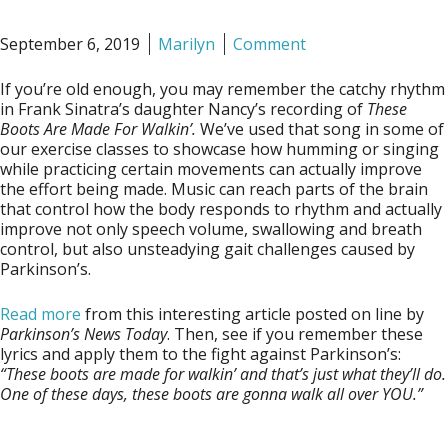
September 6, 2019
Marilyn
Comment
If you’re old enough, you may remember the catchy rhythm
in Frank Sinatra’s daughter Nancy’s recording of
These
Boots Are Made For Walkin’.
We’ve used that song in some of
our exercise classes to showcase how humming or singing
while practicing certain movements can actually improve
the effort being made. Music can reach parts of the brain
that control how the body responds to rhythm and actually
improve not only speech volume, swallowing and breath
control, but also unsteadying gait challenges caused by
Parkinson’s.
Read more
from this interesting article posted on line by
Parkinson’s News Today
. Then, see if you remember these
lyrics and apply them to the fight against Parkinson’s:
“These boots are made for walkin’ and that’s just what they’ll do.
One of these days, these boots are gonna walk all over YOU.”