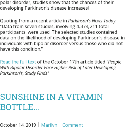
polar disorder, studies show that the chances of their
developing Parkinson’s disease increases!
Quoting from a recent article in
Parkinson’s News Today
:
“Data from seven studies, involving 4, 374, 211 total
participants, were used. The selected studies contained
data on the likelihood of developing Parkinson’s disease in
individuals with bipolar disorder versus those who did not
have this condition.”
Read the full text
of the October 17th article titled
“People
With Bipolar Disorder Face Higher Risk of Later Developing
Parkinson’s, Study Finds”
SUNSHINE IN A VITAMIN
BOTTLE…
October 14, 2019
Marilyn
Comment