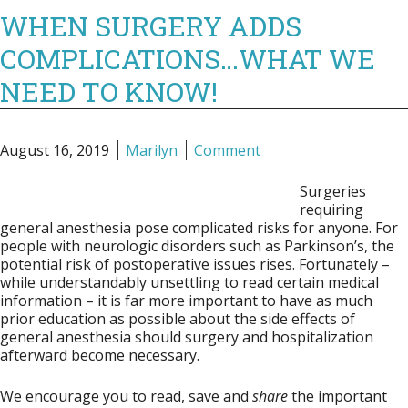
WHEN SURGERY ADDS
COMPLICATIONS…WHAT WE
NEED TO KNOW!
August 16, 2019
Marilyn
Comment
Surgeries
requiring
general anesthesia pose complicated risks for anyone. For
people with neurologic disorders such as Parkinson’s, the
potential risk of postoperative issues rises. Fortunately –
while understandably unsettling to read certain medical
information – it is far more important to have as much
prior education as possible about the side effects of
general anesthesia should surgery and hospitalization
afterward become necessary.
We encourage you to read, save and
share
the important