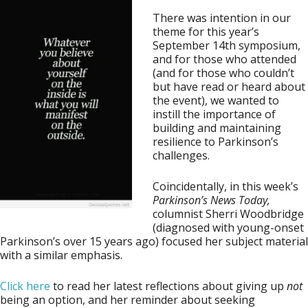
There was intention in our
theme for this year’s
September 14th symposium,
and for those who attended
(and for those who couldn’t
but have read or heard about
the event), we wanted to
instill the importance of
building and maintaining
resilience to Parkinson’s
challenges.
Coincidentally, in this week’s
Parkinson’s News Today,
columnist Sherri Woodbridge
(diagnosed with young-onset
Parkinson’s over 15 years ago) focused her subject material
with a similar emphasis.
Click here
to read her latest reflections about giving up
not
being an option, and her reminder about seeking