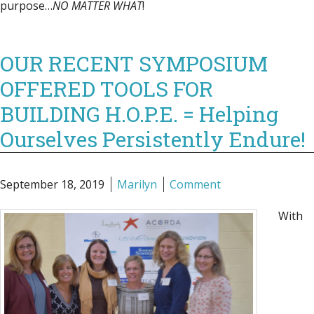
purpose…
NO MATTER WHAT
!
OUR RECENT SYMPOSIUM
OFFERED TOOLS FOR
BUILDING H.O.P.E. = Helping
Ourselves Persistently Endure!
September 18, 2019
Marilyn
Comment
With