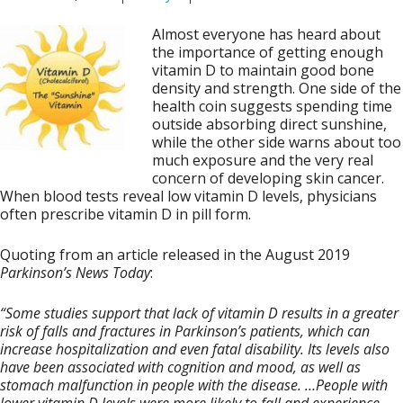
Almost everyone has heard about
the importance of getting enough
vitamin D to maintain good bone
density and strength. One side of the
health coin suggests spending time
outside absorbing direct sunshine,
while the other side warns about too
much exposure and the very real
concern of developing skin cancer.
When blood tests reveal low vitamin D levels, physicians
often prescribe vitamin D in pill form.
Quoting from an article released in the August 2019
Parkinson’s News Today
:
“Some studies support that lack of vitamin D results in a greater
risk of falls and fractures in Parkinson’s patients, which can
increase hospitalization and even fatal disability. Its levels also
have been associated with cognition and mood, as well as
stomach malfunction in people with the disease. …People with