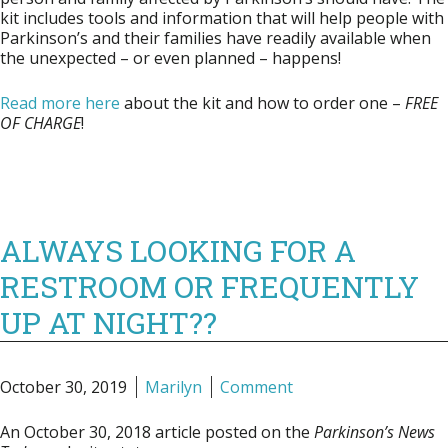
kit includes tools and information that will help people with
Parkinson’s and their families have readily available when
the unexpected – or even planned – happens!
Read more here
about the kit and how to order one –
FREE
OF CHARGE
!
ALWAYS LOOKING FOR A
RESTROOM OR FREQUENTLY
UP AT NIGHT??
October 30, 2019
Marilyn
Comment
An October 30, 2018 article posted on the
Parkinson’s News