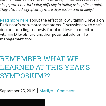
lower vitamin D levels were more likely to fall and experience
sleep problems, including difficulty in falling asleep (insomnia).
They also had significantly more depression and anxiety.”
Read more here
about the effect of low vitamin D levels on
Parkinson’s non-motor symptoms. Discussions with one’s
doctor, including requests for blood tests to monitor
vitamin D levels, are another potential add-on life-
management tool.
REMEMBER WHAT WE
LEARNED AT THIS YEAR’S
SYMPOSIUM??
September 25, 2019
Marilyn
Comment